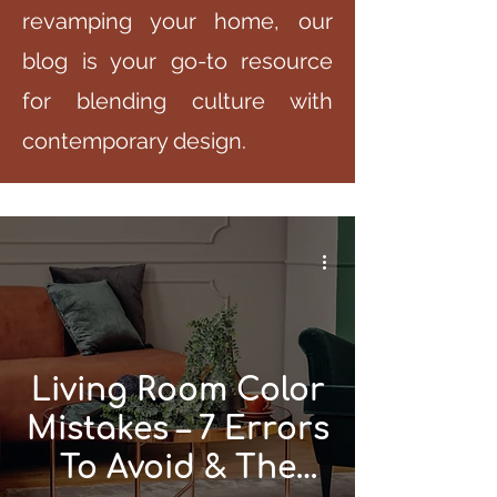
revamping your home, our
blog is your go-to resource
for blending culture with
contemporary design.
Living Room Color
Mistakes – 7 Errors
To Avoid & The