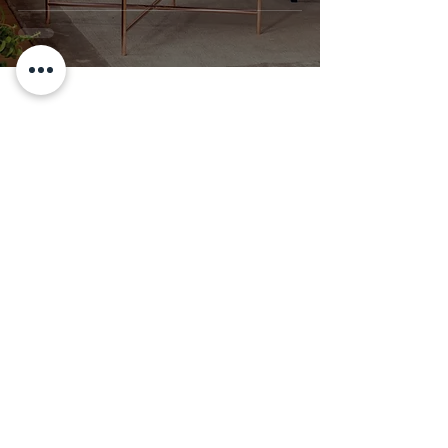
Simple Rules That
Work
Stay Inspired!
Subscribe for More Afrofusion
Decor Tips
Join our email list to get news and
updates!
Enter your email here