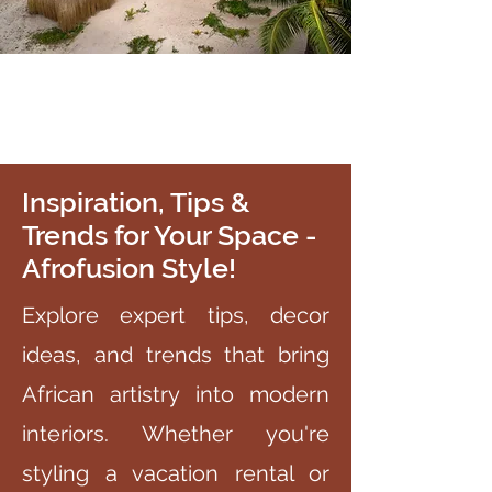
Inspiration, Tips &
Trends for Your Space -
Afrofusion Style!
Explore expert tips, decor
ideas, and trends that bring
African artistry into modern
interiors. Whether you're
styling a vacation rental or