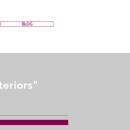
BLOG
teriors"