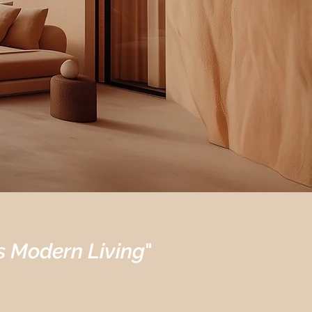
s Modern Living
"