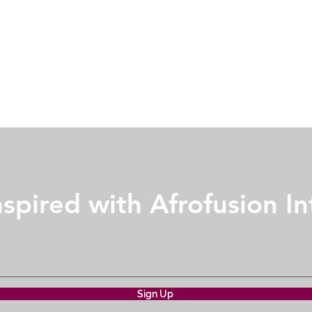
nspired with Afrofusion In
Sign Up