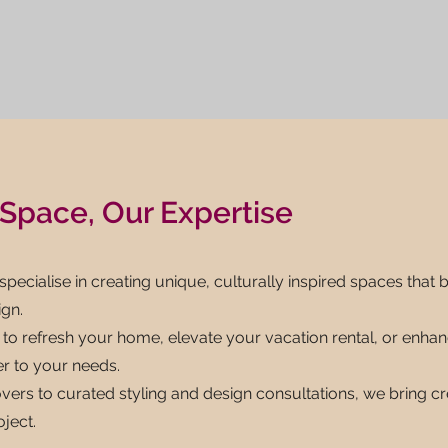
Space, Our Expertise
 specialise in creating unique, culturally inspired spaces that 
gn.
to refresh your home, elevate your vacation rental, or enhanc
er to your needs.
vers to curated styling and design consultations, we bring cr
oject.