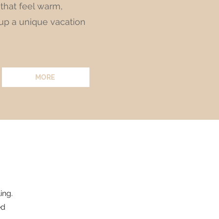
 that feel warm,
 up a unique vacation
MORE
ing.
ed