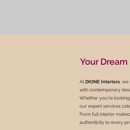
Your Dream 
At
DIONE Interiors
, we
with contemporary desi
Whether you're looking 
our expert services cat
From full interior makeo
authenticity to every pr