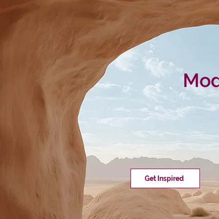
Mode
Get Inspired