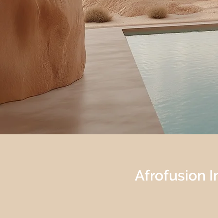
Afrofusion In