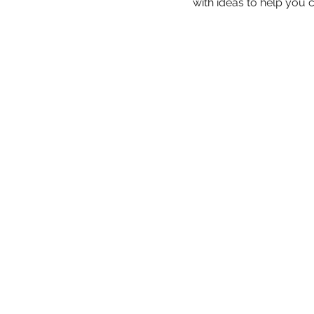
with ideas to help you c