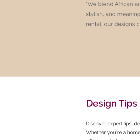
"We blend African ar
stylish, and meanin
rental, our designs 
Design Tips 
Discover expert tips, des
Whether you're a homeo