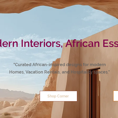
rn Interiors, African Es
"Curated African-inspired designs for modern
Homes, Vacation Rentals, and Hospitality spaces."
Shop Corner