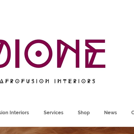
ion Interiors
Services
Shop
News
C