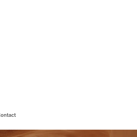
ontact