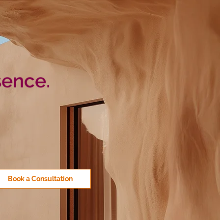
sence.
Book a Consultation