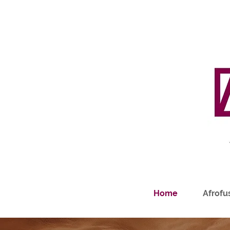
Home
Afrofus