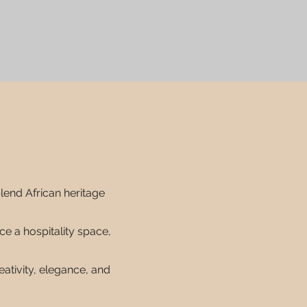
blend African heritage
e a hospitality space,
eativity, elegance, and