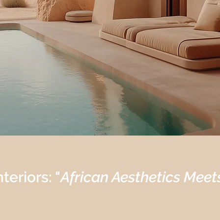
teriors: "
African Aesthetics Meet