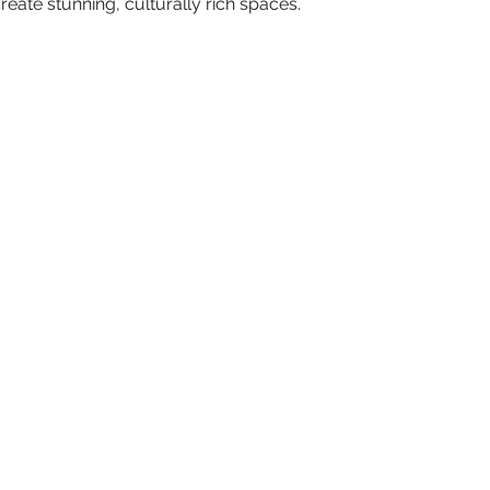
reate stunning, culturally rich spaces.