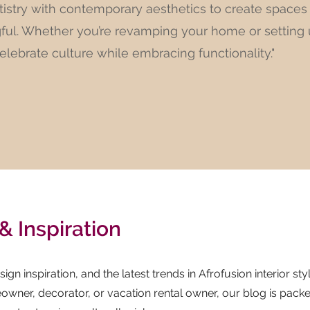
tistry with contemporary aesthetics to create spaces
gful. Whether you’re revamping your home or setting
celebrate culture while embracing functionality."
& Inspiration
ign inspiration, and the latest trends in Afrofusion interior styl
wner, decorator, or vacation rental owner, our blog is pack