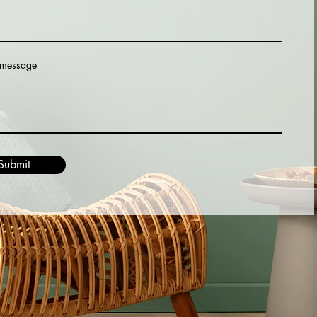
 message
Submit