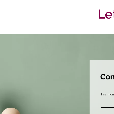
Le
Con
First na