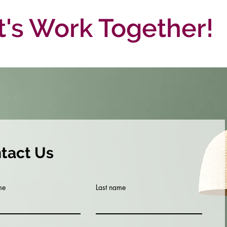
t's Work Together!
tact Us
me
Last name