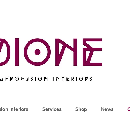
ion Interiors
Services
Shop
News
C