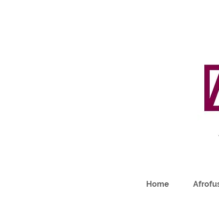
Home
Afrofus