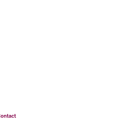
ontact