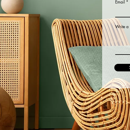
Email
Write a