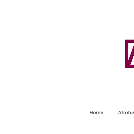
Home
Afrofus