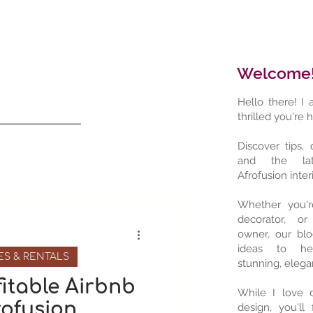
Welcome
Hello there! I
thrilled you're 
Discover tips, 
and the lat
Afrofusion interi
Whether you'
decorator, or
owner, our blo
ideas to he
ES & RENTALS
stunning, elega
fitable Airbnb
While I love d
rofusion
design, you'll