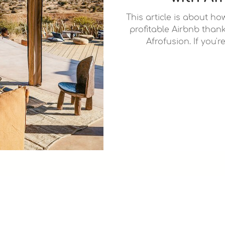
This article is about h
profitable Airbnb thank
Afrofusion. If you'r