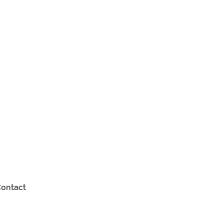
ontact