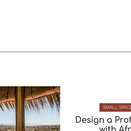
SMALL SPAC
Design a Pro
with Af