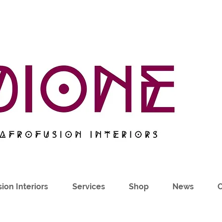
ion Interiors
Services
Shop
News
C