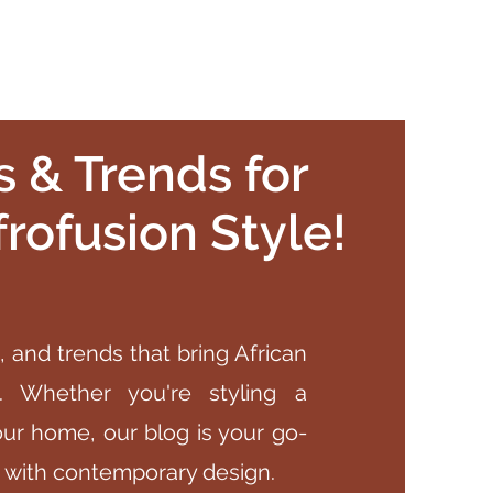
ps & Trends for
rofusion Style!
, and trends that bring African
rs. Whether you're styling a
our home, our blog is your go-
e with contemporary design.