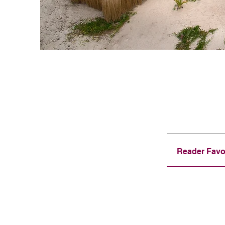
Reader Favo