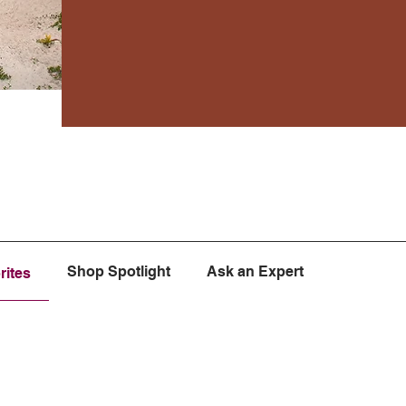
Shop Spotlight
Ask an Expert
rites