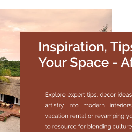
Inspiration, Ti
Your Space - Af
Explore expert tips, decor ideas
artistry into modern interio
vacation rental or revamping y
to resource for blending cultur