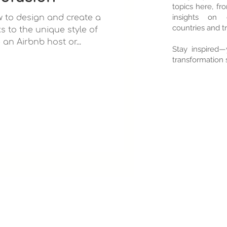
topics here, f
insights on d
ow to design and create a
countries and tr
s to the unique style of
e an Airbnb host or...
Stay inspired—
transformation s