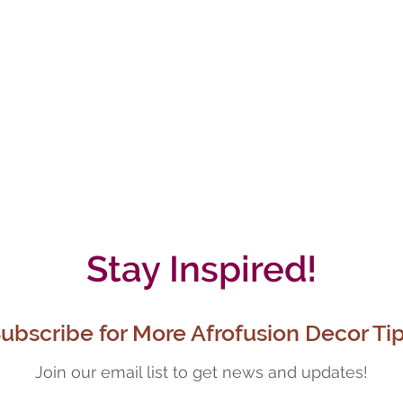
Stay Inspired!
ubscribe for More Afrofusion Decor Ti
Join our email list to get news and updates!