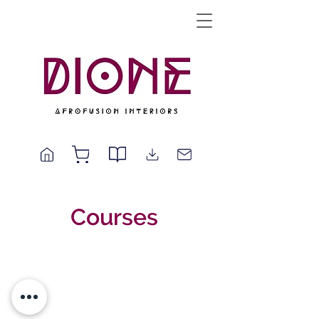
Courses
© 2025 by Dione | Afrofusion