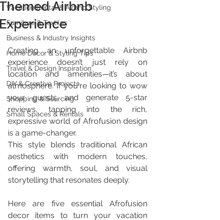
Themed Airbnb
Vacation Rental & Airbnb Styling
Experience
Furniture & Textiles
Business & Industry Insights
Creating an unforgettable Airbnb 
Home Décor & Styling Tips
experience doesn’t just rely on 
Travel & Design Inspiration
location and amenities—it’s about 
DIY & Creative Projects
atmosphere. If you're looking to wow 
your guests and generate 5-star 
Shopping & Sourcing
reviews, tapping into the rich, 
Small Spaces & Rentals
expressive world of Afrofusion design 
is a game-changer. 
This style blends traditional African 
aesthetics with modern touches, 
offering warmth, soul, and visual 
storytelling that resonates deeply.
Here are five essential Afrofusion 
decor items to turn your vacation 