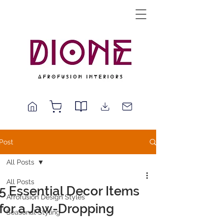
Post
All Posts
All Posts
5 Essential Decor Items
Afrofusion Design Styles
for a Jaw-Dropping
Seasonal Styling