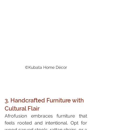
©Kubata Home Décor
3. Handcrafted Furniture with 
Cultural Flair
Afrofusion embraces furniture that 
feels rooted and intentional. Opt for 
wood carved stools, rattan chairs, or a 