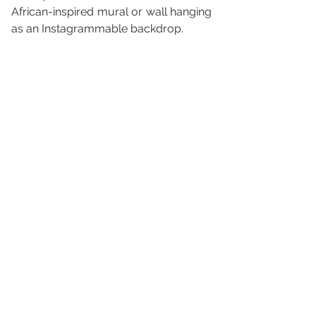
African-inspired mural or wall hanging 
as an Instagrammable backdrop.