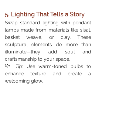
5. Lighting That Tells a Story
Swap standard lighting with pendant 
lamps made from materials like sisal, 
basket weave, or clay. These 
sculptural elements do more than 
illuminate—they add soul and 
craftsmanship to your space.
💡 
Tip:
 Use warm-toned bulbs to 
enhance texture and create a 
welcoming glow.