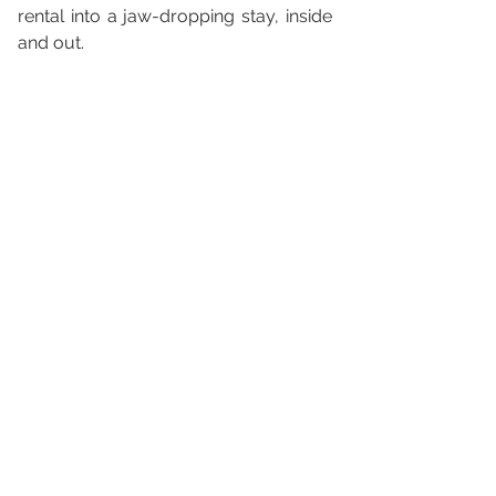
rental into a jaw-dropping stay, inside 
and out.