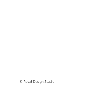
© Royal Design Studio