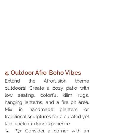
4. Outdoor Afro-Boho Vibes
Extend the Afrofusion theme 
outdoors! Create a cozy patio with 
low seating, colorful kilim rugs, 
hanging lanterns, and a fire pit area. 
Mix in handmade planters or 
traditional sculptures for a curated yet 
laid-back outdoor experience.
💡 
Tip:
 Consider a corner with an 