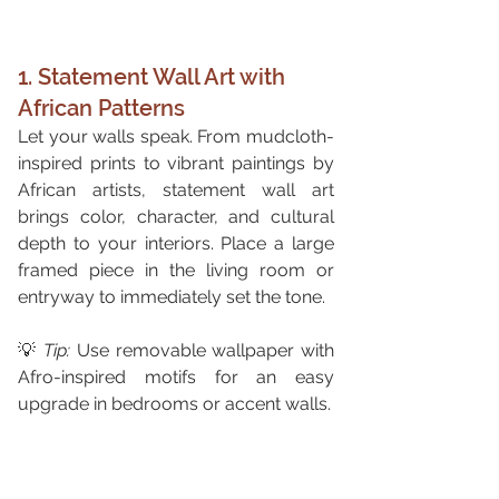
1. Statement Wall Art with 
African Patterns
Let your walls speak. From mudcloth-
inspired prints to vibrant paintings by 
African artists, statement wall art 
brings color, character, and cultural 
depth to your interiors. Place a large 
framed piece in the living room or 
entryway to immediately set the tone.
💡 
Tip:
 Use removable wallpaper with 
Afro-inspired motifs for an easy 
upgrade in bedrooms or accent walls.