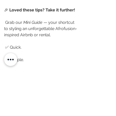
🎉 
Loved these tips? Take it further!
 Grab our 
Mini Guide
 — your shortcut 
to styling an unforgettable Afrofusion-
inspired Airbnb or rental.
 ✅ Quick.
 ✅ Simple.
 ✅ High-impact decor ideas that work 
indoors 
and
 outdoors.
 👉 
Download the guide now and 
start transforming your space today!