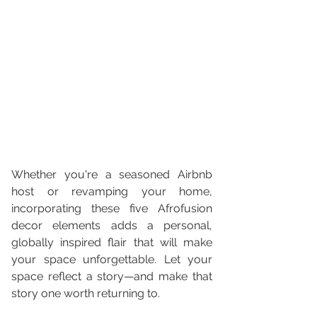
Whether you're a seasoned Airbnb 
host or revamping your home, 
incorporating these five Afrofusion 
decor elements adds a personal, 
globally inspired flair that will make 
your space unforgettable. Let your 
space reflect a story—and make that 
story one worth returning to.