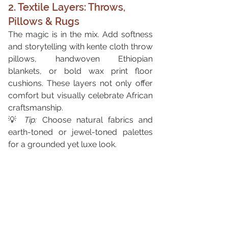
2. Textile Layers: Throws, 
Pillows & Rugs
The magic is in the mix. Add softness 
and storytelling with kente cloth throw 
pillows, handwoven Ethiopian 
blankets, or bold wax print floor 
cushions. These layers not only offer 
comfort but visually celebrate African 
craftsmanship.
💡 
Tip:
 Choose natural fabrics and 
earth-toned or jewel-toned palettes 
for a grounded yet luxe look.