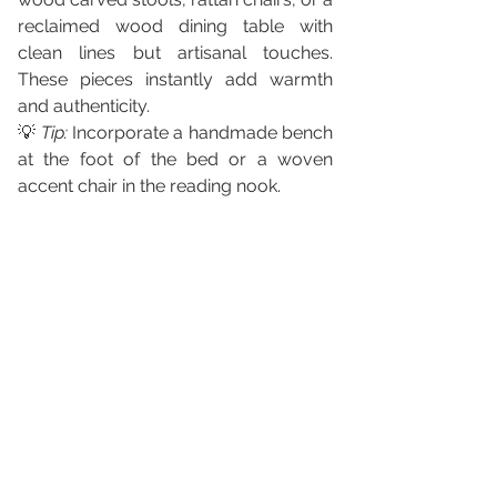
reclaimed wood dining table with 
clean lines but artisanal touches. 
These pieces instantly add warmth 
and authenticity.
💡 
Tip:
 Incorporate a handmade bench 
at the foot of the bed or a woven 
accent chair in the reading nook.