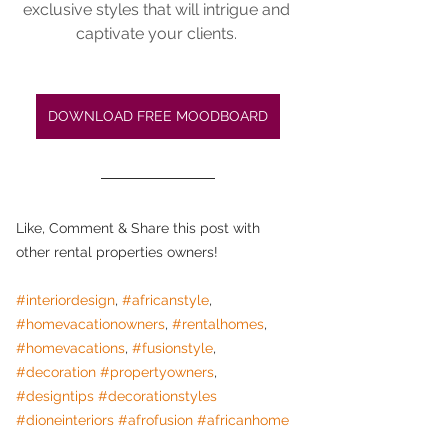
exclusive styles that will intrigue and 
captivate your clients. 
DOWNLOAD FREE MOODBOARD
Like, Comment & Share this post with 
other rental properties owners! 
#interiordesign
, 
#africanstyle
, 
#homevacationowners
, 
#rentalhomes
, 
#homevacations
, 
#fusionstyle
, 
#decoration
#propertyowners
, 
#designtips
#decorationstyles
#dioneinteriors
#afrofusion
#africanhome