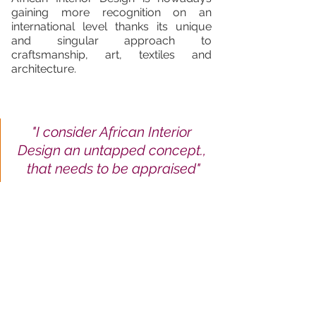
gaining more recognition on an 
international level thanks its unique 
and singular approach to 
craftsmanship, art, textiles and 
architecture.  
"I consider African Interior 
Design an untapped concept., 
that needs to be appraised"