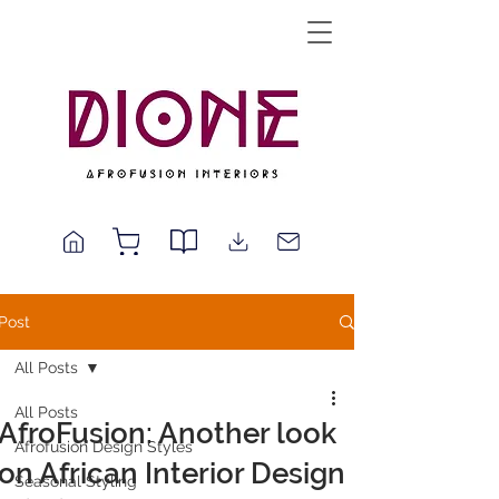
Post
All Posts
All Posts
AfroFusion: Another look
Afrofusion Design Styles
on African Interior Design
Seasonal Styling