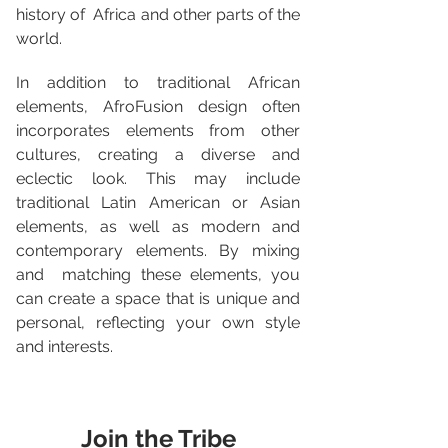
history of  Africa and other parts of the 
world.
In addition to traditional African 
elements, AfroFusion design often  
incorporates elements from other 
cultures, creating a diverse and  
eclectic look. This may include 
traditional Latin American or Asian  
elements, as well as modern and 
contemporary elements. By mixing 
and  matching these elements, you 
can create a space that is unique and  
personal, reflecting your own style 
and interests.
Join the Tribe