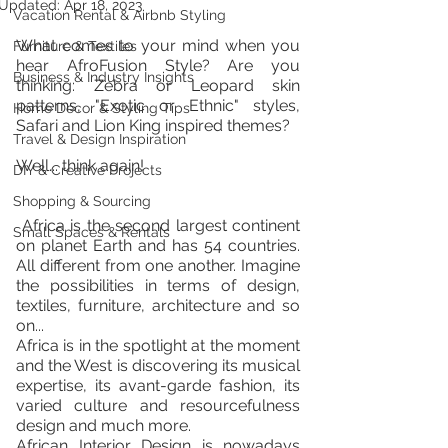
Updated:
Apr 18, 2023
Vacation Rental & Airbnb Styling
What comes to your mind when you 
Furniture & Textiles
hear AfroFusion Style? Are you 
Business & Industry Insights
thinking: Zebra or Leopard skin 
patterns, "Exotic or Ethnic" styles, 
Home Décor & Styling Tips
Safari and Lion King inspired themes?
Travel & Design Inspiration
Well... think again!
DIY & Creative Projects
Shopping & Sourcing
 Africa is the second largest continent 
Small Spaces & Rentals
on planet Earth and has 54 countries. 
All different from one another. Imagine  
the possibilities in terms of design, 
textiles, furniture, architecture and so 
on...
Africa is in the spotlight at the moment 
and the West is discovering its musical 
expertise, its avant-garde fashion, its 
varied culture and resourcefulness 
design and much more.
African Interior Design is nowadays 