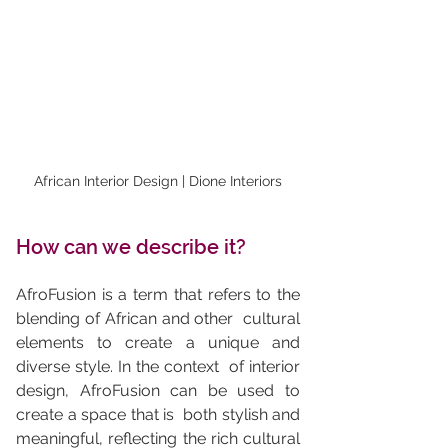
African Interior Design | Dione Interiors
How can we describe it?
AfroFusion is a term that refers to the 
blending of African and other  cultural 
elements to create a unique and 
diverse style. In the context  of interior 
design, AfroFusion can be used to 
create a space that is  both stylish and 
meaningful, reflecting the rich cultural 