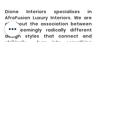
Dione Interiors specialises in 
AfroFusion Luxury Interiors. We are 
all about the association between 
two seemingly radically different 
design styles that connect and 
strikingly  turn into something 
ultimately truly unique. 
 Do you know 
#AfroGlitz
?  
#AfroCoastal
? or 
#AfroMinimalist
? 
#AfroIndustrial
? 
#AfroCentric
? 
Discover  unique styles that will absolutely 
blow your clients' mind when  entering 
your rental place. Your home will definitely 
have the "Wow"  effect that they have been 
looking for. 
Visit our website for more about how we 