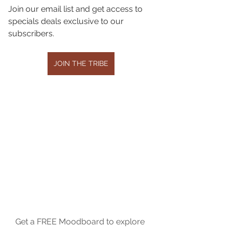
Join our email list and get access to 
specials deals exclusive to our 
subscribers.
JOIN THE TRIBE
Get a FREE Moodboard to explore 