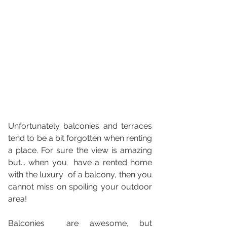
Unfortunately balconies and terraces 
tend to be a bit forgotten when renting 
a place. For sure the view is amazing 
but... when you  have a rented home 
with the luxury  of a balcony, then you 
cannot miss on spoiling your outdoor 
area!
Balconies  are awesome, but 