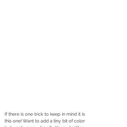
If there is one trick to keep in mind it is 
this one! Want to add a tiny bit of color 