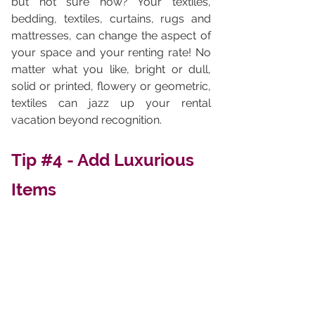
but not sure how? Your textiles, 
bedding, textiles, curtains, rugs and 
mattresses, can change the aspect of 
your space and your renting rate! No  
matter what you like, bright or dull, 
solid or printed, flowery or geometric, 
textiles can jazz up your rental 
vacation beyond recognition. 
Tip 
#4
 - Add Luxurious 
Items