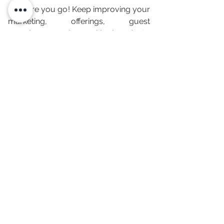
So there you go! Keep improving your 
marketing, offerings, guest 
experiences, and  amenities in order to 
make profits from your short-term 
rentals.