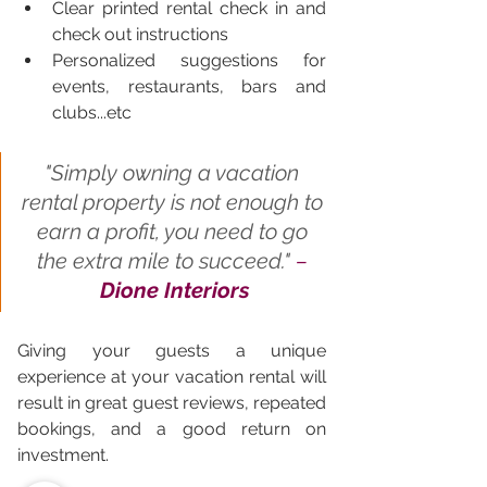
Clear printed rental check in and 
check out instructions 
Personalized suggestions for 
events, restaurants, bars and 
clubs...etc
"
Simply owning a vacation 
rental property is not enough to 
earn a profit, you need to go 
the extra mile to succeed." 
– 
Dione Interiors
Giving your guests a unique 
experience at your vacation rental will 
result in great guest reviews, repeated 
bookings, and a good return on 
investment.