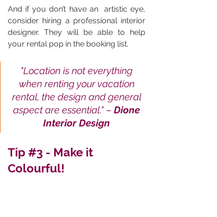
And if you don’t have an  artistic eye, 
consider hiring a professional interior 
designer. They will be able to help 
your rental pop in the booking list.
"
Location is not everything 
when renting your vacation 
rental, the design and general 
aspect are essential.
" – 
Dione 
Interior Design 
Tip 
#3
 - Make it 
Colourful!