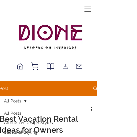
Post
All Posts
All Posts
Best Vacation Rental
Afrofusion Design Styles
Ideas for Owners
Seasonal Styling