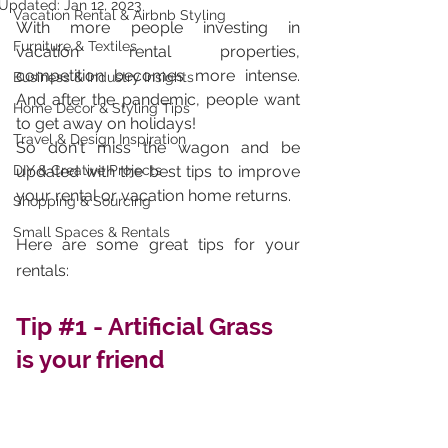
Updated:
Jan 12, 2023
Vacation Rental & Airbnb Styling
With more people investing in 
Furniture & Textiles
vacation rental properties, 
competition becomes more intense. 
Business & Industry Insights
And after the pandemic, people want 
Home Décor & Styling Tips
to get away on holidays! 
Travel & Design Inspiration
So don't miss the wagon and be 
DIY & Creative Projects
updated with the best tips to improve 
your rental or vacation home returns. 
Shopping & Sourcing
Small Spaces & Rentals
Here are some great tips for your 
rentals: 
Tip 
#1
 - Artificial Grass 
is your friend