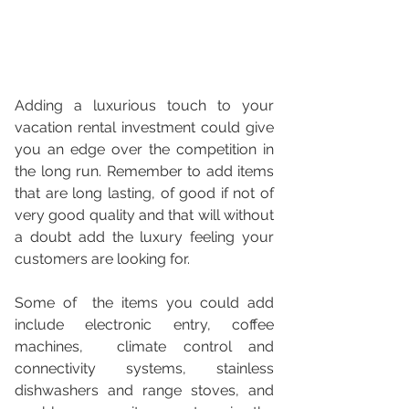
Adding a luxurious touch to your 
vacation rental investment could give 
you an edge over the competition in 
the long run. Remember to add items 
that are long lasting, of good if not of 
very good quality and that will without 
a doubt add the luxury feeling your 
customers are looking for.  
Some of  the items you could add 
include electronic entry, coffee 
machines,  climate control and 
connectivity systems, stainless 
dishwashers and range stoves, and 