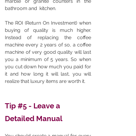
marble or granite counters in the 
bathroom and  kitchen. 
The ROI (Return On Investment) when 
buying of quality is much higher. 
Instead of replacing the coffee 
machine every 2 years of so, a coffee 
machine of very good quality will last 
you a minimum of 5 years. So when 
you cut down how much you paid for 
it and how long it will last, you will 
realize that luxury items are worth it. 
Tip 
#5
 - Leave a 
Detailed Manual 
You should create a manual for every 