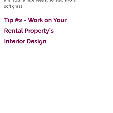
It is such a nice feeling to step into a 
soft grass!
Tip 
#2
 - Work on Your 
Rental Property’s 
Interior Design