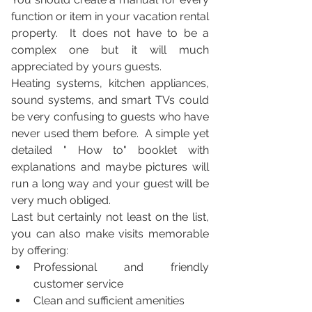
function or item in your vacation rental 
property.  It does not have to be a 
complex one but it will much 
appreciated by yours guests.
Heating systems, kitchen appliances, 
sound systems, and smart TVs could  
be very confusing to guests who have 
never used them before.  A simple yet 
detailed " How to" booklet with 
explanations and maybe pictures will 
run a long way and your guest will be 
very much obliged.
Last but certainly not least on the list, 
you can also make visits memorable 
by offering:
Professional and friendly 
customer service
Clean and sufficient amenities