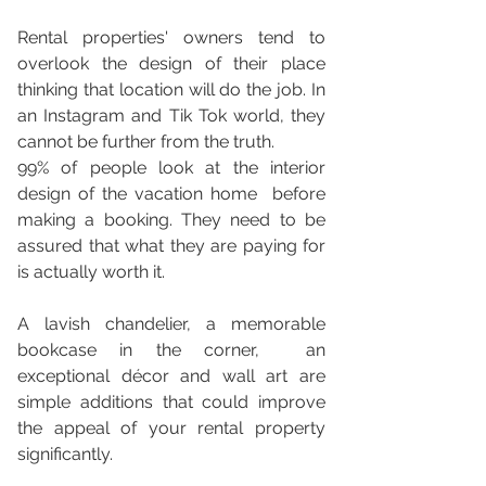
Rental properties' owners tend to 
overlook the design of their place 
thinking that location will do the job. In 
an Instagram and Tik Tok world, they 
cannot be further from the truth. 
99% of people look at the interior 
design of the vacation home  before 
making a booking. They need to be 
assured that what they are paying for 
is actually worth it. 
A lavish chandelier, a memorable 
bookcase in the corner,  an 
exceptional décor and wall art are 
simple additions that could improve  
the appeal of your rental property 
significantly. 