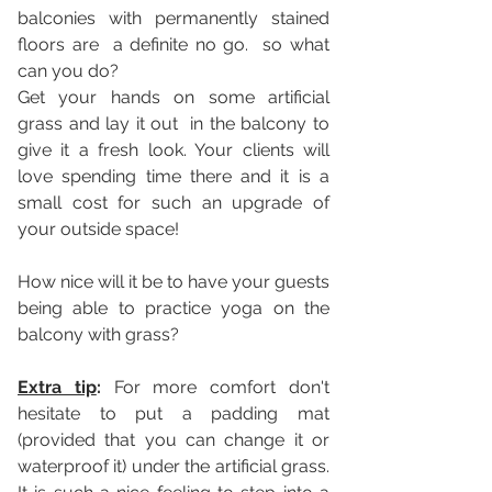
balconies with permanently stained 
floors are  a definite no go.  so what 
can you do?  
Get your hands on some artificial 
grass and lay it out  in the balcony to 
give it a fresh look. Your clients will 
love spending time there and it is a 
small cost for such an upgrade of 
your outside space! 
How nice will it be to have your guests 
being able to practice yoga on the 
balcony with grass? 
Extra tip
: 
For more comfort don't 
hesitate to put a padding mat 
(provided that you can change it or 
waterproof it) under the artificial grass. 