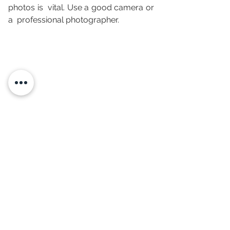
photos is  vital. Use a good camera or 
a  professional photographer. 
We hope to  have given you some  
ideas  to increase the competitiveness 
of your  vacation rental and maximize 
your rental revenue!