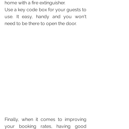
home with a fire extinguisher.
Use a key code box for your guests to 
use. It easy, handy and you won't 
need to be there to open the door.
Finally, when it comes to improving 
your booking rates, having good 