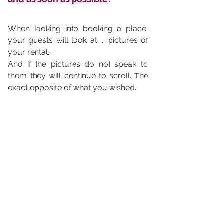
When looking into booking a place, 
your guests will look at ... pictures of 
your rental. 
And if the pictures do not speak to 
them they will continue to scroll. The 
exact opposite of what you wished.