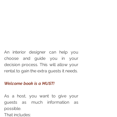
An interior designer can help you 
choose and guide you in your 
decision process. This will allow your 
rental to gain the extra guests it needs. 
Welcome book is a MUST!
As a host, you want to give your 
guests as much information as 
possible. 
That includes: 