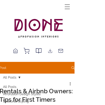
Post
All Posts
All Posts
Rentals & Airbnb Owners:
Afrofusion Design Styles
Tips for First Timers
Seasonal Styling