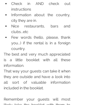
Check in AND check out 
instructions
Information about the country, 
city they are in. 
Nice restaurants, bars and 
clubs...etc
Few words (hello, please, thank 
you...) if the rental is in a foreign 
country. 
The best and very much appreciated 
is a little booklet with all these 
information. 
That way your guests can take it when 
they are outside and have a look into 
all sort of valuable information 
included in the booklet. 
Remember your guests will most 
likely take the booklet with them to 