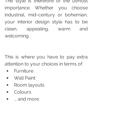
The style is therefore of the utmost 
importance. Whether you choose 
industrial, mid-century or bohemian, 
your interior design style has to be 
clean, appealing, warm and 
welcoming. 
This is where you have to pay extra 
attention to your choices in terms of:
Furniture
Wall Paint
Room layouts 
Colours
... and more 