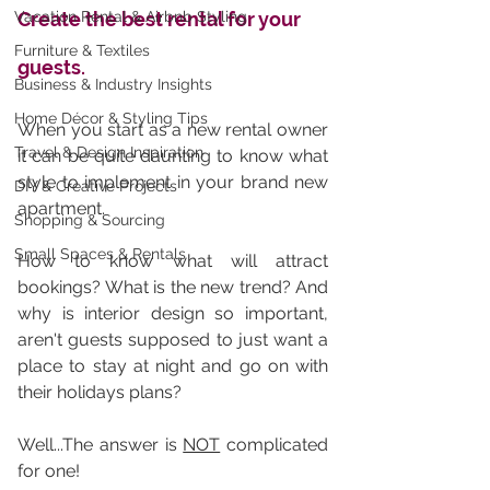
Vacation Rental & Airbnb Styling
Create the best rental for your 
Furniture & Textiles
guests.
Business & Industry Insights
Home Décor & Styling Tips
When you start as a new rental owner 
Travel & Design Inspiration
it can be quite daunting to know what 
style to implement in your brand new 
DIY & Creative Projects
apartment. 
Shopping & Sourcing
Small Spaces & Rentals
How to know what will attract 
bookings? What is the new trend? And 
why is interior design so important, 
aren't guests supposed to just want a 
place to stay at night and go on with 
their holidays plans? 
Well...The answer is 
NOT
 complicated 
for one!