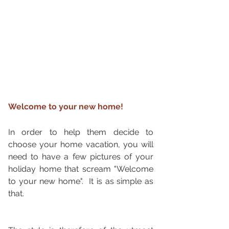
Welcome to your new home!
In order to help them decide to 
choose your home vacation, you will 
need to have a few pictures of your 
holiday home that scream "Welcome 
to your new home".  It is as simple as 
that. 