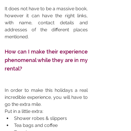
It does not have to be a massive book, 
however it can have the right links, 
with name, contact details and 
addresses of the different places 
mentioned. 
How can I make their experience 
phenomenal while they are in my 
rental?
In order to make this holidays a real 
incredible experience, you will have to 
go the extra mile. 
Put in a little extra: 
Shower robes & slippers
Tea bags and coffee