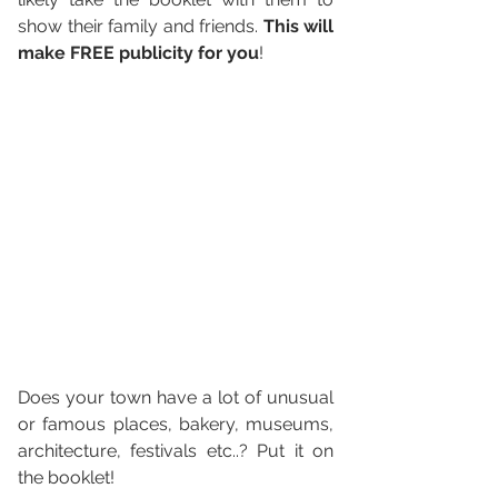
show their family and friends. 
This will 
make FREE publicity for you
! 
Does your town have a lot of unusual 
or famous places, bakery, museums, 
architecture, festivals etc..? Put it on 
the booklet! 