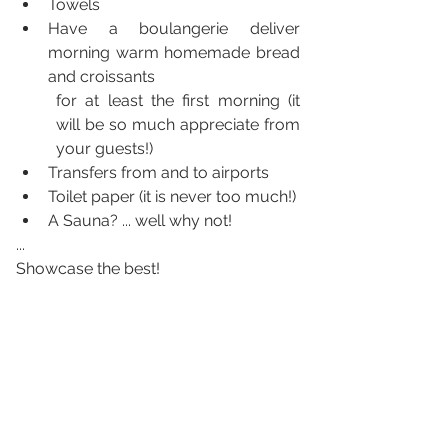
Towels
Have a boulangerie deliver 
morning warm homemade bread  
and croissants
for at least the first morning (it 
will be so much appreciate from 
your guests!)
Transfers from and to airports
Toilet paper (it is never too much!)
A Sauna? ... well why not!
...
Showcase the best!