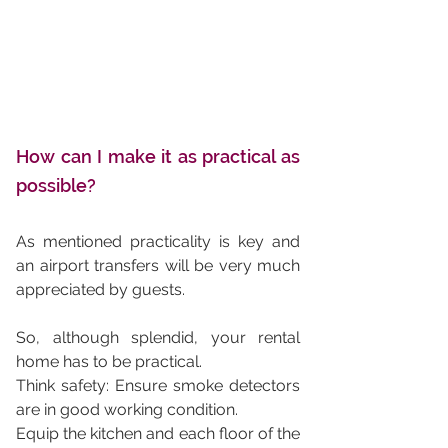
How can I make it as practical as 
possible?
As mentioned practicality is key and 
an airport transfers will be very much 
appreciated by guests. 
So, although splendid, your rental 
home has to be practical. 
Think safety: Ensure smoke detectors 
are in good working condition. 
Equip the kitchen and each floor of the 