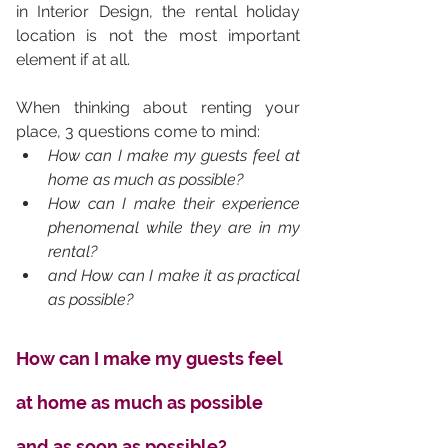
in Interior Design, the rental holiday 
location is not the most important 
element if at all. 
When thinking about renting your 
place, 3 questions come to mind: 
How can I make my guests feel at 
home as much as possible? 
How can I make their experience 
phenomenal while they are in my 
rental? 
and How can I make it as practical 
as possible?
How can I make my guests feel 
at home as much as possible 
and as soon as possible?