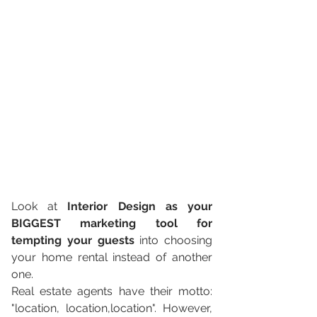
Look at 
Interior Design as your 
BIGGEST marketing tool for 
tempting your guests
 into choosing 
your home rental instead of another 
one. 
Real estate agents have their motto: 
"location, location,location". However, 