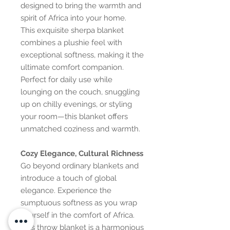
designed to bring the warmth and
spirit of Africa into your home.
This exquisite sherpa blanket
combines a plushie feel with
exceptional softness, making it the
ultimate comfort companion.
Perfect for daily use while
lounging on the couch, snuggling
up on chilly evenings, or styling
your room—this blanket offers
unmatched coziness and warmth.
Cozy Elegance, Cultural Richness
Go beyond ordinary blankets and
introduce a touch of global
elegance. Experience the
sumptuous softness as you wrap
yourself in the comfort of Africa.
This throw blanket is a harmonious