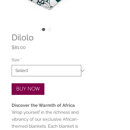
Dilolo
Price
$81.00
Size
*
BUY NOW
Discover the Warmth of Africa
Wrap yourself in the richness and
vibrancy of our exclusive African-
themed blankets. Each blanket is