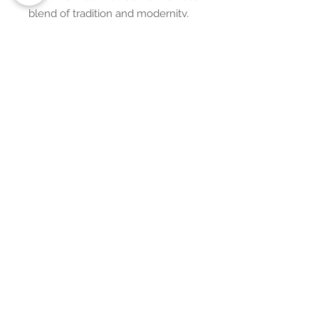
blend of tradition and modernity,
adding a unique touch to your
decor.
Additional Details:
• Integral composition: 100%
polyester fibers
• Fabric: 100% polyester (51.5%
surface fabric, 48.5% sherpa fabric)
• Smooth side fabric: 6.49 oz/yd²
(220g/m²), sherpa fabric: 7.08
oz/yd² (240g/m²)