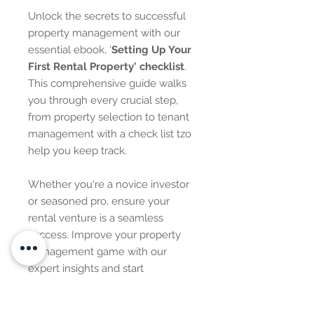
Unlock the secrets to successful
property management with our
essential ebook, '
Setting Up Your
First Rental Property' checklist
.
This comprehensive guide walks
you through every crucial step,
from property selection to tenant
management with a check list tzo
help you keep track.
Whether you're a novice investor
or seasoned pro, ensure your
rental venture is a seamless
success. Improve your property
management game with our
expert insights and start
maximizing your returns today!