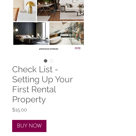
Check List -
Setting Up Your
First Rental
Property
Price
$15.00
BUY NOW