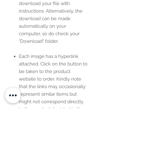
download your file with
instructions. Alternatively, the
download can be made
automatically on your
computer, so do check your
"Download" folder.
Each image has a hyperlink
attached. Click on the button to
be taken to the product
website to order. Kindly note
that the links may occasionally
represent similar items but
might not correspond directly
to the product depicted in the
image.
This is
NOT
a customizable
design. However, you can