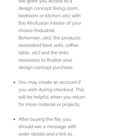
will grant you access to a
design concept (living room,
bedroom or kitchen..etc) with
the Afrofusion Interior of your
choice (Industrial,
Bohemian...etc), the products
associated (bed, sofa, coffee
table...etc) and the links
necessary to finalize your
design concept purchase.
You may create an account if
you wish during checkout. This
will be helpful when you return
for more material or projects.
After buying the file, you
should see a message with
order details and a link to