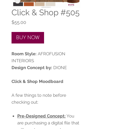
Click & Shop #505
Price
$55.00
BUY NOW
Room Style:
AFROFUSION
INTERIORS
Design Concept by:
DIONE
Click & Shop Moodboard
A few things to note before
checking out:
Pre-Designed Concept:
You
are purchasing a digital file that