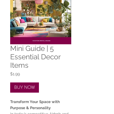
Mini Guide | 5
Essential Decor
Items
Price
$1.99
BUY NOW
Transform Your Space with
Purpose & Personality