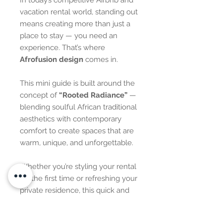
In today’s competitive Airbnb and
vacation rental world, standing out
means creating more than just a
place to stay — you need an
experience. That’s where
Afrofusion design
comes in.
This mini guide is built around the
concept of
“Rooted Radiance”
—
blending soulful African traditional
aesthetics with contemporary
comfort to create spaces that are
warm, unique, and unforgettable.
Whether you’re styling your rental
for the first time or refreshing your
private residence, this quick and
easy guide is designed to help you
create a bold visual story using