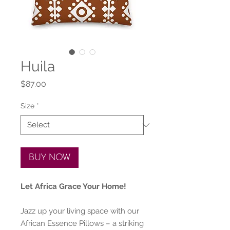
Huila
Price
$87.00
Size
*
BUY NOW
Let Africa Grace Your Home!
Jazz up your living space with our
African Essence Pillows – a striking