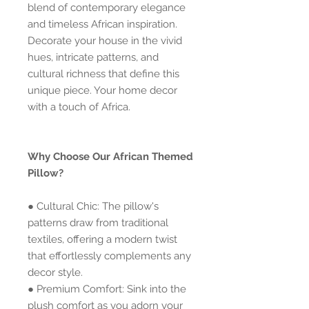
blend of contemporary elegance
and timeless African inspiration.
Decorate your house in the vivid
hues, intricate patterns, and
cultural richness that define this
unique piece. Your home decor
with a touch of Africa.
Why Choose Our African Themed
Pillow?
● Cultural Chic: The pillow's
patterns draw from traditional
textiles, offering a modern twist
that effortlessly complements any
decor style.
● Premium Comfort: Sink into the
plush comfort as you adorn your