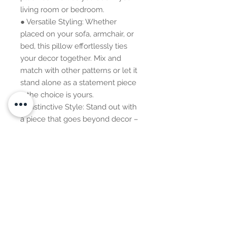
living room or bedroom.
● Versatile Styling: Whether
placed on your sofa, armchair, or
bed, this pillow effortlessly ties
your decor together. Mix and
match with other patterns or let it
stand alone as a statement piece
– the choice is yours.
● Distinctive Style: Stand out with
a piece that goes beyond decor –
it's a style statement, a
conversation starter, and an
expression of your appreciation for
global aesthetics.
Additional Information: