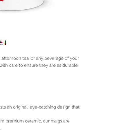
, afternoon tea, or any beverage of your
with care to ensure they are as durable
s an original, eye-catching design that
rom premium ceramic, our mugs are
.