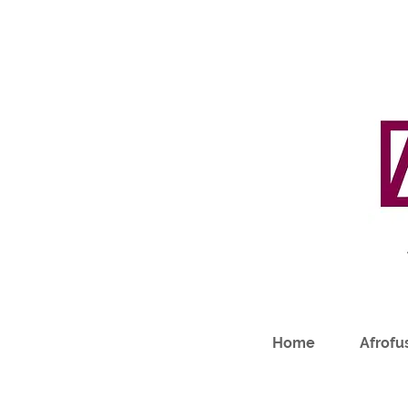
Home
Afrofus