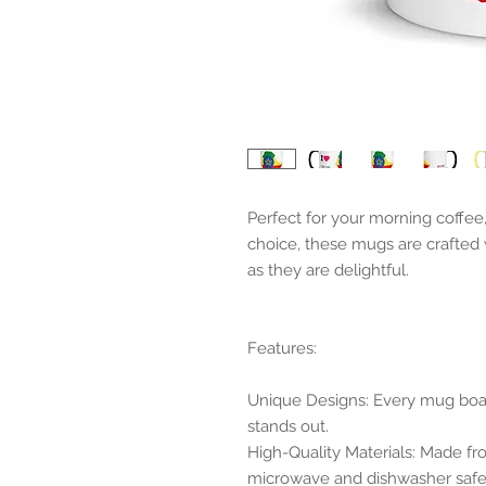
Perfect for your morning coffee
choice, these mugs are crafted 
as they are delightful.
Features:
Unique Designs: Every mug boast
stands out.
High-Quality Materials: Made f
microwave and dishwasher safe