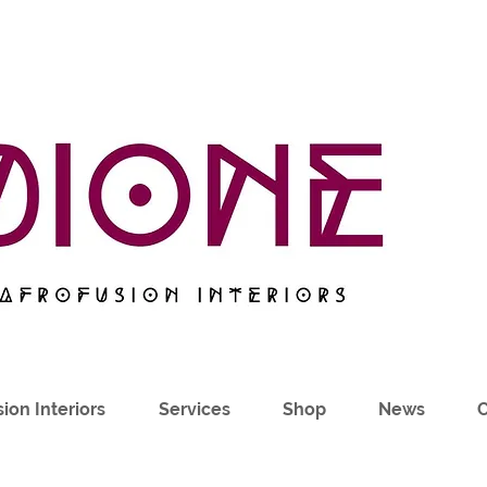
ion Interiors
Services
Shop
News
C