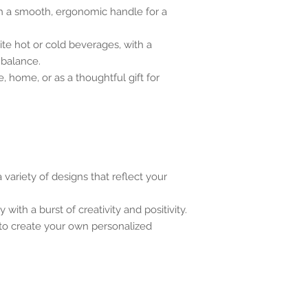
h a smooth, ergonomic handle for a
rite hot or cold beverages, with a
 balance.
e, home, or as a thoughtful gift for
variety of designs that reflect your
 with a burst of creativity and positivity.
 to create your own personalized