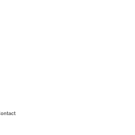
ontact