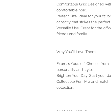
Comfortable Grip: Designed wit
comfortable hold.
Perfect Size: Ideal for your favo
capacity that strikes the perfect
Versatile Use: Great for the offic
friends and family.
Why You'll Love Them:
Express Yourself: Choose from a 
personality and style.
Brighten Your Day: Start your day
Collectible Fun: Mix and match
collection.