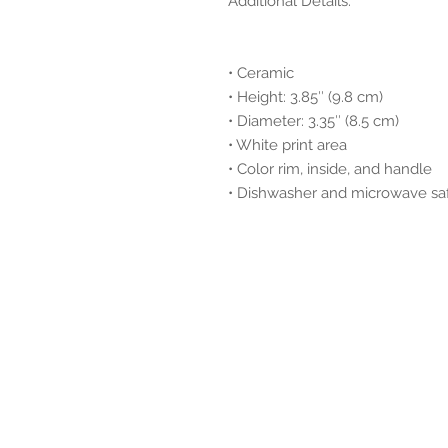
Additional Details:
• Ceramic
• Height: 3.85″ (9.8 cm)
• Diameter: 3.35″ (8.5 cm)
• White print area
• Color rim, inside, and handle
• Dishwasher and microwave sa
© 2025 by Dione | Afrofusion I
All rights reserved.