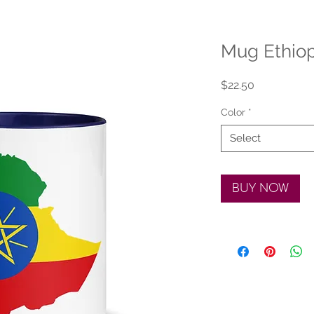
Mug Ethiop
Price
$22.50
Color
*
Select
BUY NOW