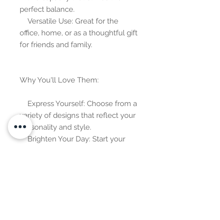
perfect balance.
    Versatile Use: Great for the 
office, home, or as a thoughtful gift 
for friends and family.
Why You'll Love Them:
    Express Yourself: Choose from a 
variety of designs that reflect your 
personality and style.
    Brighten Your Day: Start your 
day with a burst of creativity and 
positivity.
    Collectible Fun: Mix and match 
to create your own personalized 
collection.