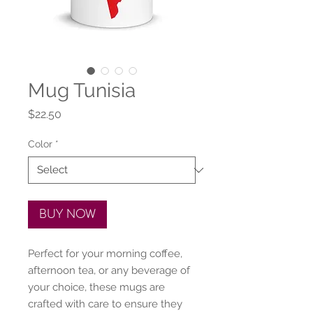
Mug Tunisia
Price
$22.50
Color
*
BUY NOW
Perfect for your morning coffee, 
afternoon tea, or any beverage of 
your choice, these mugs are 
crafted with care to ensure they 