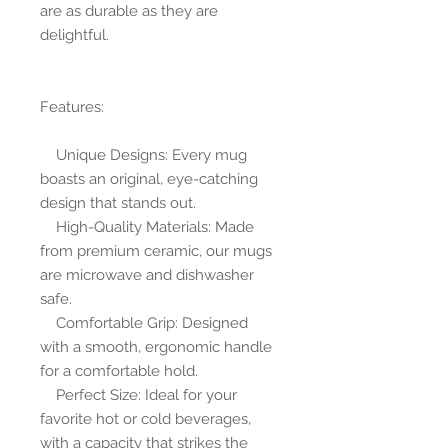
are as durable as they are 
delightful.
Features:
    Unique Designs: Every mug 
boasts an original, eye-catching 
design that stands out.
    High-Quality Materials: Made 
from premium ceramic, our mugs 
are microwave and dishwasher 
safe.
    Comfortable Grip: Designed 
with a smooth, ergonomic handle 
for a comfortable hold.
    Perfect Size: Ideal for your 
favorite hot or cold beverages, 
with a capacity that strikes the 