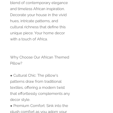
blend of contemporary elegance 
and timeless African inspiration. 
Decorate your house in the vivid 
hues, intricate patterns, and 
cultural richness that define this 
unique piece. Your home decor 
with a touch of Africa.
Why Choose Our African Themed 
Pillow?
● Cultural Chic: The pillow's 
patterns draw from traditional 
textiles, offering a modern twist 
that effortlessly complements any 
decor style.
● Premium Comfort: Sink into the 
plush comfort as you adorn your 