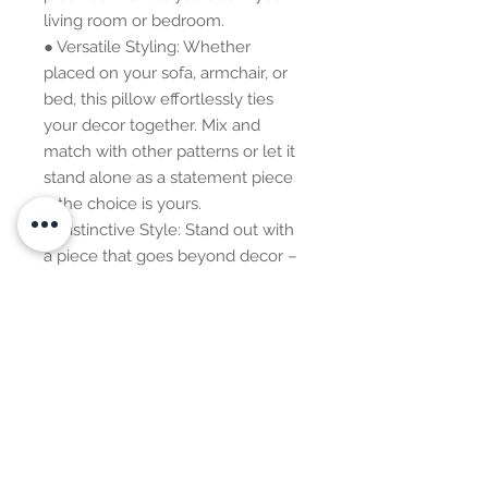
living room or bedroom.
● Versatile Styling: Whether 
placed on your sofa, armchair, or 
bed, this pillow effortlessly ties 
your decor together. Mix and 
match with other patterns or let it 
stand alone as a statement piece 
– the choice is yours.
● Distinctive Style: Stand out with 
a piece that goes beyond decor – 
it's a style statement, a 
conversation starter, and an 
expression of your appreciation for 
global aesthetics.
Additional Information: