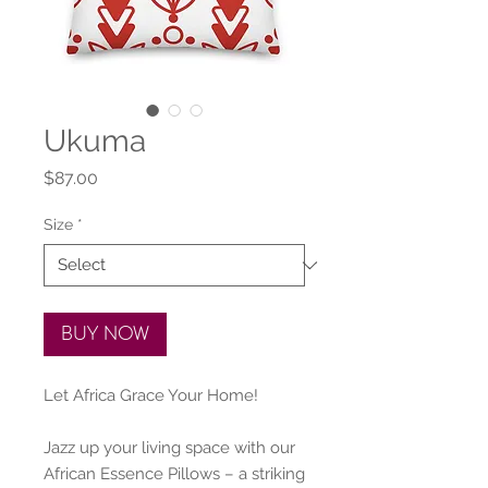
Ukuma
Price
$87.00
Size
*
BUY NOW
Let Africa Grace Your Home!
Jazz up your living space with our 
African Essence Pillows – a striking 