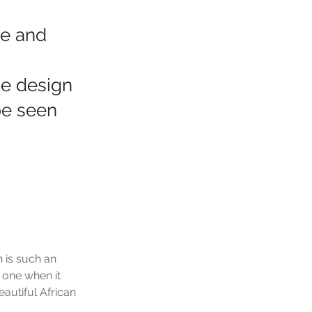
le and
he design
be seen
 is such an 
 one when it 
autiful African 