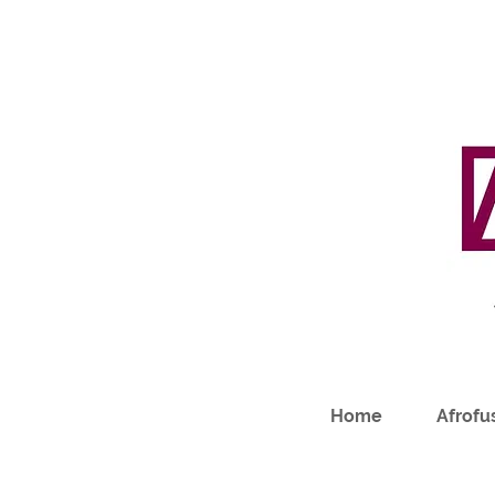
Home
Afrofus