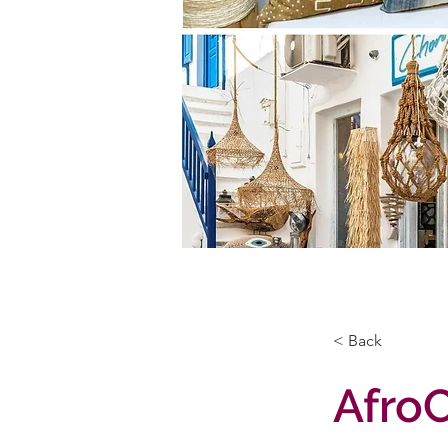
< Back
Afro