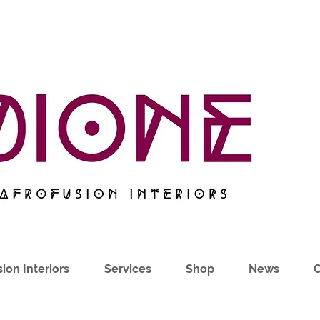
ion Interiors
Services
Shop
News
C