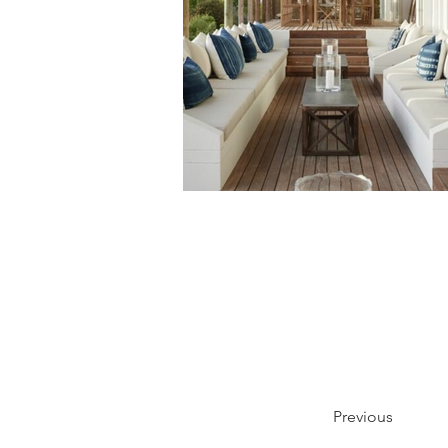
Previous