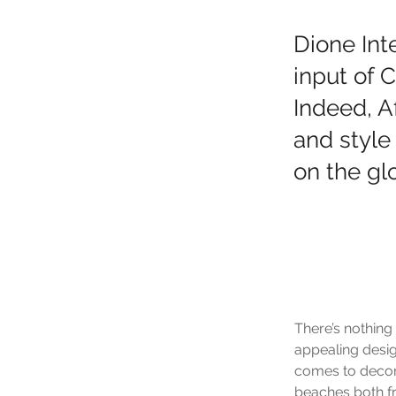
Dione Int
input of 
Indeed, A
and style
on the glo
There’s nothing
appealing desig
comes to decorat
beaches both fr