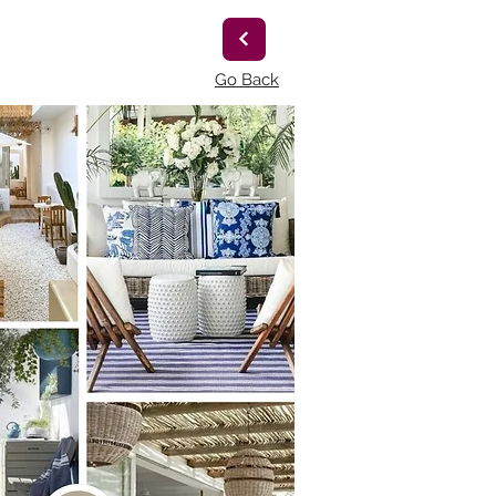
Go Back