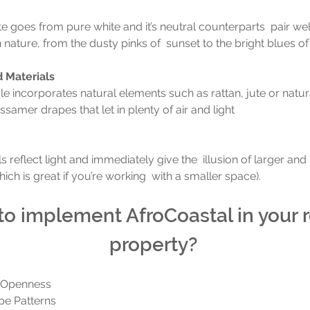
e goes from pure white and it’s neutral counterparts  pair well
nature, from the dusty pinks of  sunset to the bright blues of 
d Materials
le incorporates natural elements such as rattan, jute or natu
samer drapes that let in plenty of air and light
s reflect light and immediately give the  illusion of larger and 
ich is great if you’re working  with a smaller space).
o implement AfroCoastal in your r
property? 
 Openness
ipe Patterns