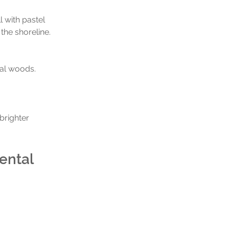
 with pastel 
the shoreline.
ral woods. 
brighter 
ental 