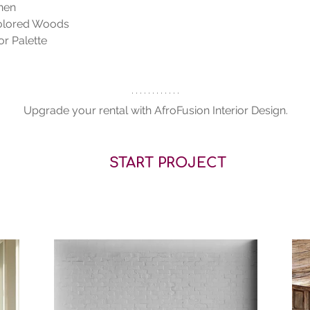
nen
colored Woods
r Palette 
Upgrade your rental with AfroFusion Interior Design.
START PROJECT