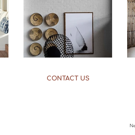
CONTACT US
Ne