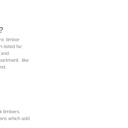
? 
re, timber 
-listed far 
 and 
artment,  like 
nd. 
k timbers, 
sans which add 