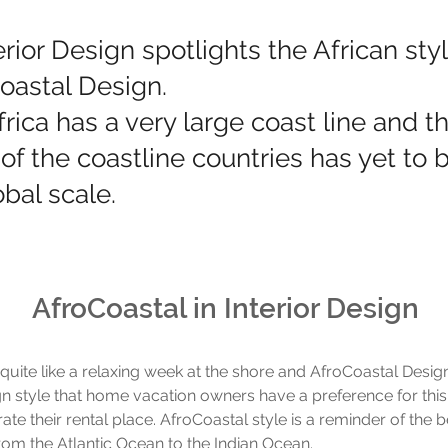
erior Design spotlights the African sty
Coastal Design.
frica has a very large coast line and t
 of the coastline countries has yet to 
bal scale.
AfroCoastal in Interior Design
 quite like a relaxing week at the shore and AfroCoastal Design
n style that home vacation owners have a preference for this
e their rental place. AfroCoastal style is a reminder of the be
om the Atlantic Ocean to the Indian Ocean.