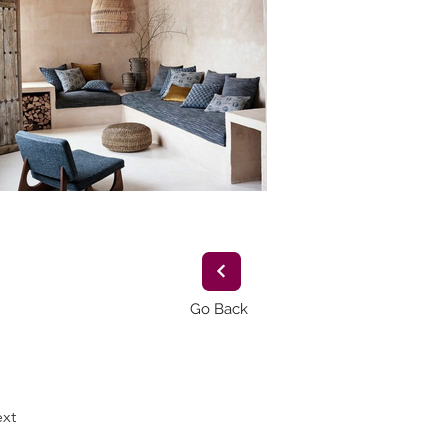
Go Back
xt