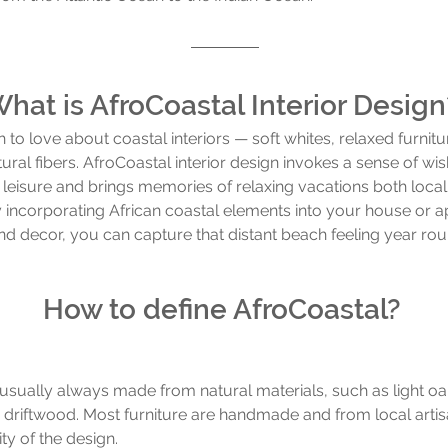
hat is AfroCoastal Interior Design
to love about coastal interiors — soft whites, relaxed furnitu
ral fibers. AfroCoastal interior design invokes a sense of wish
 leisure and brings memories of relaxing vacations both local
y incorporating African coastal elements into your house or ap
and decor, you can capture that distant beach feeling year rou
How to define AfroCoastal? 
s usually always made from natural materials, such as light oa
 driftwood. Most furniture are handmade and from local arti
ity of the design. 