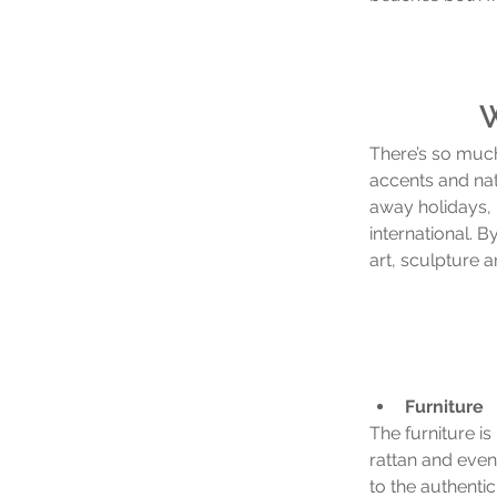
W
There’s so much 
accents and natu
away holidays, 
international. B
art, sculpture 
Furniture
The furniture i
rattan and even
to the authentic