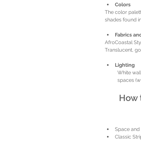
Colors
The color palett
shades found in 
Fabrics an
AfroCoastal Sty
Translucent, gos
Lighting
White wall
spaces (wh
How t
Space and
Classic Str