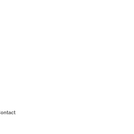
ontact