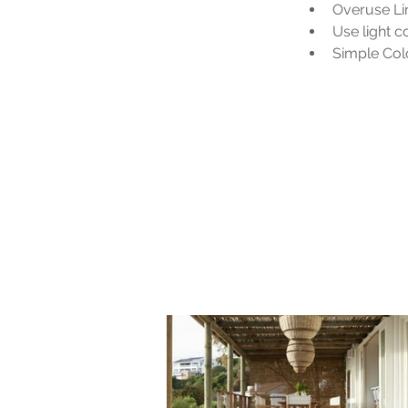
Overuse Li
Use light 
Simple Colo