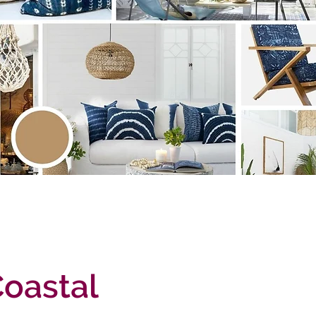
Coastal