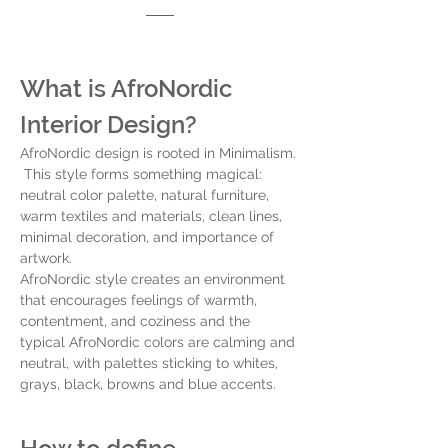
What is AfroNordic 
Interior Design? 
AfroNordic design is rooted in Minimalism. 
 This style forms something magical:  
neutral color palette, natural furniture, 
warm textiles and materials, clean lines, 
minimal decoration, and importance of 
artwork. 
AfroNordic style creates an environment 
that encourages feelings of warmth, 
contentment, and coziness and the 
typical AfroNordic colors are calming and 
neutral, with palettes sticking to whites, 
grays, black, browns and blue accents. 