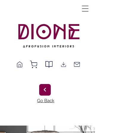
Go Back