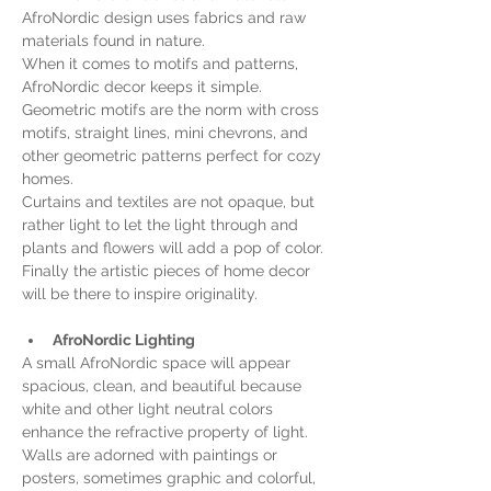
AfroNordic design uses fabrics and raw 
materials found in nature.
When it comes to motifs and patterns, 
AfroNordic decor keeps it simple. 
Geometric motifs are the norm with cross 
motifs, straight lines, mini chevrons, and 
other geometric patterns perfect for cozy 
homes.
Curtains and textiles are not opaque, but 
rather light to let the light through and 
plants and flowers will add a pop of color. 
Finally the artistic pieces of home decor 
will be there to inspire originality.
AfroNordic Lighting
A small AfroNordic space will appear 
spacious, clean, and beautiful because 
white and other light neutral colors 
enhance the refractive property of light. 
Walls are adorned with paintings or 
posters, sometimes graphic and colorful, 