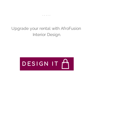
Upgrade your rental with AfroFusion 
Interior Design.
DESIGN IT