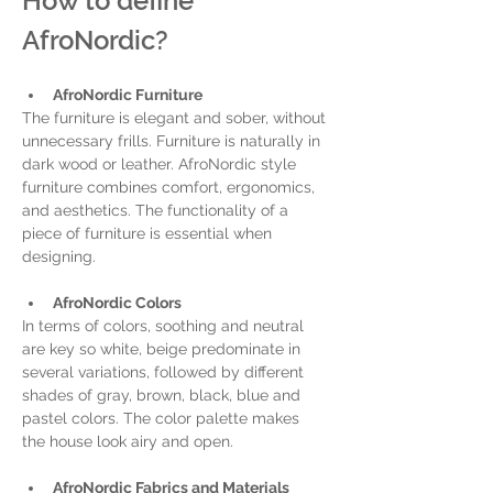
How to define 
AfroNordic? 
AfroNordic Furniture
The furniture is elegant and sober, without 
unnecessary frills. Furniture is naturally in 
dark wood or leather. AfroNordic style 
furniture combines comfort, ergonomics, 
and aesthetics. The functionality of a 
piece of furniture is essential when 
designing. 
AfroNordic Colors
In terms of colors, soothing and neutral 
are key so white, beige predominate in 
several variations, followed by different 
shades of gray, brown, black, blue and 
pastel colors. The color palette makes 
the house look airy and open.
AfroNordic Fabrics and Materials