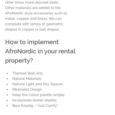
other times more discreet looks
Other materials are added to the 
AfroNordic style accessories such as 
metal, copper, and brass. We can 
complete with lamps of geometric 
shapes in copper or ball shapes.
How to implement 
AfroNordic in your rental 
property? 
Themed Wall Arts 
Natural Materials
Natural Light and Airy Spaces
Minimalist Design
Keep the colour palette simple
Incorporate darker shades 
Bare Koselig - "Just Comfy"