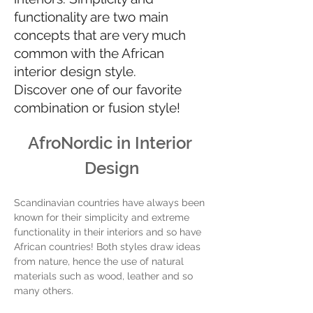
functionality are two main
concepts that are very much
common with the African
interior design style.
Discover one of our favorite
combination or fusion style!
AfroNordic in Interior 
Design
Scandinavian countries have always been 
known for their simplicity and extreme 
functionality in their interiors and so have 
African countries! Both styles draw ideas 
from nature, hence the use of natural 
materials such as wood, leather and so 
many others. 