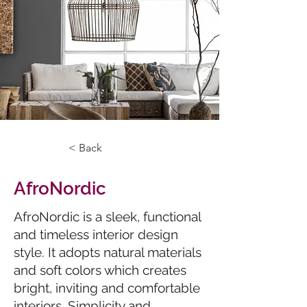
< Back
AfroNordic
AfroNordic is a sleek, functional
and timeless interior design
style. It adopts natural materials
and soft colors which creates
bright, inviting and comfortable
interiors. Simplicity and