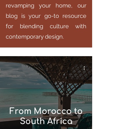
revamping your home, our
blog is your go-to resource
for blending culture with
contemporary design.
From Morocco to
South Africa