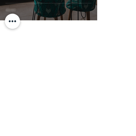
Stay Inspired!
Subscribe for More Afrofusion
Decor Tips
Join our email list to get news and
updates!
Enter your email here