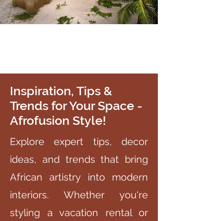
Inspiration, Tips &
Trends for Your Space -
Afrofusion Style!
Explore expert tips, decor
ideas, and trends that bring
African artistry into modern
interiors. Whether you're
styling a vacation rental or