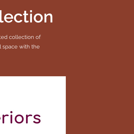
lection
ted collection of
l space with the