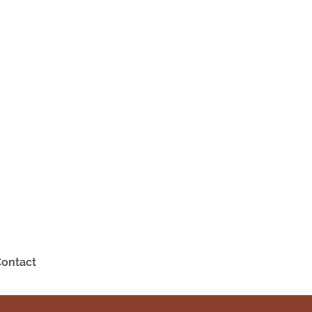
ontact