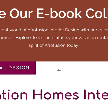
e Our E-book Col
rant world of Afrofusion Interior Design with our cura
urces. Explore, learn, and infuse your vacation renta
spirit of Afrofusion today!