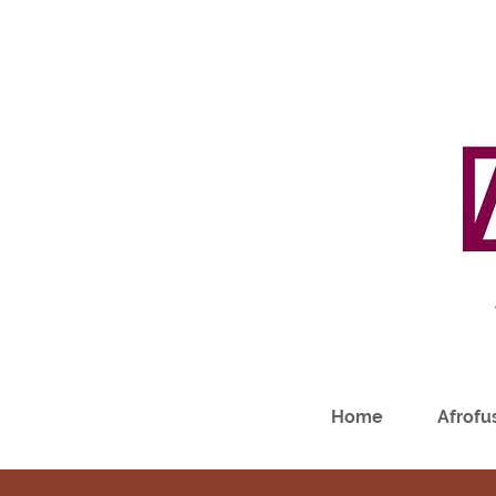
Home
Afrofus