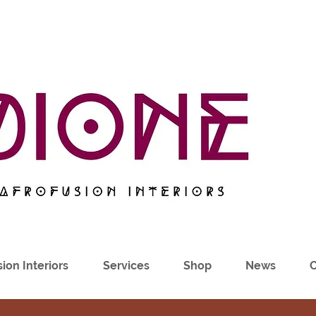
ion Interiors
Services
Shop
News
C