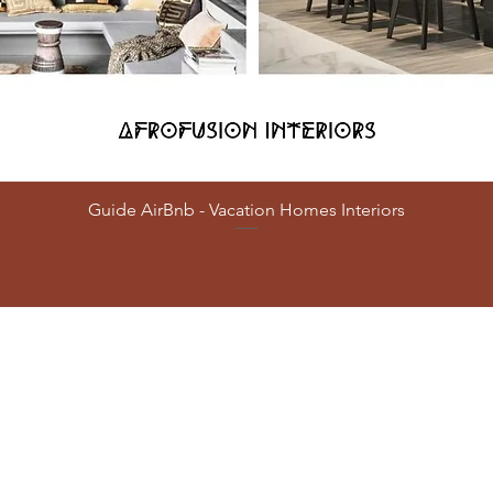
Guide AirBnb - Vacation Homes Interiors