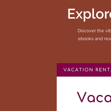
Explor
Discover the vib
ebooks and reso