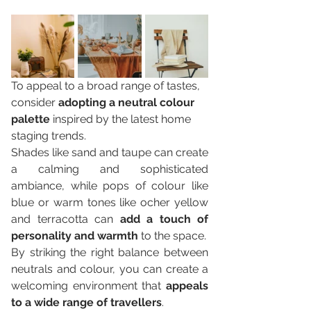
To appeal to a broad range of tastes, 
consider 
adopting a neutral colour 
palette
 inspired by the latest home 
staging trends. 
Shades like sand and taupe can create 
a calming and sophisticated 
ambiance, while pops of colour like 
blue or warm tones like ocher yellow 
and terracotta can 
add a touch of 
personality and warmth
 to the space. 
By striking the right balance between 
neutrals and colour, you can create a 
welcoming environment that 
appeals 
to a wide range of travellers
.