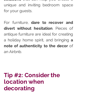
unique and inviting bedroom space 
for your guests.
For furniture, 
dare to recover and 
divert without hesitation
. Pieces of 
antique furniture are ideal for creating 
a holiday home spirit, and bringing 
a 
note of authenticity to the decor
 of 
an Airbnb.
Tip 
#2
: Consider the 
location when 
decorating