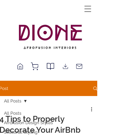
Post
All Posts
All Posts
4 Tips to Properly
Afrofusion Design Styles
Decorate Your AirBnb
Seasonal Styling