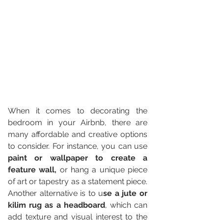
When it comes to decorating the 
bedroom in your Airbnb, there are 
many affordable and creative options 
to consider. For instance, you can use 
paint or wallpaper to create a 
feature wall,
 or hang a unique piece 
of art or tapestry as a statement piece. 
Another alternative is to u
se a jute or 
kilim rug as a headboard
, which can 
add texture and visual interest to the 