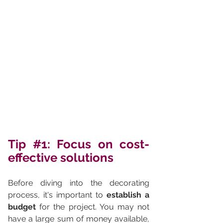
Tip 
#1
: Focus on cost-
effective solutions
Before diving into the decorating 
process, it's important to 
establish a 
budget
 for the project. You may not 
have a large sum of money available, 