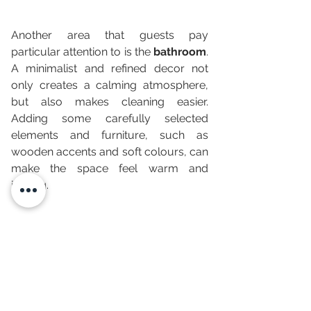
Another area that guests pay 
particular attention to is the 
bathroom
. 
A minimalist and refined decor not 
only creates a calming atmosphere, 
but also makes cleaning easier. 
Adding some carefully selected 
elements and furniture, such as 
wooden accents and soft colours, can 
make the space feel warm and 
inviting.