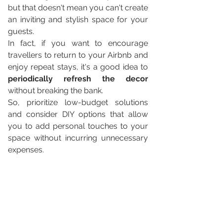
but that doesn't mean you can't create 
an inviting and stylish space for your 
guests. 
In fact, if you want to encourage 
travellers to return to your Airbnb and 
enjoy repeat stays, it's a good idea to 
periodically refresh the decor
without breaking the bank. 
So, prioritize low-budget solutions 
and consider DIY options that allow 
you to add personal touches to your 
space without incurring unnecessary 
expenses.