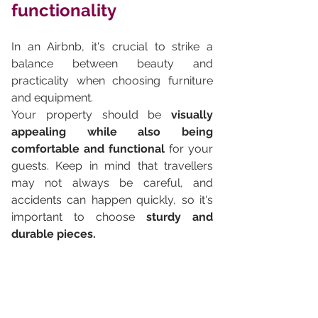
functionality
In an Airbnb, it's crucial to strike a 
balance between beauty and 
practicality when choosing furniture 
and equipment. 
Your property should be 
visually 
appealing while also being 
comfortable and functional
 for your 
guests. Keep in mind that travellers 
may not always be careful, and 
accidents can happen quickly, so it's 
important to choose 
sturdy and 
durable pieces.