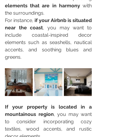
elements that are in harmony
 with 
the surroundings. 
For instance, 
if your Airbnb is situated 
near the coast
, you may want to 
include coastal-inspired decor 
elements such as seashells, nautical 
accents, and soothing blues and 
greens. 
If your property is located in a 
mountainous region
, you may want 
to consider incorporating cozy 
textiles, wood accents, and rustic 
decor elements.