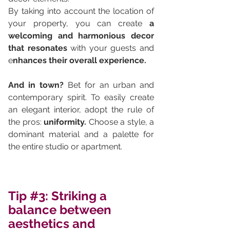
By taking into account the location of 
your property, you can create 
a 
welcoming and harmonious decor 
that resonates
 with your guests and 
e
nhances their overall experience.
And in town? 
Bet for an urban and 
contemporary spirit. To easily create 
an elegant interior, adopt the rule of 
the pros: 
uniformity.
 Choose a style, a 
dominant material and a palette for 
the entire studio or apartment.
Tip 
#3
: Striking a 
balance between 
aesthetics and 