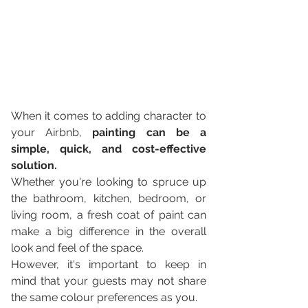
When it comes to adding character to 
your Airbnb, 
painting can be a 
simple, quick, and cost-effective 
solution. 
Whether you're looking to spruce up 
the bathroom, kitchen, bedroom, or 
living room, a fresh coat of paint can 
make a big difference in the overall 
look and feel of the space. 
However, it's important to keep in 
mind that your guests may not share 
the same colour preferences as you.