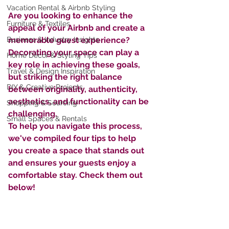
Vacation Rental & Airbnb Styling
Are you looking to enhance the 
Furniture & Textiles
appeal of your Airbnb and create a  
Business & Industry Insights
memorable guest experience?  
Decorating your space can play a 
Home Décor & Styling Tips
key role in achieving these goals, 
Travel & Design Inspiration
but striking the right balance 
DIY & Creative Projects
between originality, authenticity, 
aesthetics, and functionality can be 
Shopping & Sourcing
challenging. 
Small Spaces & Rentals
To help you navigate this process, 
we've compiled four tips to help 
you create a space that stands out 
and ensures your guests enjoy a 
comfortable stay. Check them out 
below!