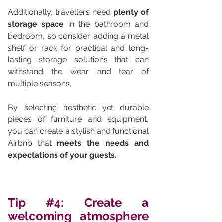
Additionally, travellers need 
plenty of 
storage space 
in the bathroom and 
bedroom, so consider adding a metal 
shelf or rack for practical and long-
lasting storage solutions that can 
withstand the wear and tear of 
multiple seasons.
By selecting aesthetic yet durable 
pieces of furniture and equipment, 
you can create a stylish and functional 
Airbnb that 
meets the needs and 
expectations of your guests.
Tip 
#4
: Create a 
welcoming atmosphere 