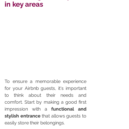
in key areas
To ensure a memorable experience 
for your Airbnb guests, it's important 
to think about their needs and 
comfort. Start by making a good first 
impression with a 
functional and 
stylish entrance
 that allows guests to 
easily store their belongings.