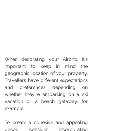
When decorating your Airbnb, it's 
important to keep in mind the 
geographic location of your property. 
Travellers have different expectations 
and preferences depending on 
whether they're embarking on a ski 
vacation or a beach getaway, for 
example.
To create a cohesive and appealing 
decor, consider incorporating 