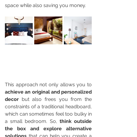
space while also saving you money.
This approach not only allows you to 
achieve an original and personalized 
decor
 but also frees you from the 
constraints of a traditional headboard, 
which can sometimes feel too bulky in 
a small bedroom. So, 
think outside 
the box and explore alternative 
solutions
 that can help you create a 