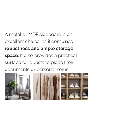
A metal or MDF sideboard is an 
excellent choice, as it combines 
robustness and ample storage 
space
. It also provides a practical 
surface for guests to place their 
documents or personal items. 