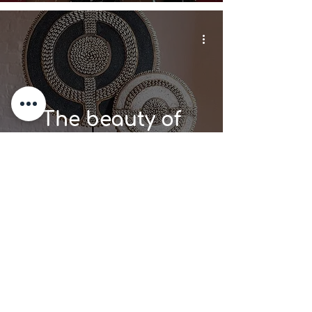
The beauty of
African beads in
Home Decor