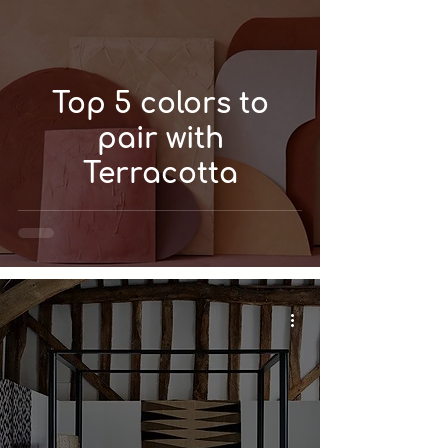
Top 5 colors to
pair with
Terracotta