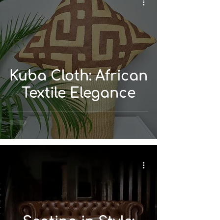
Kuba Cloth: African
Textile Elegance