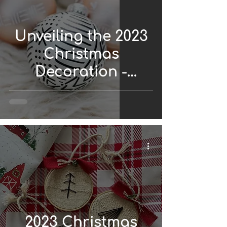
Unveiling the 2023
Christmas
Decoration -
African Style
2023 Christmas