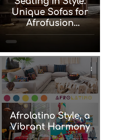
Seating in Style:
Unique Sofas for
Afrofusion
Interiors
Afrolatino Style, a
Vibrant Harmony