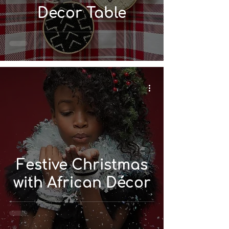
Decor Table
Festive Christmas
with African Décor