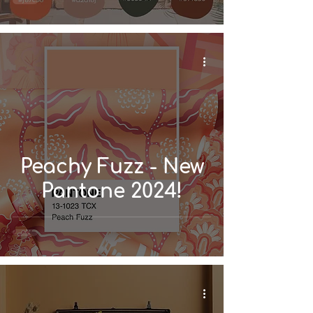
Home
Peachy Fuzz - New
Pantone 2024!