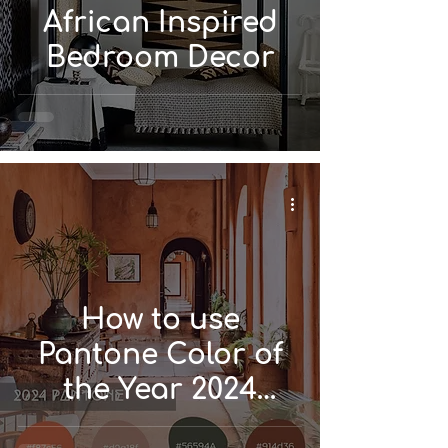
African Inspired
Bedroom Decor
How to use
Pantone Color of
the Year 2024
'Peach Fuzz' in Your