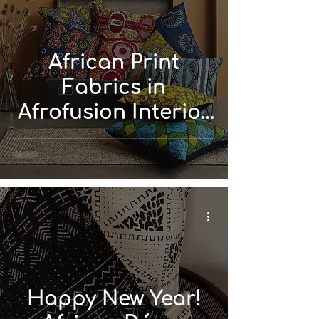
African Print
Fabrics in
Afrofusion Interior
Design
Happy New Year!