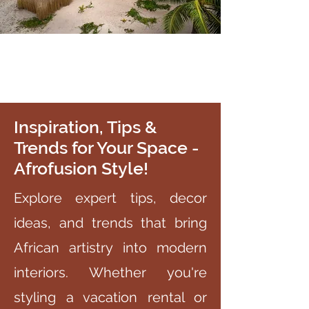
Inspiration, Tips &
Trends for Your Space -
Afrofusion Style!
Explore expert tips, decor
ideas, and trends that bring
African artistry into modern
interiors. Whether you're
styling a vacation rental or