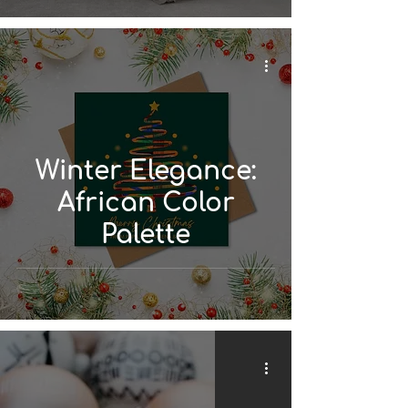
Winter Elegance:
African Color
Palette