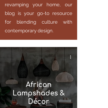
revamping your home, our
blog is your go-to resource
for blending culture with
contemporary design.
African
Lampshades &
Décor