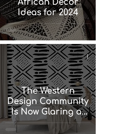
African Décor
Ideas for 2024
The Western
Design Community
Is Now Glaring at
African and Global
Design...