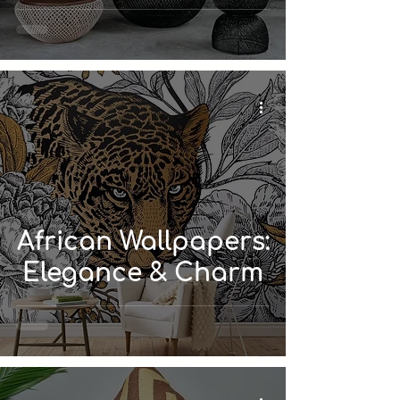
African Wallpapers:
Elegance & Charm