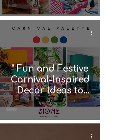
" Fun and Festive
Carnival-Inspired
Decor Ideas to
Spice Up Your
Space"