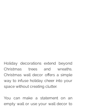
Holiday decorations extend beyond 
Christmas trees and wreaths. 
Christmas wall decor offers a simple 
way to infuse holiday cheer into your 
space without creating clutter. 
You can make a statement on an 
empty wall or use your wall decor to 