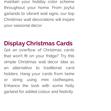
maintain your holiday color scheme 
throughout your home. From joyful 
garlands to vibrant wall signs, our top 
Christmas wall decorations will inspire 
your seasonal decor.
Display Christmas Cards
Got an overflow of Christmas cards 
that won't fit on your fridge? Try this 
simple Christmas wall decor idea as 
an alternative to traditional card 
holders. Hang your cards from twine 
or string using mini clothespins. 
Enhance the look with some holly 
garland for added colour and festivity.