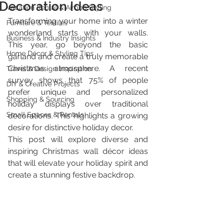
Decoration Ideas
Vacation Rental & Airbnb Styling
Transforming your home into a winter 
Furniture & Textiles
wonderland starts with your walls. 
Business & Industry Insights
This year, go beyond the basic 
Home Décor & Styling Tips
garland and create a truly memorable 
Christmas atmosphere. A recent 
Travel & Design Inspiration
survey shows that 75% of people 
DIY & Creative Projects
prefer unique and personalized 
Shopping & Sourcing
holiday displays over traditional 
Small Spaces & Rentals
decorations. This highlights a growing 
desire for distinctive holiday decor.
This post will explore diverse and 
inspiring Christmas wall décor ideas 
that will elevate your holiday spirit and 
create a stunning festive backdrop.