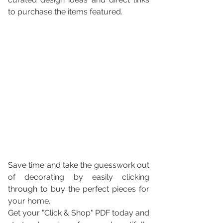
to purchase the items featured. 
Save time and take the guesswork out 
of decorating by easily clicking 
through to buy the perfect pieces for 
your home.
Get your "Click & Shop" PDF today and 