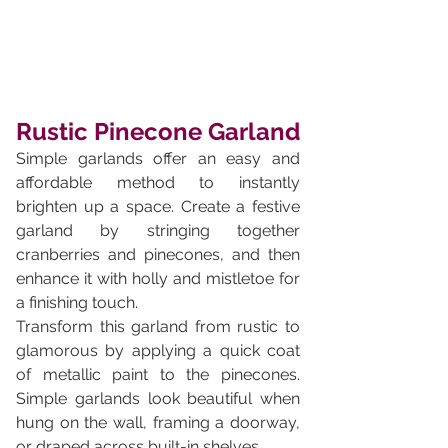
Rustic Pinecone Garland
Simple garlands offer an easy and 
affordable method to instantly 
brighten up a space. Create a festive 
garland by stringing together 
cranberries and pinecones, and then 
enhance it with holly and mistletoe for 
a finishing touch. 
Transform this garland from rustic to 
glamorous by applying a quick coat 
of metallic paint to the pinecones. 
Simple garlands look beautiful when 
hung on the wall, framing a doorway, 
or draped across built-in shelves.