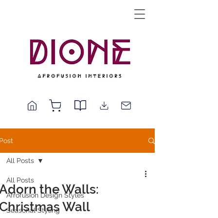
Post
All Posts
All Posts
Adorn the Walls:
Afrofusion Design Styles
Christmas Wall
Seasonal Styling