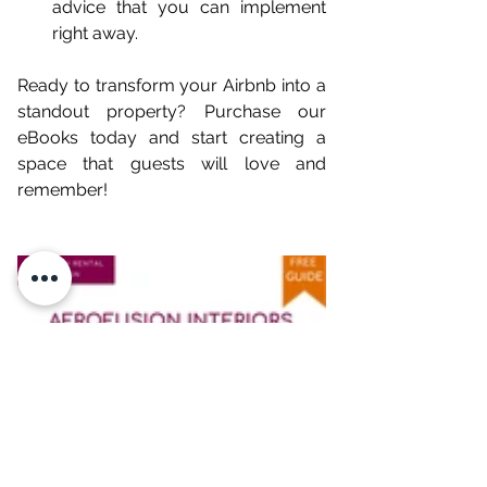
advice that you can implement 
right away.
Ready to transform your Airbnb into a 
standout property? Purchase our 
eBooks today and start creating a 
space that guests will love and 
remember!