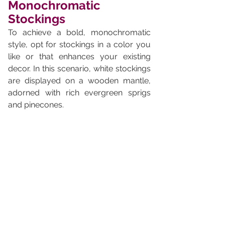
Monochromatic 
Stockings
To achieve a bold, monochromatic 
style, opt for stockings in a color you 
like or that enhances your existing 
decor. In this scenario, white stockings 
are displayed on a wooden mantle, 
adorned with rich evergreen sprigs 
and pinecones.