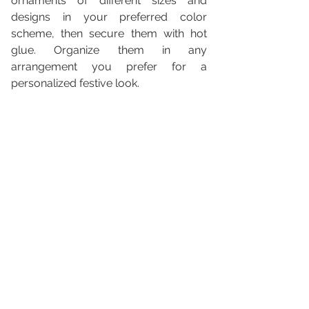
ornaments of different sizes and 
designs in your preferred color 
scheme, then secure them with hot 
glue. Organize them in any 
arrangement you prefer for a 
personalized festive look.