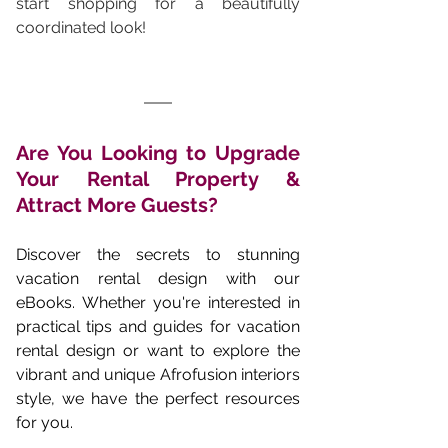
start shopping for a beautifully 
coordinated look!
Are You Looking to Upgrade 
Your Rental Property & 
Attract More Guests? 
Discover the secrets to stunning 
vacation rental design with our 
eBooks. Whether you're interested in 
practical tips and guides for vacation 
rental design or want to explore the 
vibrant and unique Afrofusion interiors 
style, we have the perfect resources 
for you.