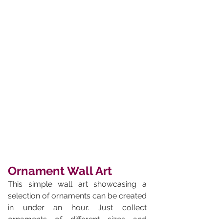
Ornament Wall Art
This simple wall art showcasing a 
selection of ornaments can be created 
in under an hour. Just collect 