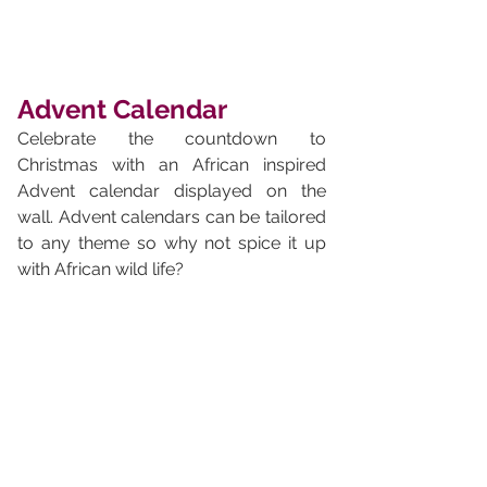
Advent Calendar
Celebrate the countdown to 
Christmas with an African inspired 
Advent calendar displayed on the 
wall. Advent calendars can be tailored 
to any theme so why not spice it up 
with African wild life?