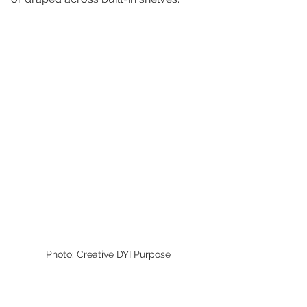
Photo: Creative DYI Purpose