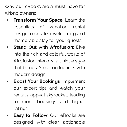
Why our eBooks are a must-have for 
Airbnb owners:
Transform Your Space
: Learn the 
essentials of vacation rental 
design to create a welcoming and 
memorable stay for your guests.
Stand Out with Afrofusion
: Dive 
into the rich and colorful world of 
Afrofusion interiors, a unique style 
that blends African influences with 
modern design.
Boost Your Bookings
: Implement 
our expert tips and watch your 
rental's appeal skyrocket, leading 
to more bookings and higher 
ratings.
Easy to Follow
: Our eBooks are 
designed with clear, actionable 