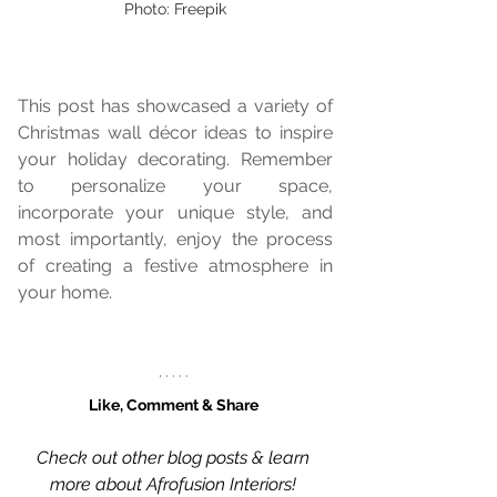
Photo: Freepik
This post has showcased a variety of 
Christmas wall décor ideas to inspire 
your holiday decorating. Remember 
to personalize your space, 
incorporate your unique style, and 
most importantly, enjoy the process 
of creating a festive atmosphere in 
your home.
Like, Comment & Share 
Check out other blog posts & learn 
more about Afrofusion Interiors!