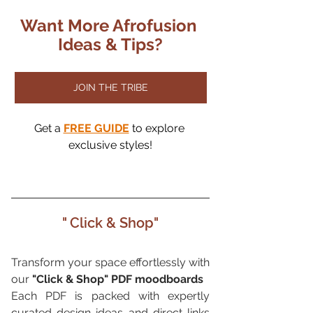
Want More Afrofusion 
Ideas & Tips?
JOIN THE TRIBE
Get a
FREE GUIDE
to explore 
exclusive styles!
" Click & Shop"
Transform your space effortlessly with 
our 
"Click & Shop" PDF moodboards
Each PDF is packed with expertly 
curated design ideas and direct links 