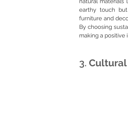
natural materials
earthy touch but 
furniture and deco
By choosing susta
making a positive 
3. 
Cultural