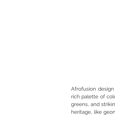
Afrofusion design 
rich palette of co
greens, and strikin
heritage, like geo