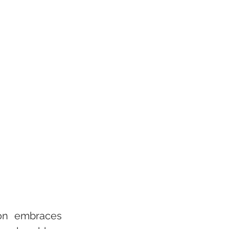
ion embraces 