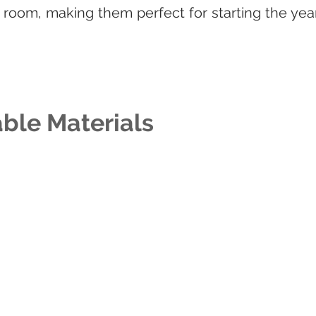
room, making them perfect for starting the year 
ble Materials