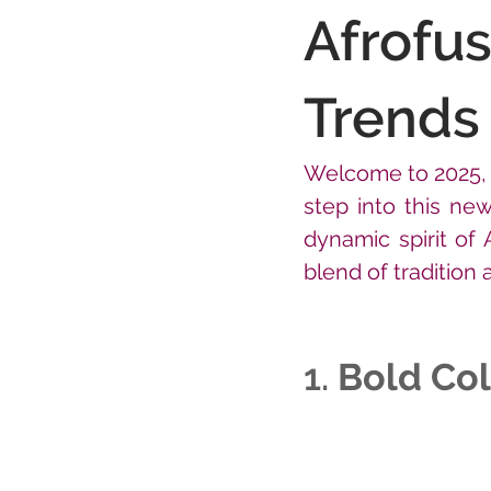
Afrofus
Trends 
Welcome to 2025, a
step into this new
dynamic spirit of 
blend of tradition
1. 
Bold Col