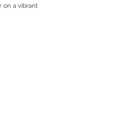
on a vibrant 