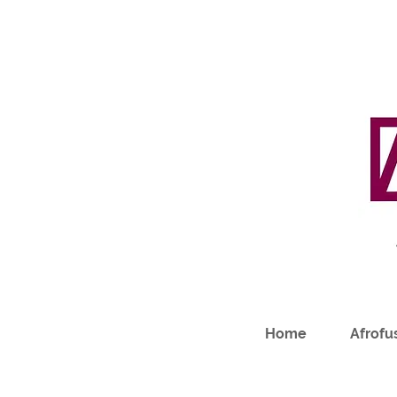
Home
Afrofus