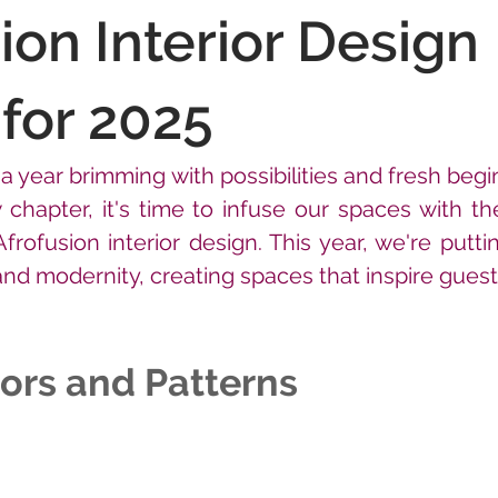
ion Interior Design
for 2025
 year brimming with possibilities and fresh begi
 chapter, it's time to infuse our spaces with th
Afrofusion interior design. This year, we're putti
 and modernity, creating spaces that inspire guest
ors and Patterns