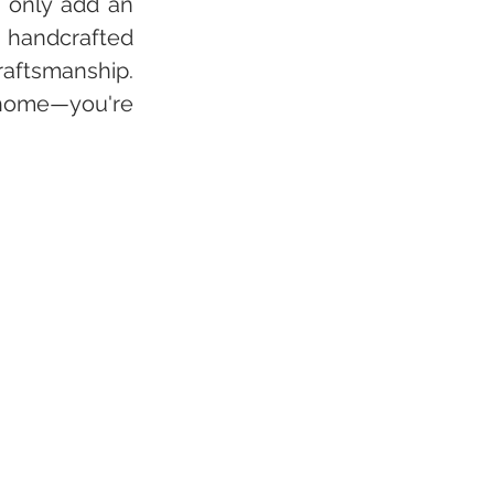
 only add an 
 handcrafted 
aftsmanship. 
 home—you're 