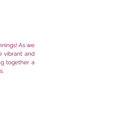
nnings! As we 
e vibrant and 
ng together a 
s.