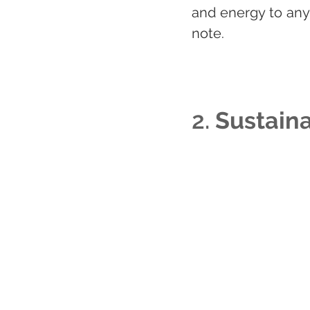
and energy to any 
note.
2. 
Sustaina