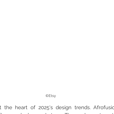
©Etsy
 at the heart of 2025's design trends. Afrofus