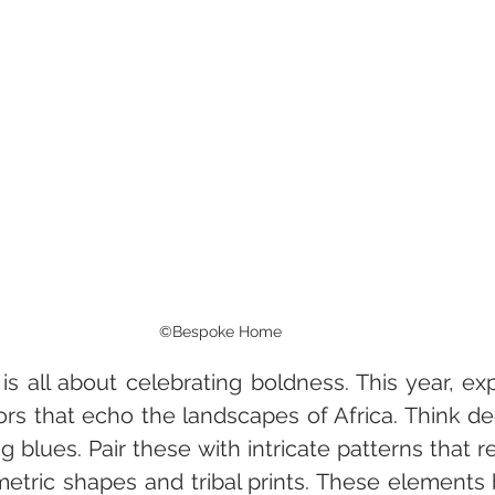
©Bespoke Home
is all about celebrating boldness. This year, ex
lors that echo the landscapes of Africa. Think de
g blues. Pair these with intricate patterns that ref
metric shapes and tribal prints. These elements 