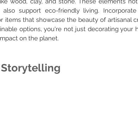
 like wood, clay, and stone. These elements not
also support eco-friendly living. Incorporate
r items that showcase the beauty of artisanal cr
inable options, you're not just decorating your
impact on the planet.
 Storytelling