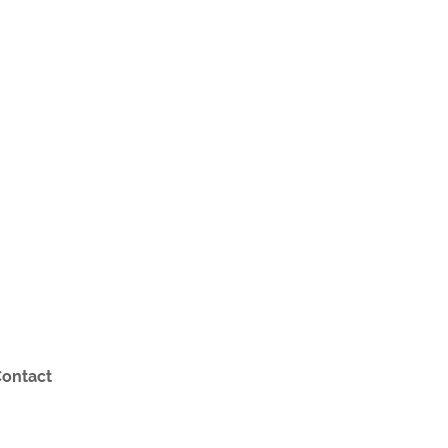
ontact