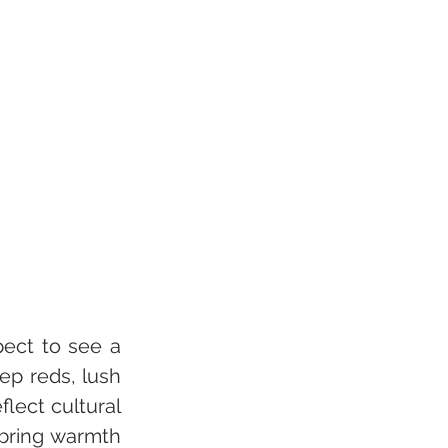
pect to see a 
ep reds, lush 
lect cultural 
bring warmth 