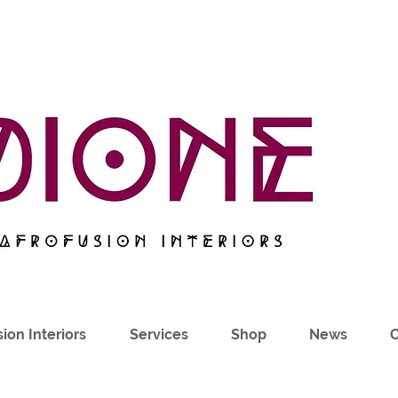
ion Interiors
Services
Shop
News
C