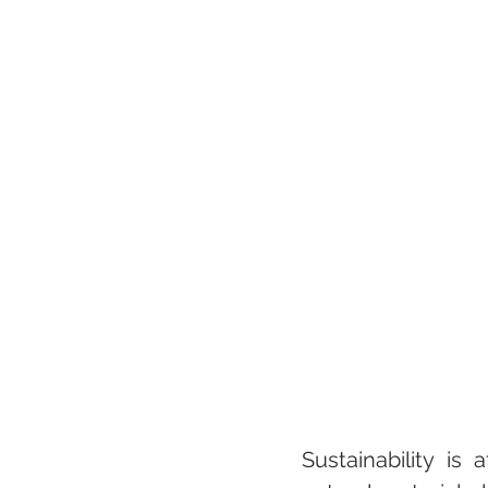
Sustainability is