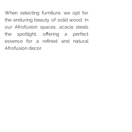
When selecting furniture, we opt for 
the enduring beauty of solid wood. In 
our Afrofusion spaces, acacia steals 
the spotlight, offering a perfect 
essence for a refined and natural 
Afrofusion decor.