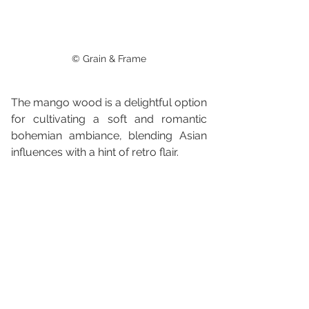
© Grain & Frame
The mango wood is a delightful option 
for cultivating a soft and romantic 
bohemian ambiance, blending Asian 
influences with a hint of retro flair.