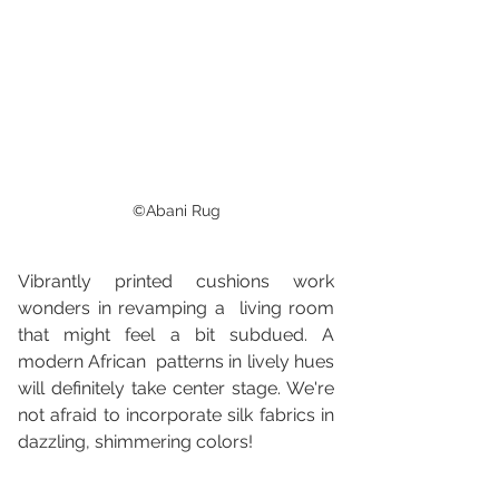
©Abani Rug
Vibrantly printed cushions work 
wonders in revamping a  living room 
that might feel a bit subdued. A 
modern African  patterns in lively hues 
will definitely take center stage. We're 
not afraid to incorporate silk fabrics in 
dazzling, shimmering colors!