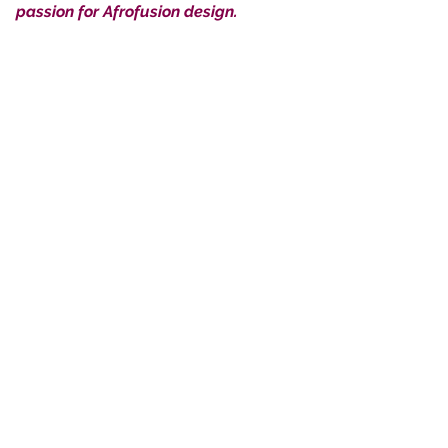
passion for Afrofusion design.