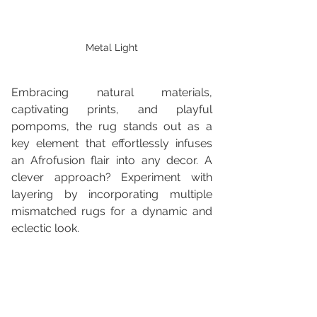
Metal Light
Embracing natural materials, 
captivating prints, and playful 
pompoms, the rug stands out as a 
key element that effortlessly infuses 
an Afrofusion flair into any decor. A 
clever approach? Experiment with 
layering by incorporating multiple 
mismatched rugs for a dynamic and 
eclectic look.