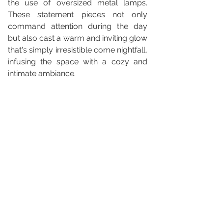
the use of oversized metal lamps. 
These statement pieces not only 
command attention during the day 
but also cast a warm and inviting glow 
that's simply irresistible come nightfall, 
infusing the space with a cozy and 
intimate ambiance.