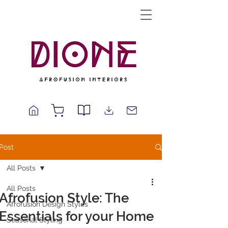
Post
All Posts
All Posts
Afrofusion Style: The
Afrofusion Design Styles
Essentials for your Home
Seasonal Styling