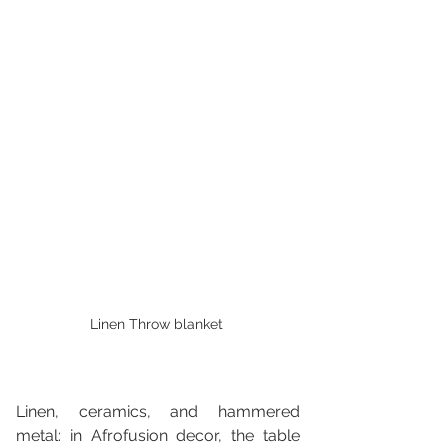
Linen Throw blanket 
Linen, ceramics, and hammered 
metal: in Afrofusion decor, the table 