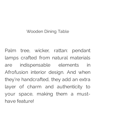
Wooden Dining Table
Palm tree, wicker, rattan: pendant 
lamps crafted from natural materials 
are indispensable elements in 
Afrofusion interior design. And when 
they're handcrafted, they add an extra 
layer of charm and authenticity to 
your space, making them a must-
have feature!