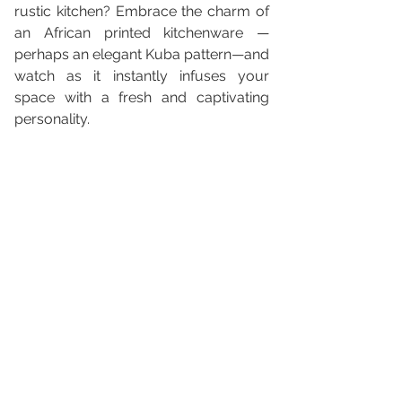
rustic kitchen? Embrace the charm of 
an African printed kitchenware —
perhaps an elegant Kuba pattern—and 
watch as it instantly infuses your 
space with a fresh and captivating 
personality.