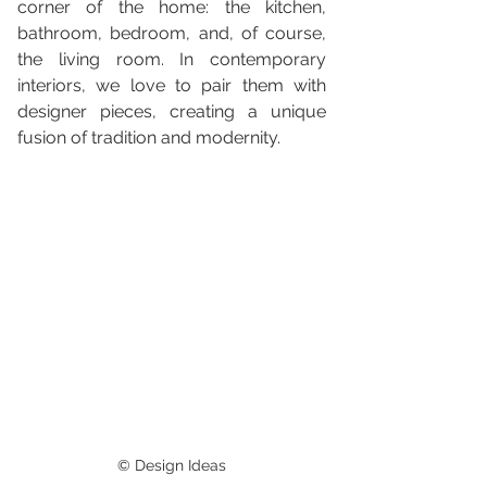
corner of the home: the kitchen, 
bathroom, bedroom, and, of course, 
the living room. In contemporary 
interiors, we love to pair them with 
designer pieces, creating a unique 
fusion of tradition and modernity.
© Design Ideas