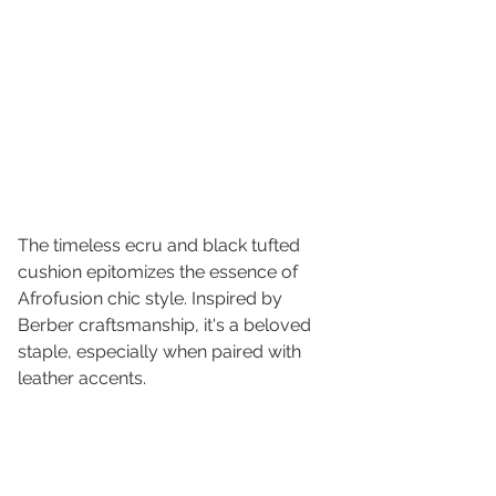
The timeless ecru and black tufted 
cushion epitomizes the essence of 
Afrofusion chic style. Inspired by 
Berber craftsmanship, it's a beloved 
staple, especially when paired with 
leather accents.