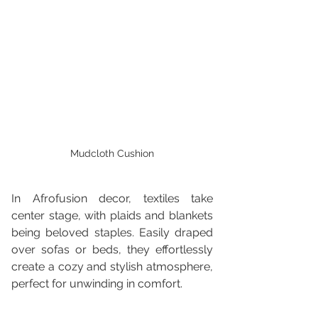
Mudcloth Cushion
In Afrofusion decor, textiles take 
center stage, with plaids and blankets 
being beloved staples. Easily draped 
over sofas or beds, they effortlessly 
create a cozy and stylish atmosphere, 
perfect for unwinding in comfort.