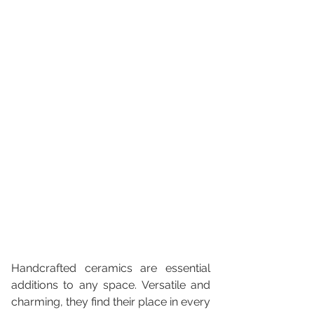
Handcrafted ceramics are essential 
additions to any space. Versatile and 
charming, they find their place in every 