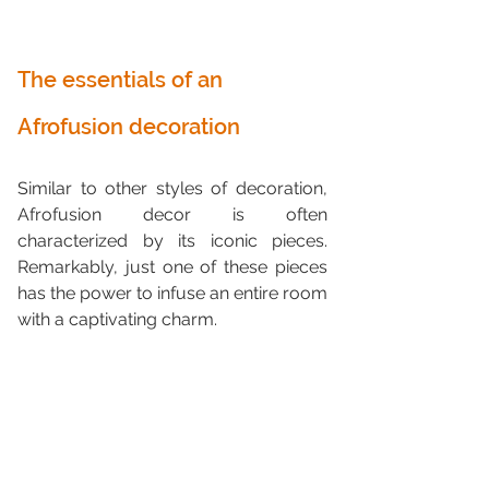
The essentials of an 
Afrofusion decoration
Similar to other styles of decoration, 
Afrofusion decor is often 
characterized by its iconic pieces. 
Remarkably, just one of these pieces 
has the power to infuse an entire room 
with a captivating charm.