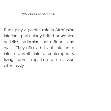
©VickyBragoMitchell
Rugs play a pivotal role in Afrofusion 
interiors, particularly tufted or woolen 
varieties, adorning both floors and 
walls. They offer a brilliant solution to 
infuse warmth into a contemporary 
living room, imparting a chic vibe 
effortlessly.