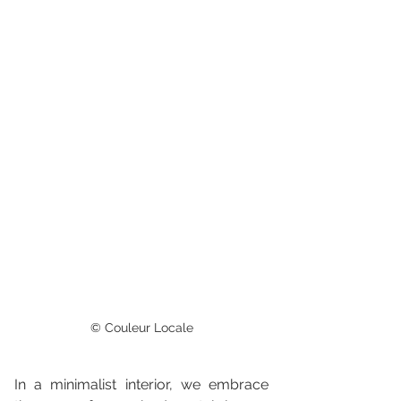
© Couleur Locale
In a minimalist interior, we embrace 