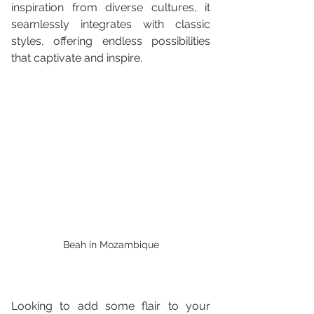
inspiration from diverse cultures, it 
seamlessly integrates with classic 
styles, offering endless possibilities 
that captivate and inspire.
Beah in Mozambique
Looking to add some flair to your 