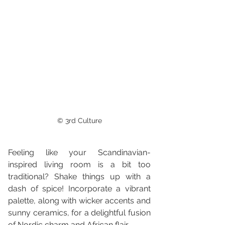
© 3rd Culture
Feeling like your Scandinavian-
inspired living room is a bit too 
traditional? Shake things up with a 
dash of spice! Incorporate a vibrant 
palette, along with wicker accents and 
sunny ceramics, for a delightful fusion 
of Nordic charm and African flair.