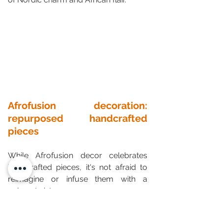
Afrofusion decoration: 
repurposed handcrafted 
pieces
While Afrofusion decor celebrates 
handcrafted pieces, it's not afraid to 
reimagine or infuse them with a 
unique twist.