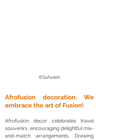
©Safavieh
Afrofusion decoration: We 
embrace the art of Fusion!
Afrofusion decor celebrates travel 
souvenirs, encouraging delightful mix-
and-match arrangements. Drawing 