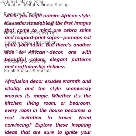
Updated:
May 9, 2024
Vacation Rental & Airbnb Styling
Furniture & Textiles
While you might admire African style, 
it's understandable if the first images 
Business & Industry Insights
that come to mind are zebra skins 
Home Décor & Styling Tips
and leopard-print sofas—perhaps not 
Travel & Design Inspiration
quite your taste. But there's another 
DIY & Creative Projects
side to African decor, one with 
beautiful colors, elegant patterns 
Shopping & Sourcing
and craftmanship richness. 
Small Spaces & Rentals
Afrofusion decor exudes warmth and 
vitality and the style seamlessly 
weaves its magic. Whether it's the 
kitchen, living room, or bedroom, 
every room in the house becomes a 
real invitation to travel. Need 
convincing? Explore these inspiring 
ideas that are sure to ignite your 