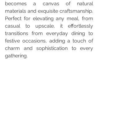
becomes a canvas of natural 
materials and exquisite craftsmanship. 
Perfect for elevating any meal, from 
casual to upscale, it effortlessly 
transitions from everyday dining to 
festive occasions, adding a touch of 
charm and sophistication to every 
gathering.