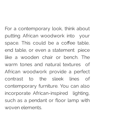
For a contemporary look, think about 
putting African woodwork into  your 
space. This could be a coffee table, 
end table, or even a statement  piece 
like a wooden chair or bench. The 
warm tones and natural textures  of 
African woodwork provide a perfect 
contrast to the sleek lines of  
contemporary furniture. You can also 
incorporate African-inspired  lighting, 
such as a pendant or floor lamp with 
woven elements.