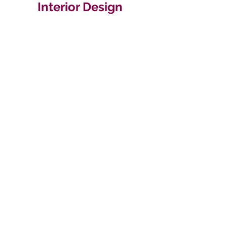
Interior Design