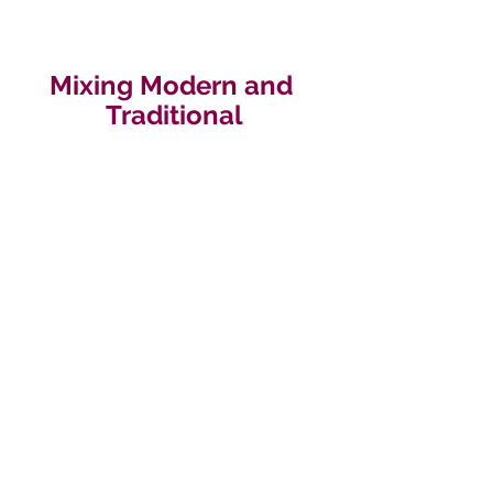
Mixing Modern and 
Traditional