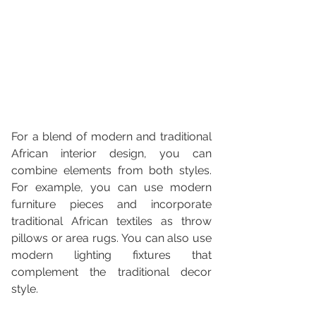
For a blend of modern and traditional 
African interior design, you can 
combine elements from both styles. 
For example, you can use modern 
furniture pieces and incorporate 
traditional African textiles as throw 
pillows or area rugs. You can also use 
modern lighting fixtures that 
complement the traditional decor 
style.