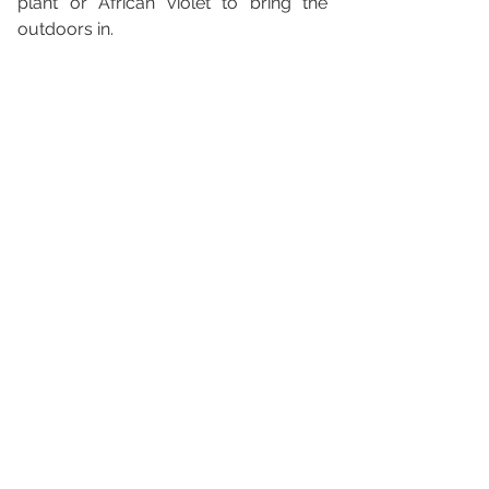
plant or African violet to bring the 
outdoors in.