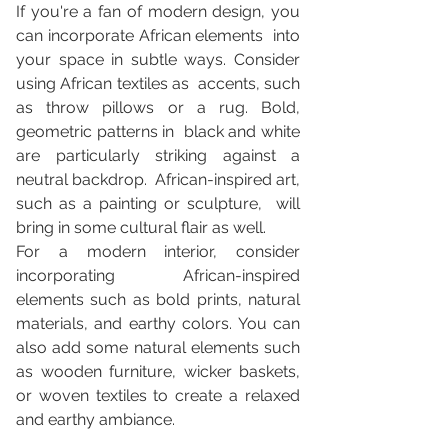
If you're a fan of modern design, you 
can incorporate African elements  into 
your space in subtle ways. Consider 
using African textiles as  accents, such 
as throw pillows or a rug. Bold, 
geometric patterns in  black and white 
are particularly striking against a 
neutral backdrop.  African-inspired art, 
such as a painting or sculpture,  will 
bring in some cultural flair as well.
For a modern interior, consider 
incorporating African-inspired 
elements such as bold prints, natural 
materials, and earthy colors. You can 
also add some natural elements such 
as wooden furniture, wicker baskets, 
or woven textiles to create a relaxed 
and earthy ambiance.