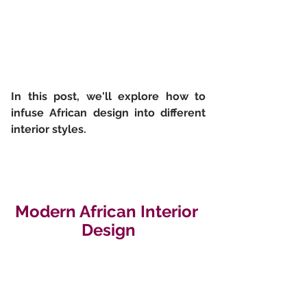
In this post, we'll explore how to  
infuse African design into different 
interior styles.
Modern African Interior 
Design