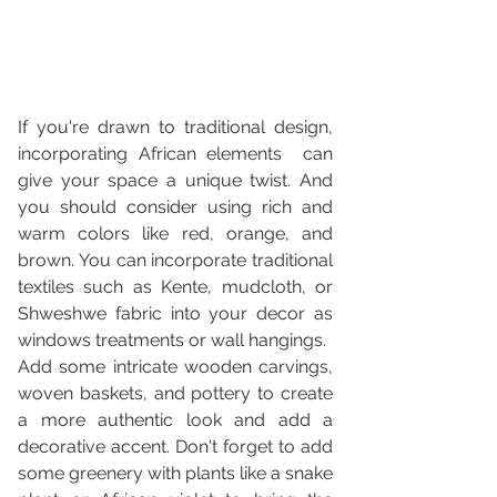
If you're drawn to traditional design, 
incorporating African elements  can 
give your space a unique twist. And 
you should consider using rich and 
warm colors like red, orange, and 
brown. You can incorporate traditional 
textiles such as Kente, mudcloth, or 
Shweshwe fabric into your decor as 
windows treatments or wall hangings. 
Add some intricate wooden carvings, 
woven baskets, and pottery to create 
a more authentic look and add a 
decorative accent. Don't forget to add 
some greenery with plants like a snake 