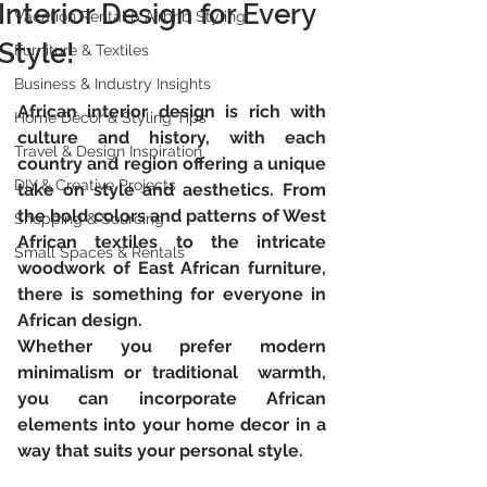
Interior Design for Every
Vacation Rental & Airbnb Styling
Style!
Furniture & Textiles
Business & Industry Insights
African interior design is rich with 
Home Décor & Styling Tips
culture and history, with each  
Travel & Design Inspiration
country and region offering a unique 
DIY & Creative Projects
take on style and aesthetics. From  
the bold colors and patterns of West 
Shopping & Sourcing
African textiles to the intricate  
Small Spaces & Rentals
woodwork of East African furniture, 
there is something for everyone in  
African design. 
Whether you prefer modern 
minimalism or traditional  warmth, 
you can incorporate African 
elements into your home decor in a  
way that suits your personal style. 