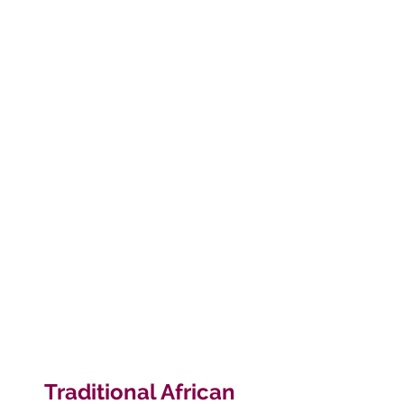
Traditional African 