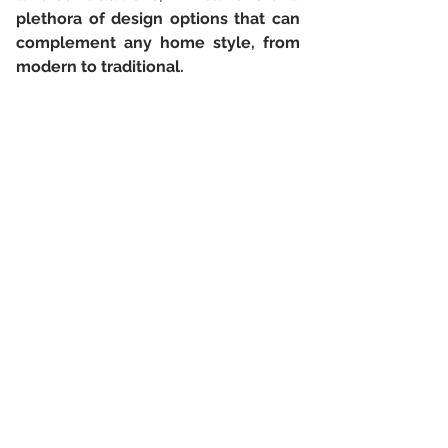
plethora of design options that can 
complement any home style, from 
modern to traditional.