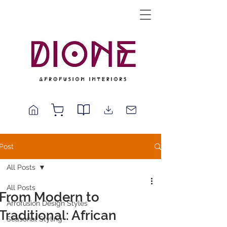
Post
All Posts
All Posts
From Modern to
Afrofusion Design Styles
Traditional: African
Seasonal Styling