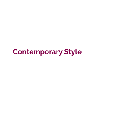
Contemporary Style