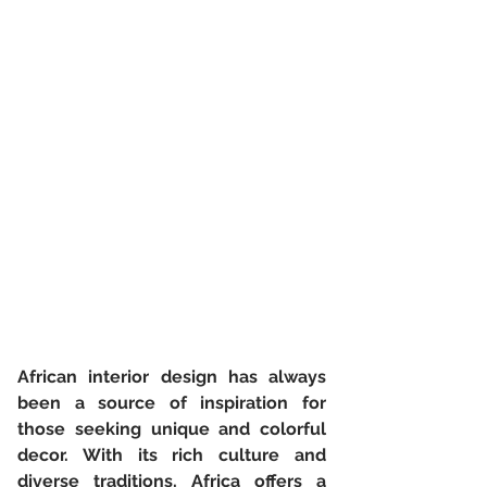
African interior design has always 
been a source of inspiration for 
those seeking unique and colorful 
decor. With its rich culture and 
diverse traditions, Africa offers a 