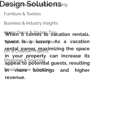
Design Solutions
Vacation Rental & Airbnb Styling
Furniture & Textiles
Business & Industry Insights
Home Décor & Styling Tips
When it comes to vacation rentals, 
space is a luxury. As a vacation 
Travel & Design Inspiration
rental owner, maximizing the space 
DIY & Creative Projects
in your property can increase its 
Shopping & Sourcing
appeal to potential guests, resulting 
Small Spaces & Rentals
in more bookings and higher 
revenue. 