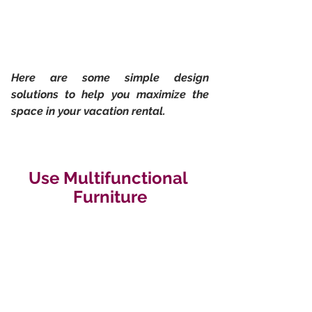
Here are some simple design 
solutions to help you maximize the 
space in your vacation rental.
Use Multifunctional 
Furniture