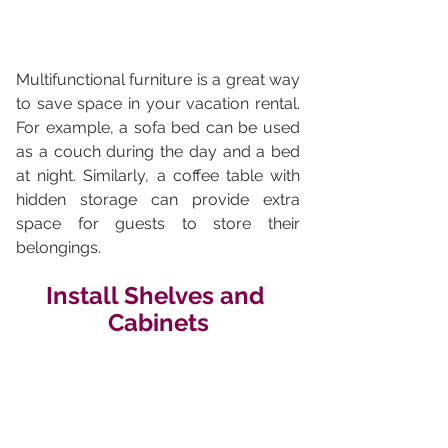
Multifunctional furniture is a great way 
to save space in your vacation rental. 
For example, a sofa bed can be used 
as a couch during the day and a bed 
at night. Similarly, a coffee table with 
hidden storage can provide extra 
space for guests to store their 
belongings.
Install Shelves and 
Cabinets