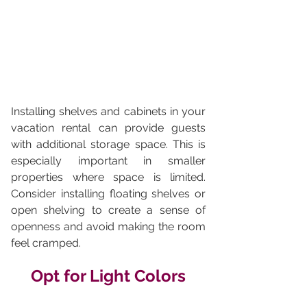
Installing shelves and cabinets in your 
vacation rental can provide guests 
with additional storage space. This is 
especially important in smaller 
properties where space is limited. 
Consider installing floating shelves or 
open shelving to create a sense of 
openness and avoid making the room 
feel cramped.
Opt for Light Colors