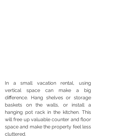
In a small vacation rental, using 
vertical space can make a big 
difference. Hang shelves or storage 
baskets on the walls, or install a 
hanging pot rack in the kitchen. This 
will free up valuable counter and floor 
space and make the property feel less 
cluttered.