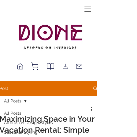
Post
All Posts
All Posts
Maximizing Space in Your
Afrofusion Design Styles
Vacation Rental: Simple
Seasonal Styling