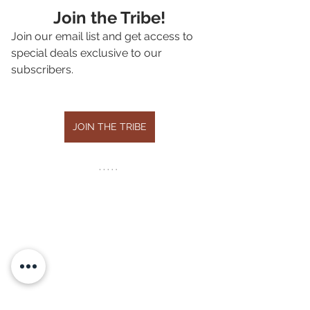
Join the Tribe!
Join our email list and get access to 
special deals exclusive to our 
subscribers.
JOIN THE TRIBE