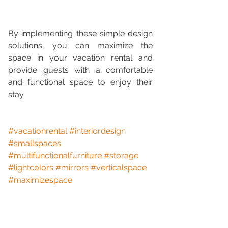
By implementing these simple design 
solutions, you can maximize the 
space in your vacation rental and 
provide guests with a comfortable 
and functional space to enjoy their 
stay.
#vacationrental
#interiordesign
#smallspaces
#multifunctionalfurniture
#storage
#lightcolors
#mirrors
#verticalspace
#maximizespace