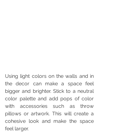
Using light colors on the walls and in 
the decor can make a space feel 
bigger and brighter. Stick to a neutral 
color palette and add pops of color 
with accessories such as throw 
pillows or artwork. This will create a 
cohesive look and make the space 
feel larger.