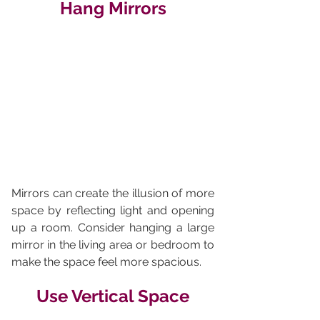
Hang Mirrors
Mirrors can create the illusion of more 
space by reflecting light and opening 
up a room. Consider hanging a large 
mirror in the living area or bedroom to 
make the space feel more spacious.
Use Vertical Space