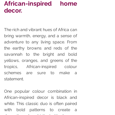
African-inspired home 
decor. 
The rich and vibrant hues of Africa can 
bring warmth, energy, and a sense of 
adventure to any living space. From 
the earthy browns and reds of the 
savannah to the bright and bold 
yellows, oranges, and greens of the 
tropics, African-inspired colour 
schemes are sure to make a 
statement.
One popular colour combination in 
African-inspired decor is black and 
white. This classic duo is often paired 
with bold patterns to create a 