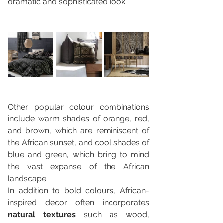
dramatic and sophisticated look. 
Other popular colour combinations 
include warm shades of orange, red, 
and brown, which are reminiscent of 
the African sunset, and cool shades of 
blue and green, which bring to mind 
the vast expanse of the African 
landscape.
In addition to bold colours, African-
inspired decor often incorporates 
natural textures 
such as wood, 