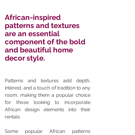
African-inspired 
patterns and textures 
are an essential 
component of the bold 
and beautiful home 
decor style. 
Patterns and textures add depth, 
interest, and a touch of tradition to any 
room, making them a popular choice 
for those looking to incorporate 
African design elements into their 
rentals.
Some popular African patterns 