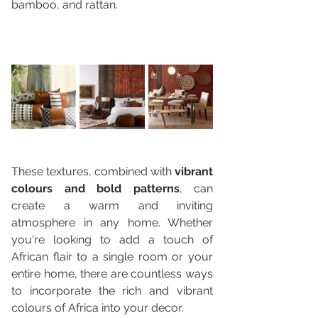
bamboo, and rattan. 
These textures, combined with 
vibrant 
colours and bold patterns
, can 
create a warm and inviting 
atmosphere in any home. Whether 
you're looking to add a touch of 
African flair to a single room or your 
entire home, there are countless ways 
to incorporate the rich and vibrant 
colours of Africa into your decor.