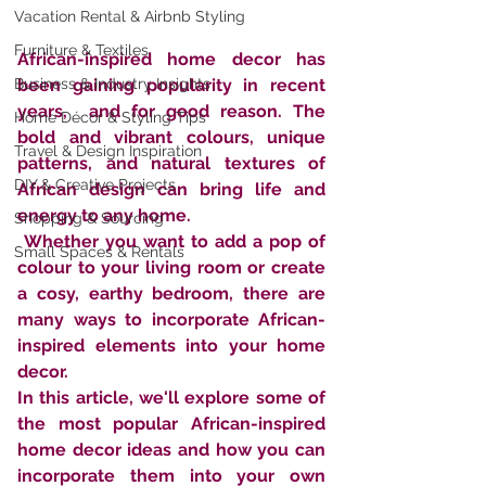
Vacation Rental & Airbnb Styling
Furniture & Textiles
African-inspired home decor has 
Business & Industry Insights
been gaining popularity in recent 
years,  and for good reason. The 
Home Décor & Styling Tips
bold and vibrant colours, unique 
Travel & Design Inspiration
patterns, and natural textures of 
DIY & Creative Projects
African design can bring life and 
energy to any home.
Shopping & Sourcing
 Whether you want to add a pop of 
Small Spaces & Rentals
colour to your living room or create 
a cosy, earthy bedroom, there are 
many ways to incorporate African-
inspired elements into your home 
decor. 
In this article, we'll explore some of 
the most popular African-inspired 
home decor ideas and how you can 
incorporate them into your own 