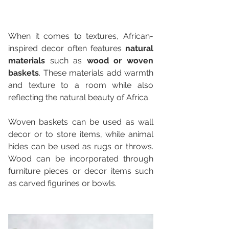
When it comes to textures, African-
inspired decor often features 
natural 
materials
 such as 
wood or woven 
baskets
. These materials add warmth 
and texture to a room while also 
reflecting the natural beauty of Africa. 
Woven baskets can be used as wall 
decor or to store items, while animal 
hides can be used as rugs or throws. 
Wood can be incorporated through 
furniture pieces or decor items such 
as carved figurines or bowls.