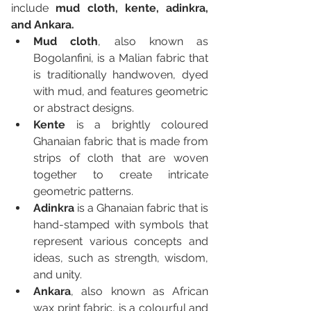
include 
mud cloth, kente, adinkra, 
and Ankara.
Mud cloth
, also known as 
Bogolanfini, is a Malian fabric that 
is traditionally handwoven, dyed 
with mud, and features geometric 
or abstract designs. 
Kente
 is a brightly coloured 
Ghanaian fabric that is made from 
strips of cloth that are woven 
together to create intricate 
geometric patterns. 
Adinkra
 is a Ghanaian fabric that is 
hand-stamped with symbols that 
represent various concepts and 
ideas, such as strength, wisdom, 
and unity. 
Ankara
, also known as African 
wax print fabric, is a colourful and 