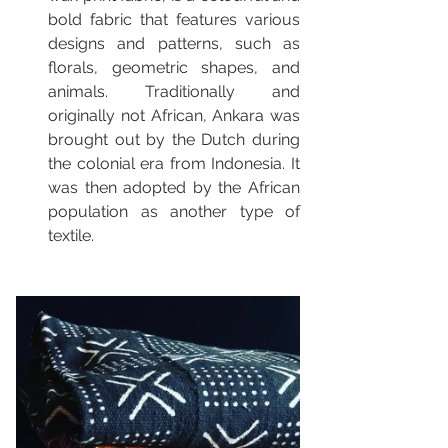
bold fabric that features various 
designs and patterns, such as 
florals, geometric shapes, and 
animals. Traditionally and 
originally not African, Ankara was 
brought out by the Dutch during 
the colonial era from Indonesia. It 
was then adopted by the African 
population as another type of 
textile. 