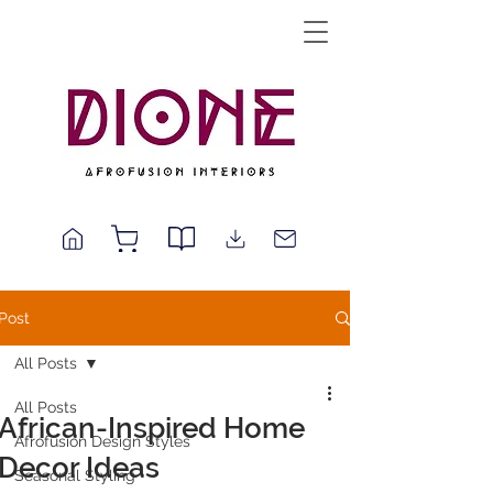
Post
All Posts
All Posts
African-Inspired Home
Afrofusion Design Styles
Decor Ideas
Seasonal Styling