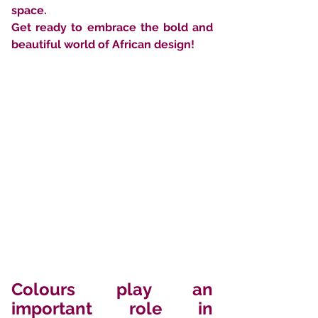
space. 
Get ready to embrace the bold and 
beautiful world of African design!
Colours play an 
important role in 