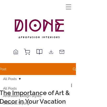
Post
All Posts
All Posts
The Importance of Art &
Afrofusion Design Styles
Decor in Your Vacation
Seasonal Styling