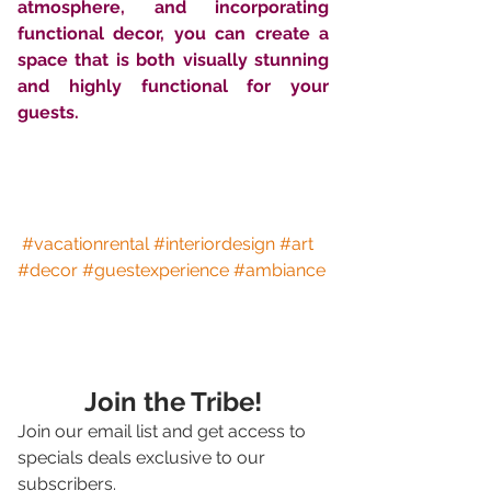
atmosphere, and incorporating 
functional decor, you can create a 
space that is both visually stunning 
and highly functional for your 
guests.
#vacationrental
#interiordesign
#art
#decor
#guestexperience
#ambiance
Join the Tribe!
Join our email list and get access to 
specials deals exclusive to our 
subscribers.