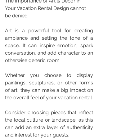
The Importance of Art & Decor in 
Your Vacation Rental Design cannot 
be denied.
Art is a powerful tool for creating 
ambiance and setting the tone of a 
space. It can inspire emotion, spark 
conversation, and add character to an 
otherwise generic room. 
Whether you choose to display 
paintings, sculptures, or other forms 
of art, they can make a big impact on 
the overall feel of your vacation rental. 
Consider choosing pieces that reflect 
the local culture or landscape, as this 
can add an extra layer of authenticity 
and interest for your guests. 