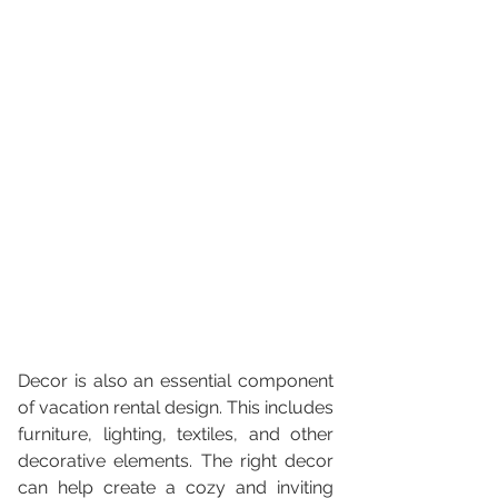
Decor is also an essential component 
of vacation rental design. This includes 
furniture, lighting, textiles, and other 
decorative elements. The right decor 
can help create a cozy and inviting 