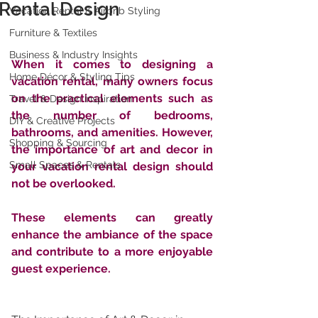
Rental Design
Vacation Rental & Airbnb Styling
Furniture & Textiles
Business & Industry Insights
When it comes to designing a 
Home Décor & Styling Tips
vacation rental, many owners focus 
on the practical elements such as 
Travel & Design Inspiration
the number of bedrooms, 
DIY & Creative Projects
bathrooms, and amenities. However, 
Shopping & Sourcing
the importance of art and decor in 
Small Spaces & Rentals
your vacation rental design should 
not be overlooked. 
These elements can greatly 
enhance the ambiance of the space 
and contribute to a more enjoyable 
guest experience.