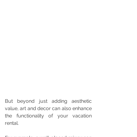
But beyond just adding aesthetic 
value, art and decor can also enhance 
the functionality of your vacation 
rental. 