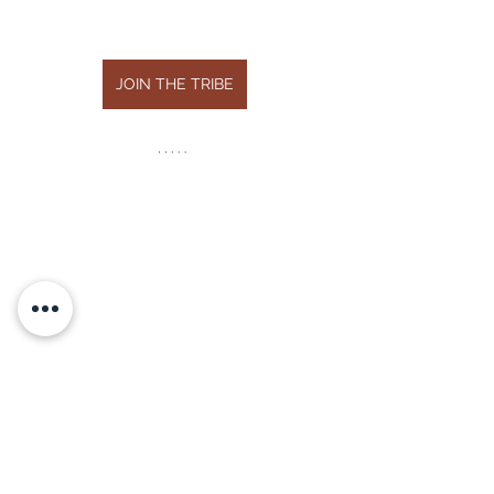
JOIN THE TRIBE