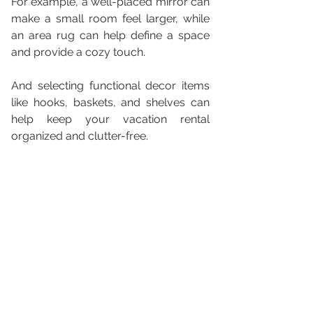
For example, a well-placed mirror can 
make a small room feel larger, while 
an area rug can help define a space 
and provide a cozy touch. 
And selecting functional decor items 
like hooks, baskets, and shelves can 
help keep your vacation rental 
organized and clutter-free.