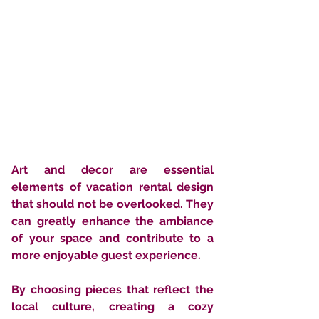
Art and decor are essential 
elements of vacation rental design 
that should not be overlooked. They 
can greatly enhance the ambiance 
of your space and contribute to a 
more enjoyable guest experience. 
By choosing pieces that reflect the 
local culture, creating a cozy 