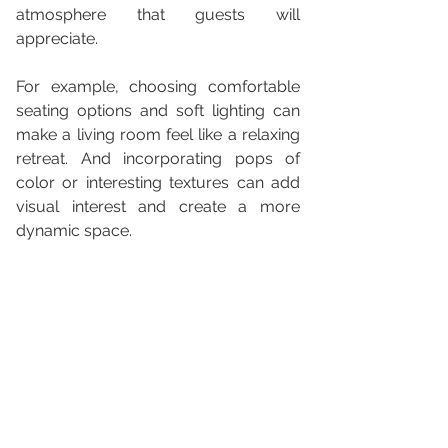
atmosphere that guests will 
appreciate. 
For example, choosing comfortable 
seating options and soft lighting can 
make a living room feel like a relaxing 
retreat. And incorporating pops of 
color or interesting textures can add 
visual interest and create a more 
dynamic space.