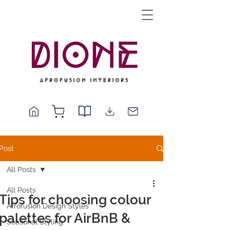
Post
All Posts
All Posts
Tips for choosing colour
Afrofusion Design Styles
palettes for AirBnB &
Seasonal Styling