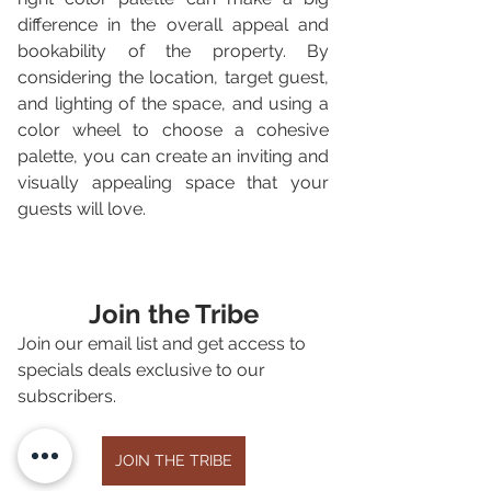
difference in the overall appeal and 
bookability of the property. By 
considering the location, target guest, 
and lighting of the space, and using a 
color wheel to choose a cohesive 
palette, you can create an inviting and 
visually appealing space that your 
guests will love.
Join the Tribe
Join our email list and get access to 
specials deals exclusive to our 
subscribers.
JOIN THE TRIBE