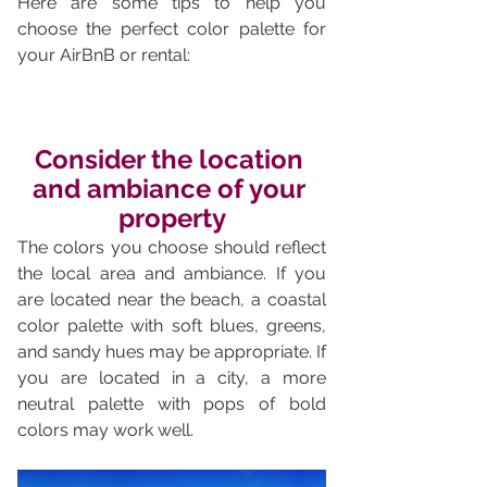
Here are some tips to help you 
choose the perfect color palette for 
your AirBnB or rental:
Consider the location 
and ambiance of your 
property
The colors you choose should reflect 
the local area and ambiance. If you 
are located near the beach, a coastal 
color palette with soft blues, greens, 
and sandy hues may be appropriate. If 
you are located in a city, a more 
neutral palette with pops of bold 
colors may work well.