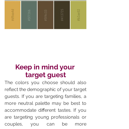
Keep in mind your 
target guest
The colors you choose should also 
reflect the demographic of your target 
guests. If you are targeting families, a 
more neutral palette may be best to 
accommodate different tastes. If you 
are targeting young professionals or 
couples, you can be more 