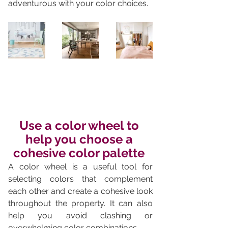
adventurous with your color choices.
Use a color wheel to 
help you choose a 
cohesive color palette 
A color wheel is a useful tool for 
selecting colors that complement 
each other and create a cohesive look 
throughout the property. It can also 
help you avoid clashing or 
overwhelming color combinations.