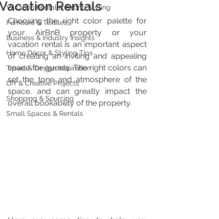
Vacation Rentals
Vacation Rental & Airbnb Styling
Choosing the right color palette for 
Furniture & Textiles
your AirBnB property or your 
Business & Industry Insights
vacation rental is an important aspect 
Home Décor & Styling Tips
of creating an inviting and appealing 
space for guests. The right colors can 
Travel & Design Inspiration
set the tone and atmosphere of the 
DIY & Creative Projects
space, and can greatly impact the 
Shopping & Sourcing
overall bookability of the property. 
Small Spaces & Rentals