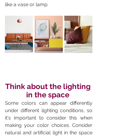
like a vase or lamp.
Think about the lighting 
in the space 
Some colors can appear differently 
under different lighting conditions, so 
it's important to consider this when 
making your color choices. Consider 
natural and artificial light in the space 