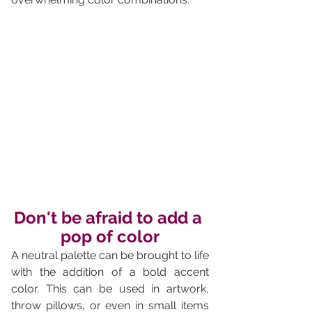
Don't be afraid to add a 
pop of color
A neutral palette can be brought to life 
with the addition of a bold accent 
color. This can be used in artwork, 
throw pillows, or even in small items 