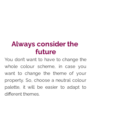
Always consider the 
future
You don’t want to have to change the 
whole colour scheme, in case you 
want to change the theme of your 
property. So, choose a neutral colour 
palette, it will be easier to adapt to 
different themes.