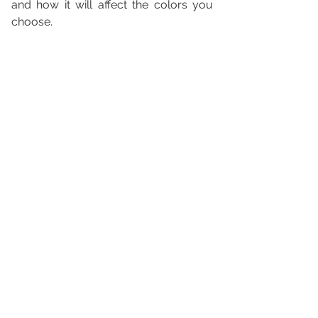
and how it will affect the colors you 
choose.