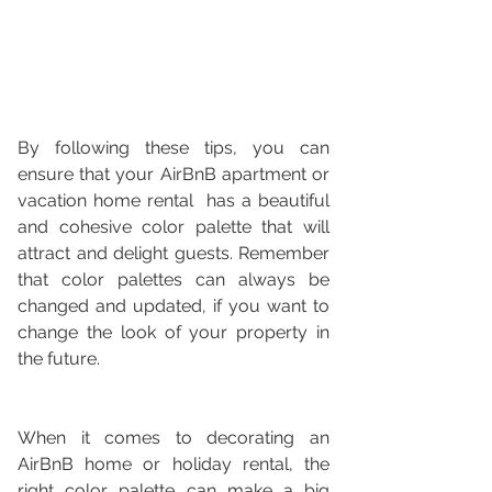
By following these tips, you can 
ensure that your AirBnB apartment or 
vacation home rental  has a beautiful 
and cohesive color palette that will 
attract and delight guests. Remember 
that color palettes can always be 
changed and updated, if you want to 
change the look of your property in 
the future.
When it comes to decorating an 
AirBnB home or holiday rental, the 
right color palette can make a big 