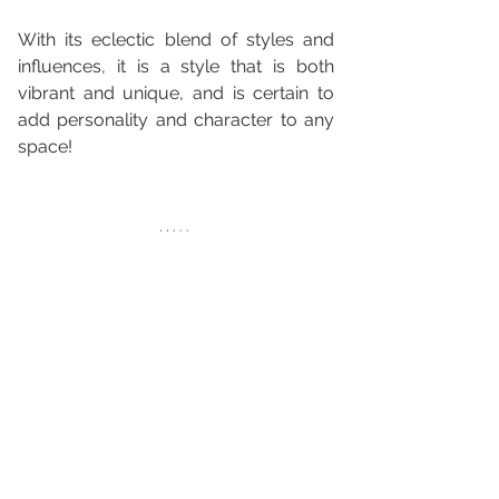
With its eclectic blend of styles and 
influences, it is a style that is both 
vibrant and unique, and is certain to 
add personality and character to any 
space!