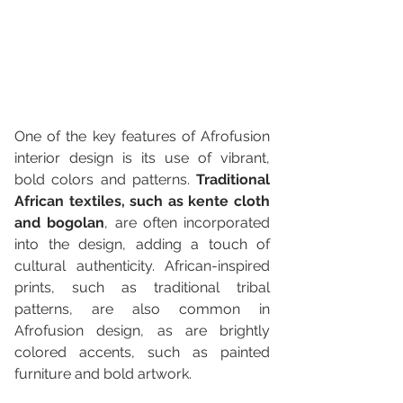
One of the key features of Afrofusion 
interior design is its use of vibrant, 
bold colors and patterns. 
Traditional 
African textiles, such as kente cloth 
and bogolan
, are often incorporated 
into the design, adding a touch of 
cultural authenticity. African-inspired 
prints, such as traditional tribal 
patterns, are also common in 
Afrofusion design, as are brightly 
colored accents, such as painted 
furniture and bold artwork.