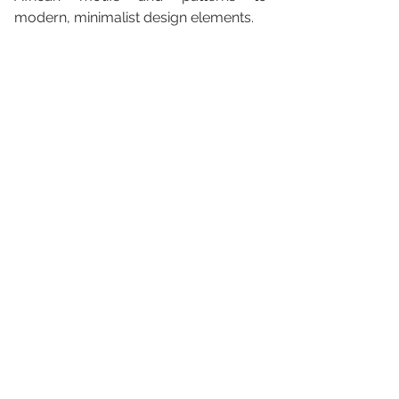
modern, minimalist design elements.