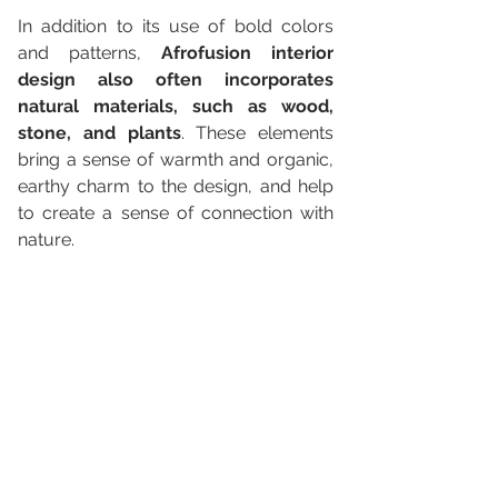
In addition to its use of bold colors 
and patterns, 
Afrofusion interior 
design also often incorporates 
natural materials, such as wood, 
stone, and plants
. These elements 
bring a sense of warmth and organic, 
earthy charm to the design, and help 
to create a sense of connection with 
nature.