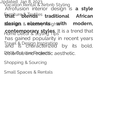
Updated:
Jan 8, 2023
Vacation Rental & Airbnb Styling
Afrofusion interior design is 
a style 
Furniture & Textiles
that blends traditional African 
design elements with modern, 
Business & Industry Insights
contemporary styles
. It is a trend that 
Home Décor & Styling Tips
has gained popularity in recent years 
Travel & Design Inspiration
and is characterized by its bold, 
DIY & Creative Projects
colorful, and eclectic aesthetic.
Shopping & Sourcing
Small Spaces & Rentals