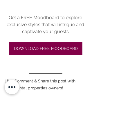
Get a FREE Moodboard to explore 
exclusive styles that will intrigue and 
captivate your guests.
DOWNLOAD FREE MOODBOARD
Like, Comment & Share this post with 
other rental properties owners!
#interiordesign
, 
#africanstyle
, 
#homevacationowners
, 
#rentalhomes
, 
#homevacations
, 
#afrofusionstyle
, 
#decoration
#propertyowners
, 
#designtips
#decorationstyles