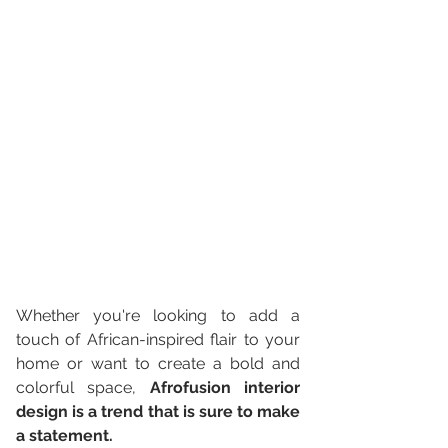
Whether you're looking to add a 
touch of African-inspired flair to your 
home or want to create a bold and 
colorful space, 
Afrofusion interior 
design is a trend that is sure to make 
a statement. 