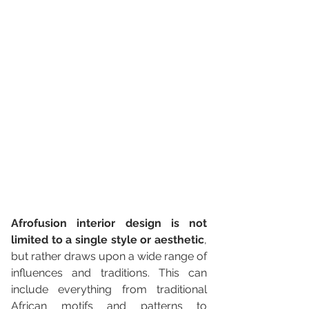
Afrofusion interior design is not 
limited to a single style or aesthetic
, 
but rather draws upon a wide range of 
influences and traditions. This can 
include everything from traditional 
African motifs and patterns to 