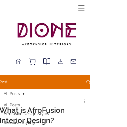
Post
All Posts
All Posts
What is AfroFusion
Afrofusion Design Styles
Interior Design?
Seasonal Styling