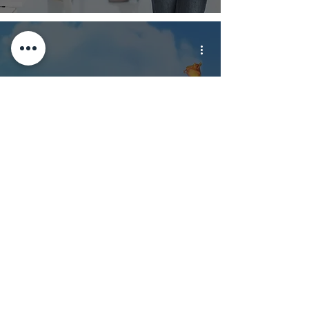
Themed Vacation
Rentals: Dos and
Don’ts