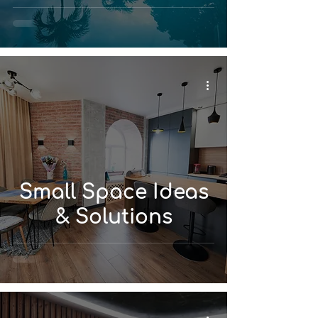
Small Space Ideas
& Solutions