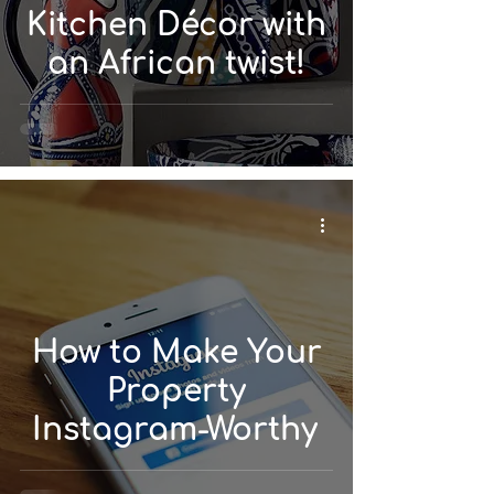
Kitchen Décor with
an African twist!
How to Make Your
Property
Instagram-Worthy