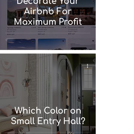
Decorate Your
Airbnb For
Maximum Profit
Which Color on
Small Entry Hall?