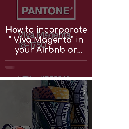
How to incorporate
" Viva Magenta" in
your Airbnb or
vacation rental?