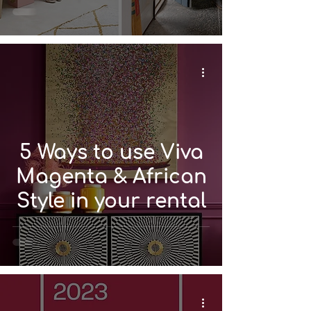
5 Ways to use Viva
Magenta & African
Style in your rental