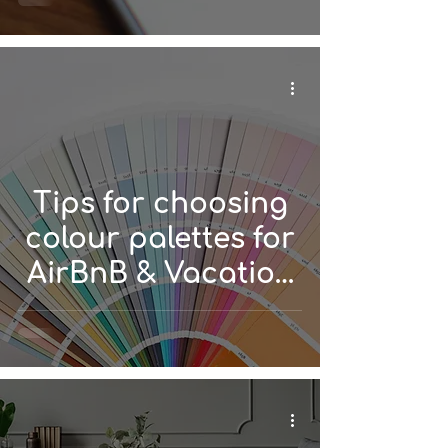
Tips for choosing
colour palettes for
AirBnB & Vacation
Rentals