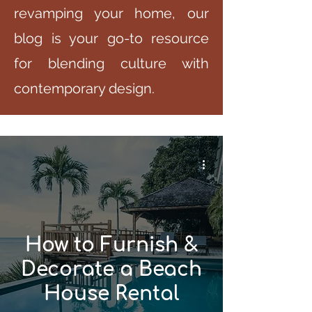
revamping your home, our
blog is your go-to resource
for blending culture with
contemporary design.
How to Furnish &
Decorate a Beach
House Rental