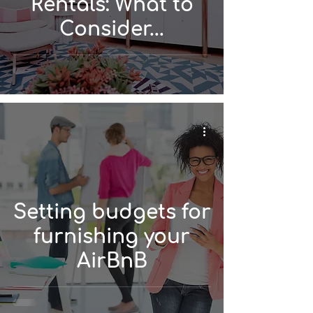
Rentals: What to
Consider...
Setting budgets for
furnishing your
AirBnB