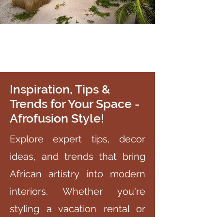
Inspiration, Tips &
Trends for Your Space -
Afrofusion Style!
Explore expert tips, decor
ideas, and trends that bring
African artistry into modern
interiors. Whether you're
styling a vacation rental or