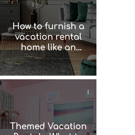
How to furnish a
vacation rental
home like an
interior designer
Themed Vacation