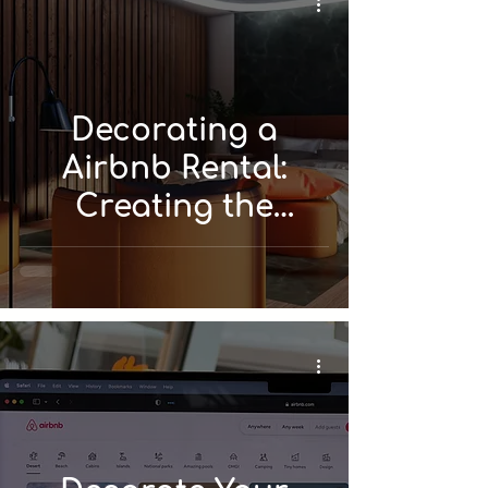
Decorating a
Airbnb Rental:
Creating the
Perfect Space for
Your Guests!