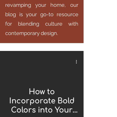
revamping your home, our
blog is your go-to resource
for blending culture with
contemporary design.
How to
Incorporate Bold
Colors into Your