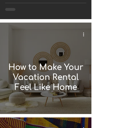
Vacation Rental
Using Afrofusion
Style?
How to Make Your
Vacation Rental
Feel Like Home