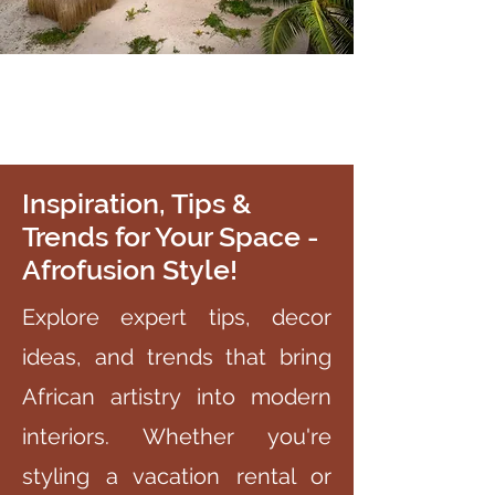
Inspiration, Tips &
Trends for Your Space -
Afrofusion Style!
Explore expert tips, decor
ideas, and trends that bring
African artistry into modern
interiors. Whether you're
styling a vacation rental or