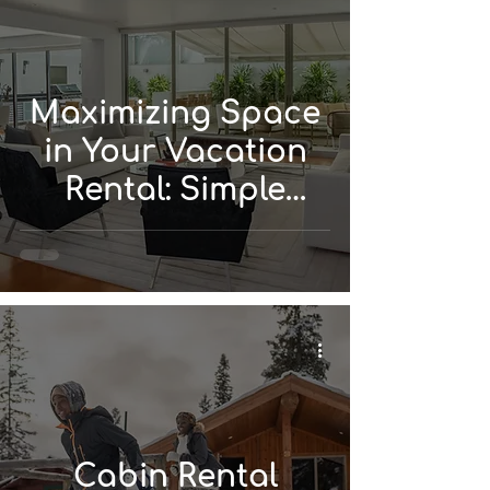
Maximizing Space
in Your Vacation
Rental: Simple
Design Solutions
Cabin Rental