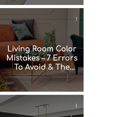
Living Room Color
Mistakes – 7 Errors
To Avoid & The
Simple Rules That
Work