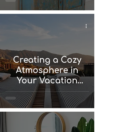
Rental Design
Creating a Cozy
Atmosphere in
Your Vacation
Rental