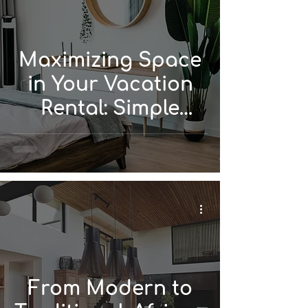
Maximizing Space
in Your Vacation
Rental: Simple
Design Solutions
From Modern to