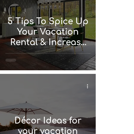
5 Tips To Spice Up
Your Vacation
Rental & Increase
Value
Décor Ideas for
your vacation