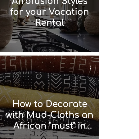
Afrofusion Styles
for your Vacation
Rental
How to Decorate
with Mud-Cloths an
African "must" in
Textiles?