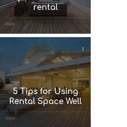
rental
5 Tips for Using
Rental Space Well