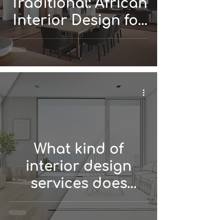
Traditional: African
Interior Design for
Every Style!
What kind of
interior design
services does
DIONE Interiors
offer?