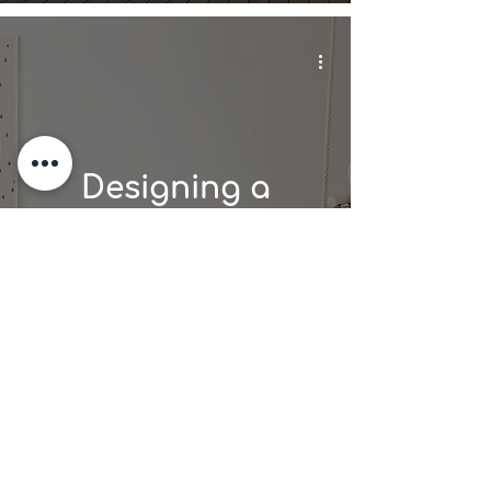
Designing a
Family-Friendly
Vacation Rental:
Tips for Success