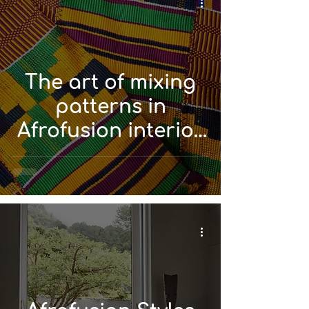
The art of mixing
patterns in
Afrofusion interior
design