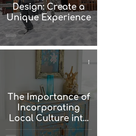
Design: Create a
Unique Experience
The Importance of
Incorporating
Local Culture into
Your Vacation