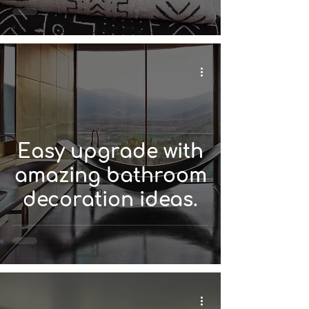
Easy upgrade with
amazing bathroom
decoration ideas.