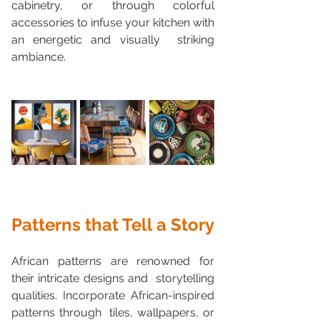
cabinetry, or through colorful  
accessories to infuse your kitchen with 
an energetic and visually  striking 
ambiance.
Patterns that Tell a Story
African patterns are renowned for 
their intricate designs and  storytelling 
qualities. Incorporate African-inspired 
patterns through  tiles, wallpapers, or 