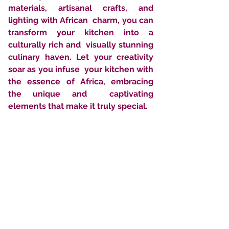
materials, artisanal crafts, and 
lighting with African  charm, you can 
transform your kitchen into a 
culturally rich and  visually stunning 
culinary haven. Let your creativity 
soar as you infuse  your kitchen with 
the essence of Africa, embracing 
the unique and  captivating 
elements that make it truly special.