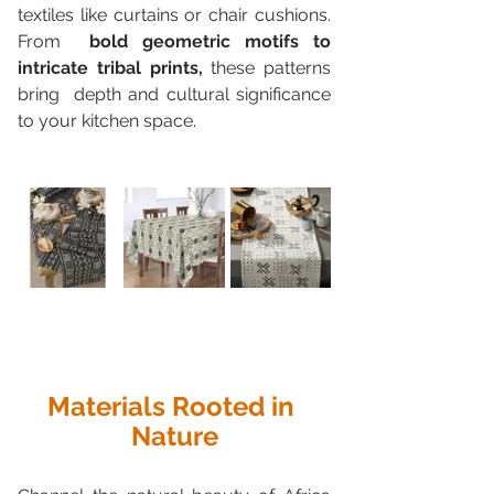
textiles like curtains or chair cushions. 
From  
bold geometric motifs to 
intricate tribal prints,
 these patterns 
bring  depth and cultural significance 
to your kitchen space.
Materials Rooted in 
Nature