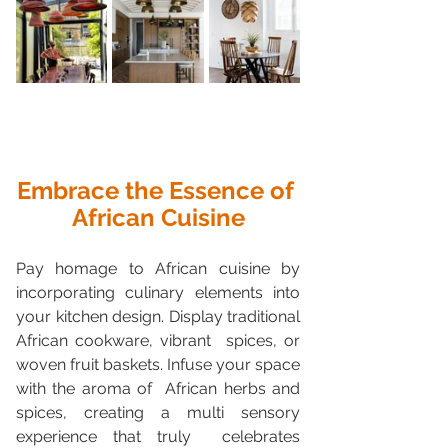
Embrace the Essence of 
African Cuisine
Pay homage to African cuisine by 
incorporating culinary elements into  
your kitchen design. Display traditional 
African cookware, vibrant  spices, or 
woven fruit baskets. Infuse your space 
with the aroma of  African herbs and 
spices, creating a multi sensory 
experience that truly  celebrates 