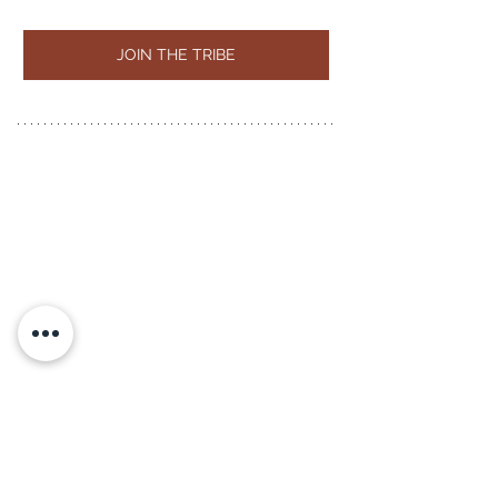
JOIN THE TRIBE