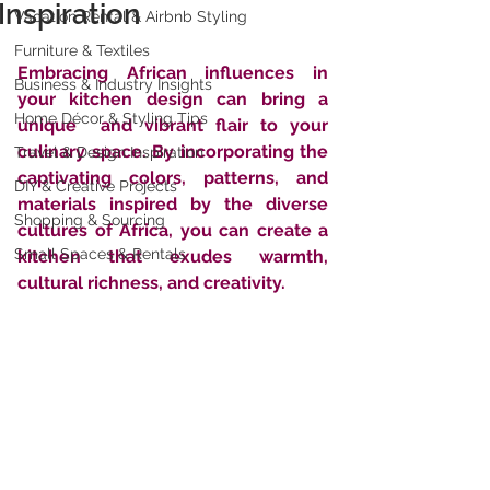
Inspiration
Vacation Rental & Airbnb Styling
Furniture & Textiles
Embracing African influences in 
Business & Industry Insights
your kitchen design can bring a 
Home Décor & Styling Tips
unique  and vibrant flair to your 
culinary space. By incorporating the  
Travel & Design Inspiration
captivating colors, patterns, and 
DIY & Creative Projects
materials inspired by the diverse  
Shopping & Sourcing
cultures of Africa, you can create a 
Small Spaces & Rentals
kitchen that exudes warmth,  
cultural richness, and creativity. 