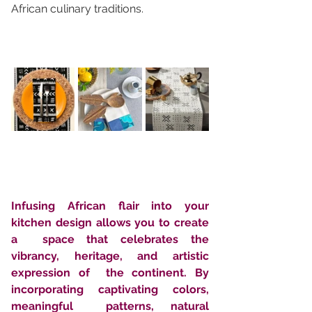
African culinary traditions.
Infusing African flair into your 
kitchen design allows you to create 
a  space that celebrates the 
vibrancy, heritage, and artistic 
expression of  the continent. By 
incorporating captivating colors, 
meaningful  patterns, natural 