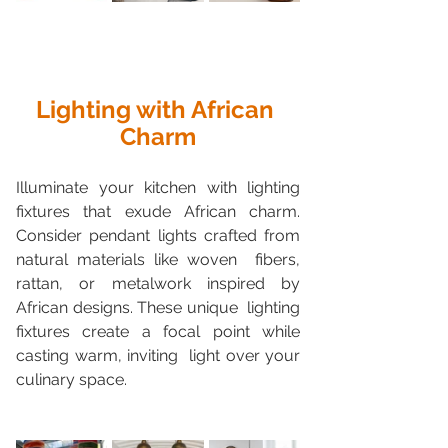
Lighting with African 
Charm
Illuminate your kitchen with lighting 
fixtures that exude African charm.  
Consider pendant lights crafted from 
natural materials like woven  fibers, 
rattan, or metalwork inspired by 
African designs. These unique  lighting 
fixtures create a focal point while 
casting warm, inviting  light over your 
culinary space.