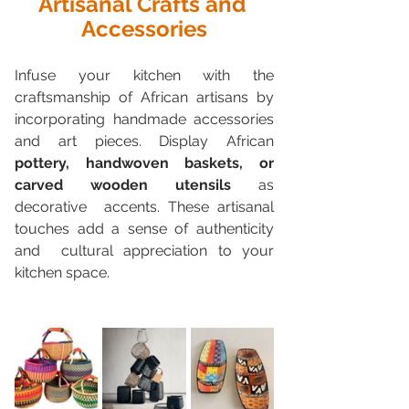
Artisanal Crafts and 
Accessories
Infuse your kitchen with the 
craftsmanship of African artisans by  
incorporating handmade accessories 
and art pieces. Display African 
pottery, handwoven baskets, or 
carved wooden utensils
 as 
decorative  accents. These artisanal 
touches add a sense of authenticity 
and  cultural appreciation to your 
kitchen space.