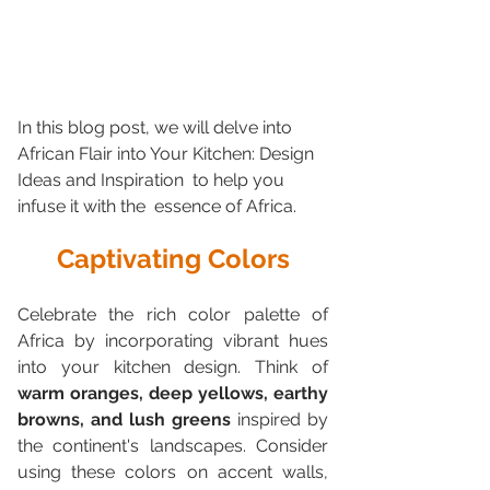
In this blog post, we will delve into 
African Flair into Your Kitchen: Design 
Ideas and Inspiration  to help you 
infuse it with the  essence of Africa.
Captivating Colors
Celebrate the rich color palette of 
Africa by incorporating vibrant hues  
into your kitchen design. Think of 
warm oranges, deep yellows, earthy  
browns, and lush greens
 inspired by 
the continent's landscapes. Consider  
using these colors on accent walls, 