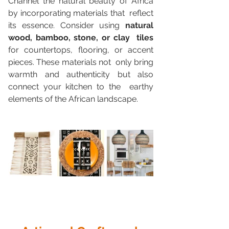
Channel the natural beauty of Africa 
by incorporating materials that  reflect 
its essence. Consider using 
natural 
wood, bamboo, stone, or clay  tiles
for countertops, flooring, or accent 
pieces. These materials not  only bring 
warmth and authenticity but also 
connect your kitchen to the  earthy 
elements of the African landscape.