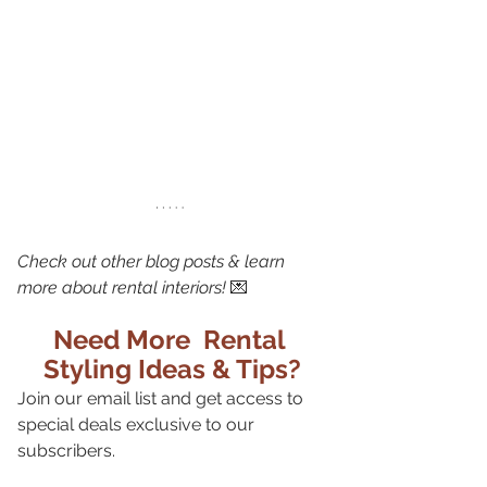
Check out other blog posts & learn 
more about rental interiors!
 💌
Need More  Rental 
Styling Ideas & Tips?
Join our email list and get access to 
special deals exclusive to our 
subscribers.