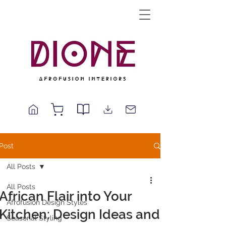
Post
All Posts
All Posts
African Flair into Your
Afrofusion Design Styles
Kitchen: Design Ideas and
Seasonal Styling