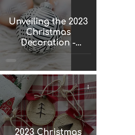
Unveiling the 2023
Christmas
Decoration -
African Style
2023 Christmas