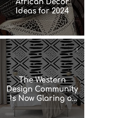
African Décor
Ideas for 2024
The Western
Design Community
Is Now Glaring at
African and Global
Design...