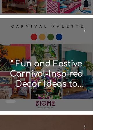
" Fun and Festive
Carnival-Inspired
Decor Ideas to
Spice Up Your
Space"