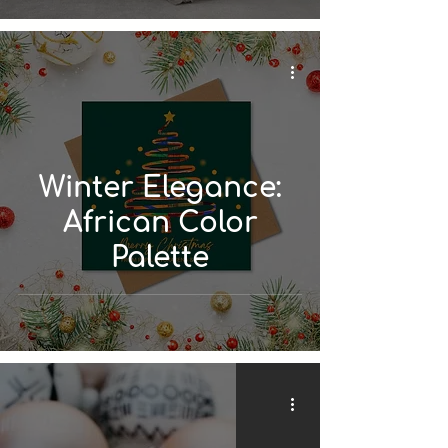
Winter Elegance:
African Color
Palette