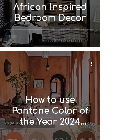
African Inspired
Bedroom Decor
How to use
Pantone Color of
the Year 2024
'Peach Fuzz' in Your