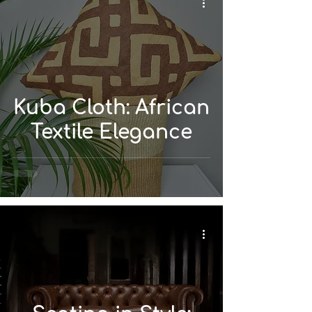
Kuba Cloth: African
Textile Elegance