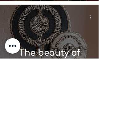
The beauty of
African beads in
Home Decor