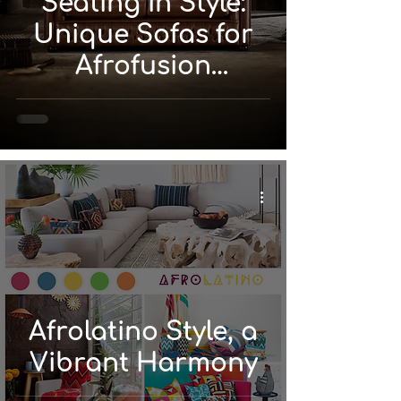
Seating in Style:
Unique Sofas for
Afrofusion
Interiors
Afrolatino Style, a
Vibrant Harmony