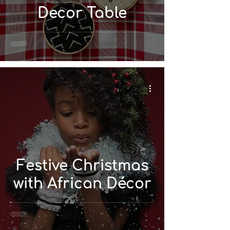
Decor Table
Festive Christmas
with African Décor