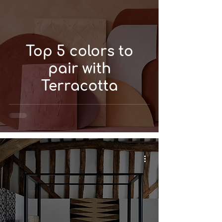
Top 5 colors to
pair with
Terracotta