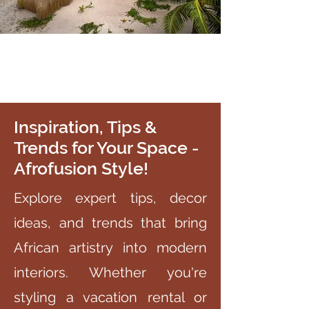
Inspiration, Tips &
Trends for Your Space -
Afrofusion Style!
Explore expert tips, decor
ideas, and trends that bring
African artistry into modern
interiors. Whether you're
styling a vacation rental or