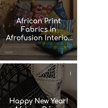
African Print
Fabrics in
Afrofusion Interior
Design
Happy New Year!