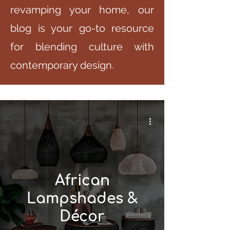
revamping your home, our
blog is your go-to resource
for blending culture with
contemporary design.
African
Lampshades &
Décor