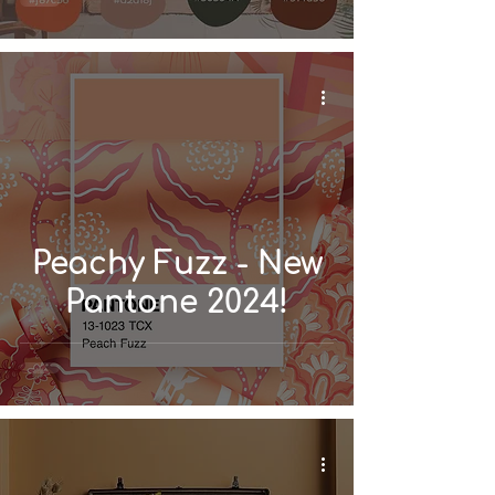
Home
Peachy Fuzz - New
Pantone 2024!