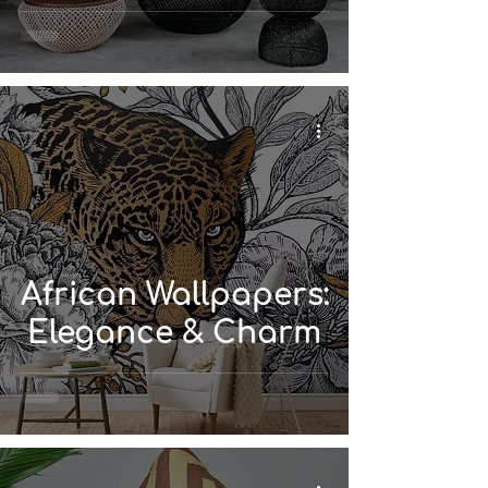
African Wallpapers:
Elegance & Charm