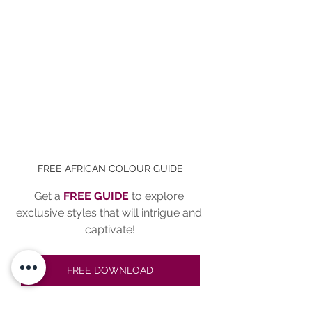
FREE AFRICAN COLOUR GUIDE
Get a 
FREE
 GUIDE
to explore 
exclusive styles that will intrigue and 
captivate!
FREE DOWNLOAD