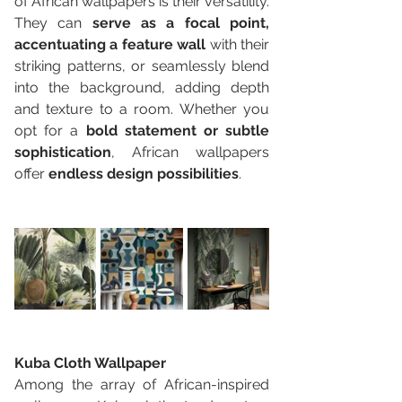
of African wallpapers is their versatility. 
They can 
serve as a focal point, 
accentuating a feature wall
 with their 
striking patterns, or seamlessly blend 
into the background, adding depth 
and texture to a room. Whether you 
opt for a 
bold statement or subtle 
sophistication
, African wallpapers 
offer 
endless design possibilities
.
Kuba Cloth Wallpaper 
Among the array of African-inspired 