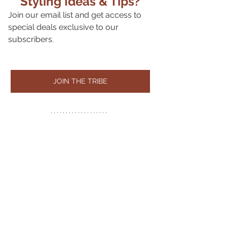
Styling Ideas & Tips?
Join our email list and get access to 
special deals exclusive to our 
subscribers.
JOIN THE TRIBE