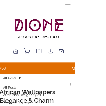
Post
All Posts
All Posts
African Wallpapers:
Afrofusion Design Styles
Elegance & Charm
Seasonal Styling