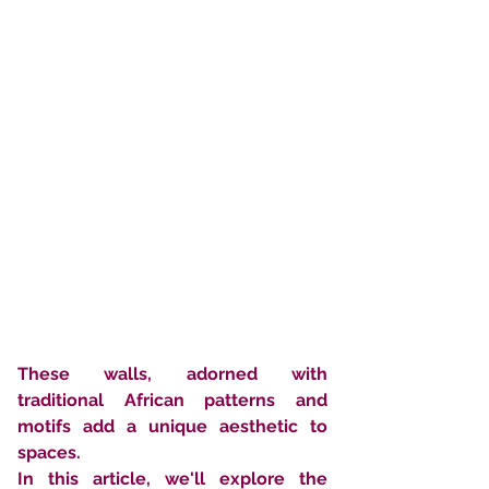
These walls, adorned with 
traditional African patterns and 
motifs add a unique aesthetic to 
spaces. 
In this article, we'll explore the 