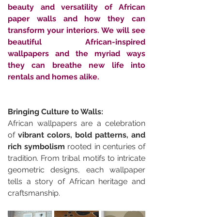
beauty and versatility of African 
paper walls and how they can 
transform your interiors. We will see 
beautiful African-inspired 
wallpapers and the myriad ways 
they can breathe new life into 
rentals and homes alike.
Bringing Culture to Walls:
African wallpapers are a celebration 
of 
vibrant colors, bold patterns, and 
rich symbolism
 rooted in centuries of 
tradition. From tribal motifs to intricate 
geometric designs, each wallpaper 
tells a story of African heritage and 
craftsmanship. 