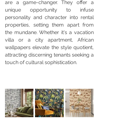
are a game-changer. They offer a 
unique opportunity to infuse 
personality and character into rental 
properties, setting them apart from 
the mundane. Whether it's a vacation 
villa or a city apartment, African 
wallpapers elevate the style quotient, 
attracting discerning tenants seeking a 
touch of cultural sophistication.