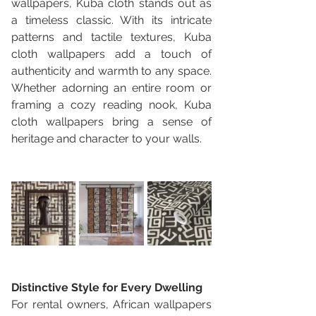
wallpapers, Kuba cloth stands out as 
a timeless classic. With its intricate 
patterns and tactile textures, Kuba 
cloth wallpapers add a touch of 
authenticity and warmth to any space. 
Whether adorning an entire room or 
framing a cozy reading nook, Kuba 
cloth wallpapers bring a sense of 
heritage and character to your walls.
Distinctive Style for Every Dwelling
For rental owners, African wallpapers 