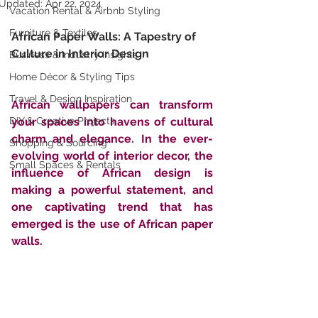
Updated:
Apr 22, 2024
Vacation Rental & Airbnb Styling
Furniture & Textiles
African Paper Walls: A Tapestry of 
Culture in Interior Design
Business & Industry Insights
Home Décor & Styling Tips
Travel & Design Inspiration
African wallpapers can transform 
DIY & Creative Projects
your spaces into havens of cultural 
charm and elegance. In the ever-
Shopping & Sourcing
evolving world of interior decor, the 
Small Spaces & Rentals
influence of African design is 
making a powerful statement, and 
one captivating trend that has 
emerged is the use of African paper 
walls. 