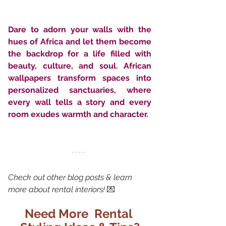
Dare to adorn your walls with the 
hues of Africa and let them become 
the backdrop for a life filled with 
beauty, culture, and soul. African 
wallpapers transform spaces into 
personalized sanctuaries, where 
every wall tells a story and every 
room exudes warmth and character.
Check out other blog posts & learn 
more about rental interiors!
 💌
Need More  Rental 