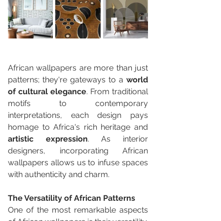
African wallpapers are more than just 
patterns; they're gateways to a 
world 
of cultural elegance
. From traditional 
motifs to contemporary 
interpretations, each design pays 
homage to Africa's rich heritage and 
artistic expression
. As interior 
designers, incorporating African 
wallpapers allows us to infuse spaces 
with authenticity and charm.
The Versatility of African Patterns
One of the most remarkable aspects 