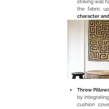
striking wall 
the fabric u
character and
Throw Pillow
by integratin