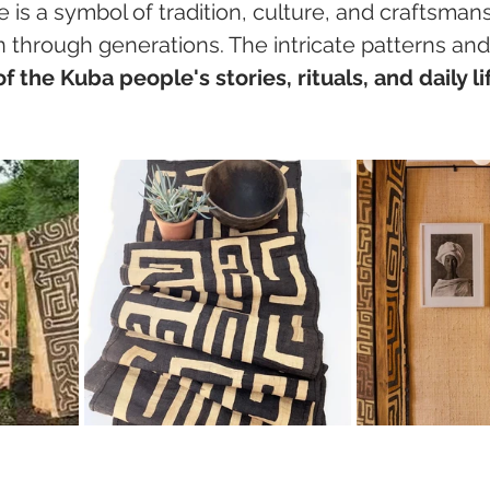
ile is a symbol of tradition, culture, and craftsman
through generations. The intricate patterns and
 of the Kuba people's stories, rituals, and daily li