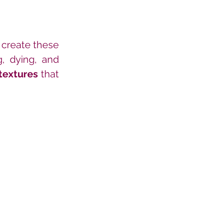
 create these 
, dying, and 
textures
 that 