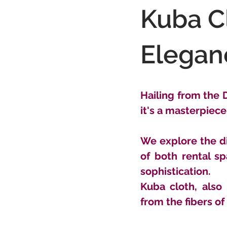
Kuba Cl
Elegan
Hailing from the D
it's a masterpiece 
We explore the di
of both rental s
sophistication.
Kuba cloth, also
from the fibers of 