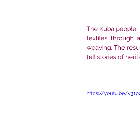
The Kuba people, r
textiles through 
weaving. The resul
tell stories of heri
https://youtu.be/y31p