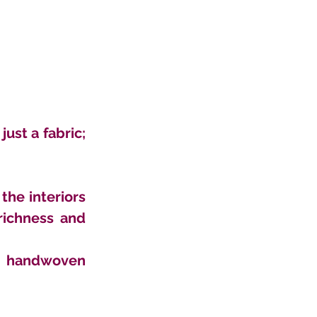
st a fabric; 
he interiors 
ichness and 
s handwoven 