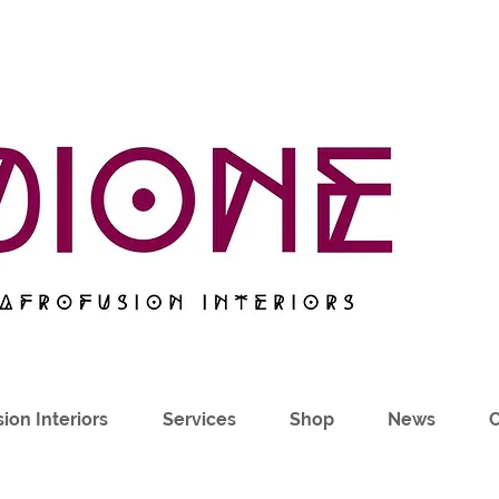
ion Interiors
Services
Shop
News
C