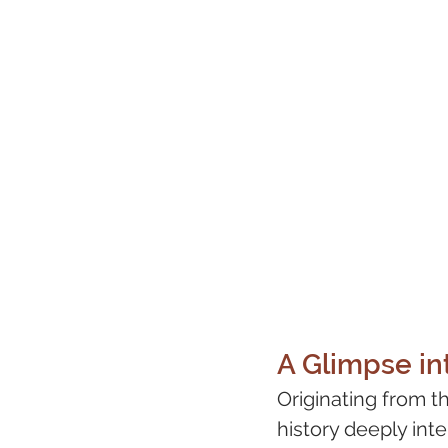
A Glimpse int
Originating from t
history deeply int