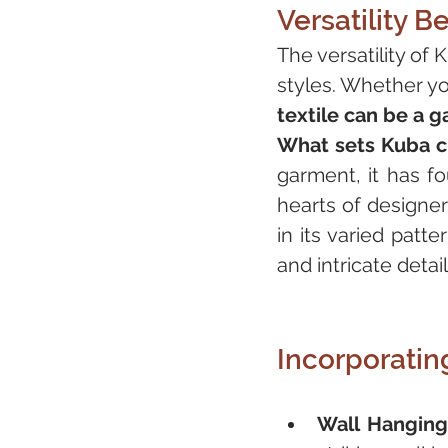
Versatility 
The versatility of 
styles. Whether yo
textile can be a 
What sets Kuba clo
garment, it has fo
hearts of designer
in its varied patt
and intricate detail
Incorporatin
Wall Hanging