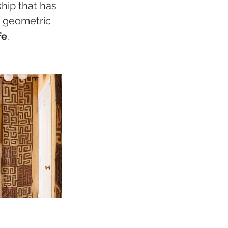
ship that has 
 geometric 
fe
.