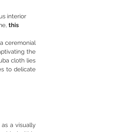
s interior 
me, 
this 
 a ceremonial 
ptivating the 
ba cloth lies 
 to delicate 
as a visually 