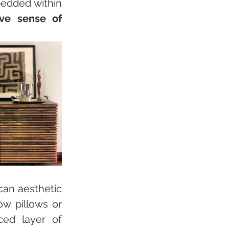
edded within 
ive sense of 
can aesthetic 
w pillows or 
cushion covers. This understated approach adds a nuanced layer of 