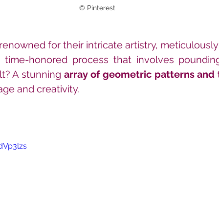
© Pinterest
enowned for their intricate artistry, meticulously
a time-honored process that involves pounding
t? A stunning 
array of geometric patterns and 
tage and creativity.
dVp3lzs