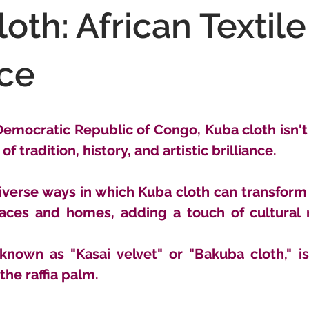
oth: African Textile
ce
emocratic Republic of Congo, Kuba cloth isn't ju
of tradition, history, and artistic brilliance. 
verse ways in which Kuba cloth can transform t
paces and homes, adding a touch of cultural r
 known as "Kasai velvet" or "Bakuba cloth," i
the raffia palm. 