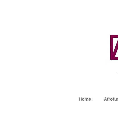
Home
Afrofus