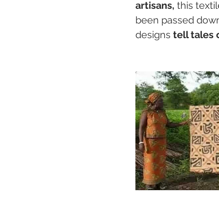
artisans,
 this text
been passed down 
designs 
tell tales