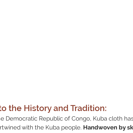
o the History and Tradition:
he Democratic Republic of Congo, Kuba cloth has 
ertwined with the Kuba people. 
Handwoven by ski