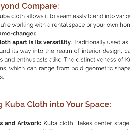
Beyond Compare:
Kuba cloth allows it to seamlessly blend into variou
u're working with a rental space or your own ho
game-changer. 
th apart is its versatility
. Traditionally used as
und its way into the realm of interior design, ca
s and enthusiasts alike. The distinctiveness of Ku
erns, which can range from bold geometric shapes
s.
g Kuba Cloth into Your Space:
s and Artwork:
 Kuba cloth  takes center stage 