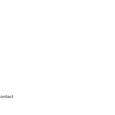
ontact