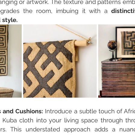
hanging or artwork. The texture and patterns emb
pgrades the room, imbuing it with a 
distinct
 style.
s and Cushions:
 Introduce a subtle touch of Afri
g Kuba cloth into your living space through thro