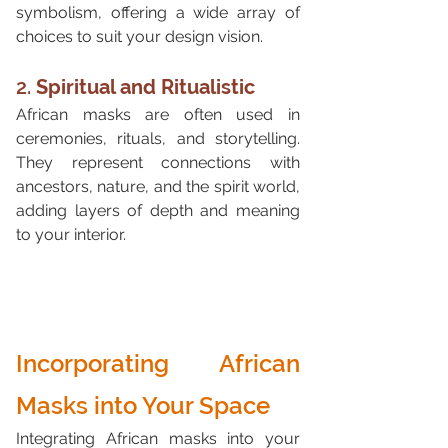
symbolism, offering a wide array of 
choices to suit your design vision.
2. 
Spiritual and Ritualistic
African masks are often used in 
ceremonies, rituals, and storytelling. 
They represent connections with 
ancestors, nature, and the spirit world, 
adding layers of depth and meaning 
to your interior.
Incorporating African 
Masks into Your Space
Integrating African masks into your 