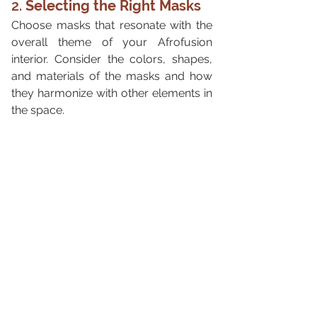
2. 
Selecting the Right Masks
Choose masks that resonate with the 
overall theme of your Afrofusion 
interior. Consider the colors, shapes, 
and materials of the masks and how 
they harmonize with other elements in 
the space.