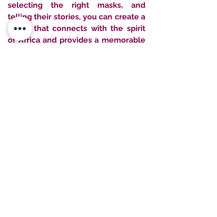
selecting the right masks, and 
telling their stories, you can create a 
space that connects with the spirit 
of Africa and provides a memorable 
and authentic experience for your 
guests.
Check out other blog posts & learn 
more about rental interiors!
 💌
Need More  Rental 
Styling Ideas & Tips?
Join our email list and get access to 
special deals exclusive to our 
subscribers.