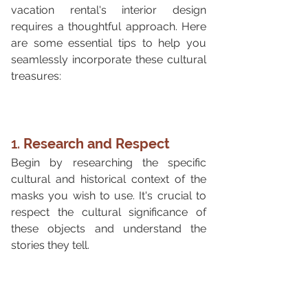
vacation rental's interior design 
requires a thoughtful approach. Here 
are some essential tips to help you 
seamlessly incorporate these cultural 
treasures:
1. 
Research and Respect
Begin by researching the specific 
cultural and historical context of the 
masks you wish to use. It's crucial to 
respect the cultural significance of 
these objects and understand the 
stories they tell.