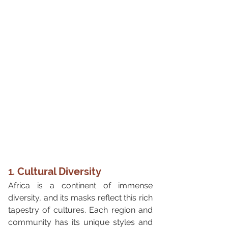
1. 
Cultural Diversity
Africa is a continent of immense 
diversity, and its masks reflect this rich 
tapestry of cultures. Each region and 
community has its unique styles and 