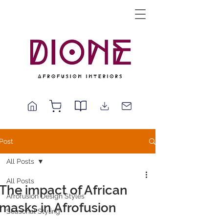
Post
All Posts
All Posts
The impact of African
Afrofusion Design Styles
masks in Afrofusion
Seasonal Styling