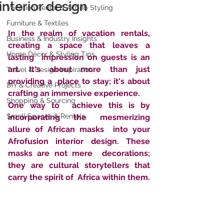
interior design
Vacation Rental & Airbnb Styling
Furniture & Textiles
In the realm of vacation rentals, 
Business & Industry Insights
creating a space that leaves a 
Home Décor & Styling Tips
lasting  impression on guests is an 
art. It's about more than just 
Travel & Design Inspiration
providing a  place to stay; it's about 
DIY & Creative Projects
crafting an immersive experience. 
Shopping & Sourcing
One way to  achieve this is by 
Small Spaces & Rentals
incorporating the mesmerizing 
allure of African masks  into your 
Afrofusion interior design. These 
masks are not mere  decorations; 
they are cultural storytellers that 
carry the spirit of  Africa within them. 