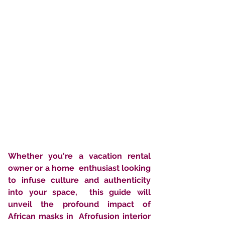
Whether you're a vacation rental 
owner or a home  enthusiast looking 
to infuse culture and authenticity 
into your space,  this guide will 
unveil the profound impact of 
African masks in  Afrofusion interior 