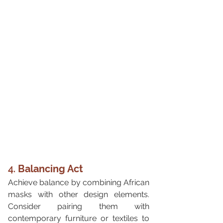
4. 
Balancing Act
Achieve balance by combining African 
masks with other design elements. 
Consider pairing them with 
contemporary furniture or textiles to 