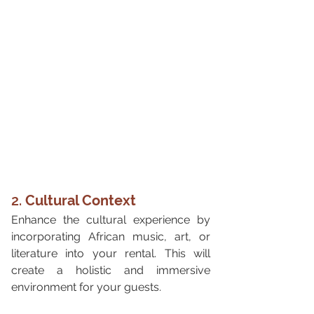
2. 
Cultural Context
Enhance the cultural experience by 
incorporating African music, art, or 
literature into your rental. This will 
create a holistic and immersive 
environment for your guests.