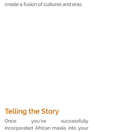
create a fusion of cultures and eras.
Telling the Story
Once you've successfully 
incorporated African masks into your 