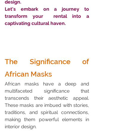
design. 
Let's embark on a journey to 
transform your  rental into a 
captivating cultural haven.
The Significance of 
African Masks
African masks have a deep and 
multifaceted significance that 
transcends their aesthetic appeal. 
These masks are imbued with stories, 
traditions, and spiritual connections, 
making them powerful elements in 
interior design.