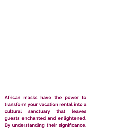
African masks have the power to 
transform your vacation rental into a 
cultural sanctuary that leaves 
guests enchanted and enlightened. 
By understanding their significance, 