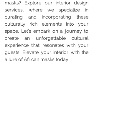
masks? Explore our interior design 
services, where we specialize in 
curating and incorporating these 
culturally rich elements into your 
space. Let's embark on a journey to 
create an unforgettable cultural 
experience that resonates with your 
guests. Elevate your interior with the 
allure of African masks today!