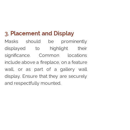
3. 
Placement and Display
Masks should be prominently 
displayed to highlight their 
significance. Common locations 
include above a fireplace, on a feature 
wall, or as part of a gallery wall 
display. Ensure that they are securely 
and respectfully mounted.