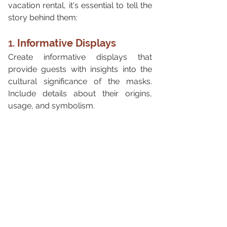
vacation rental, it's essential to tell the 
story behind them:
1. 
Informative Displays
Create informative displays that 
provide guests with insights into the 
cultural significance of the masks. 
Include details about their origins, 
usage, and symbolism.