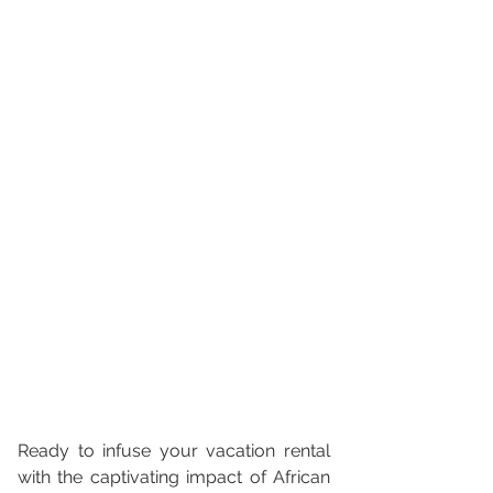
Ready to infuse your vacation rental 
with the captivating impact of African 