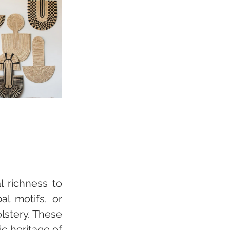
 richness to 
l motifs, or 
lstery. These 
c heritage of 