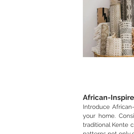
African-Inspir
Introduce African-
your home. Conside
traditional Kente c
patterns not only c