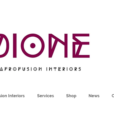
ion Interiors
Services
Shop
News
C