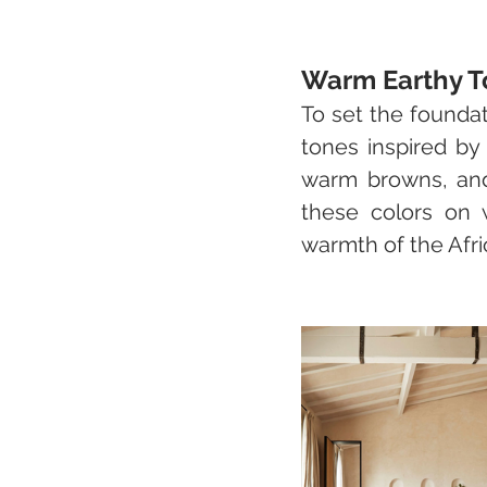
Warm Earthy T
To set the foundat
tones inspired by
warm browns, and 
these colors on w
warmth of the Afri