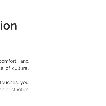
ion
omfort, and 
 of cultural 
touches, you 
n aesthetics 