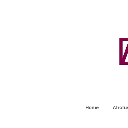
Home
Afrofus