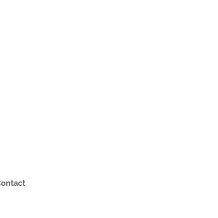
ontact