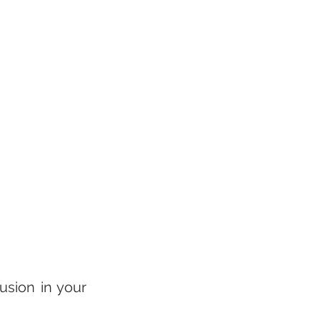
sion in your 