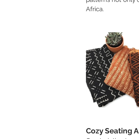
Africa.
Cozy Seating A