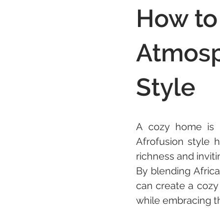
How to
Atmosp
Style
A cozy home is 
Afrofusion style 
richness and invit
By blending Afric
can create a cozy 
while embracing th