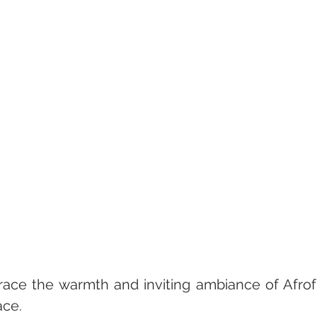
ace the warmth and inviting ambiance of Afrofu
ace.