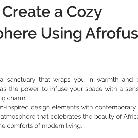
 Create a Cozy
here Using Afrofus
a sanctuary that wraps you in warmth and c
has the power to infuse your space with a sense
ing charm. 
an-inspired design elements with contemporary 
atmosphere that celebrates the beauty of Africa
e comforts of modern living. 