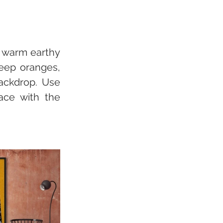
 warm earthy 
eep oranges, 
ackdrop. Use 
ace with the 