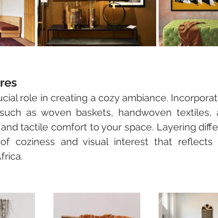
res
ucial role in creating a cozy ambiance. Incorpora
 such as woven baskets, handwoven textiles, 
and tactile comfort to your space. Layering diffe
f coziness and visual interest that reflects t
frica.