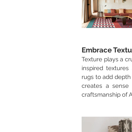
Embrace Textu
Texture plays a cr
inspired textures
rugs to add depth 
creates a sense o
craftsmanship of A