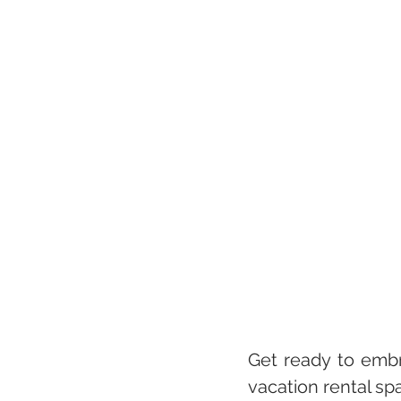
Get ready to embr
vacation rental sp