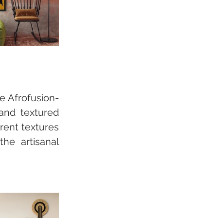
te Afrofusion-
and textured 
rent textures 
he artisanal 