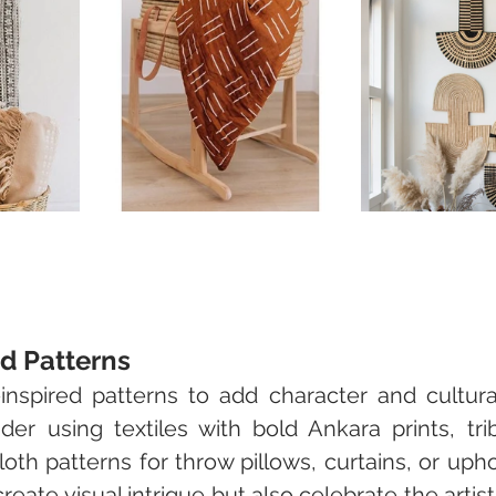
ed Patterns
inspired patterns to add character and cultural
r using textiles with bold Ankara prints, triba
loth patterns for throw pillows, curtains, or upho
reate visual intrigue but also celebrate the artisti