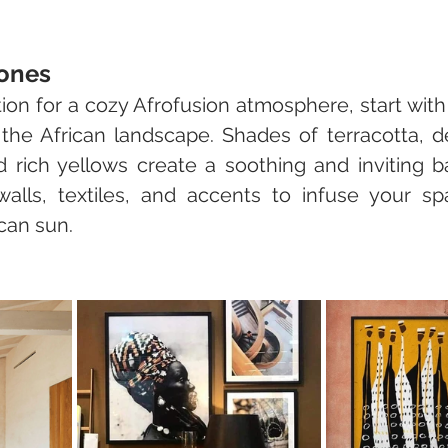
ones
ion for a cozy Afrofusion atmosphere, start with
 the African landscape. Shades of terracotta, d
rich yellows create a soothing and inviting b
alls, textiles, and accents to infuse your sp
can sun.