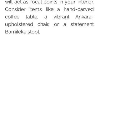
will act as focal points in your interior. 
Consider items like a hand-carved 
coffee table, a vibrant Ankara-
upholstered chair, or a statement 
Bamileke stool.