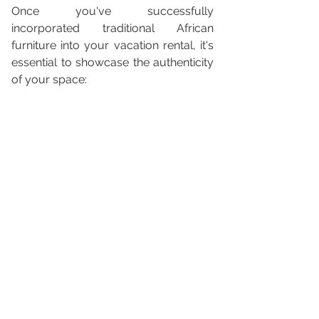
Once you've successfully 
incorporated traditional African 
furniture into your vacation rental, it's 
essential to showcase the authenticity 
of your space: