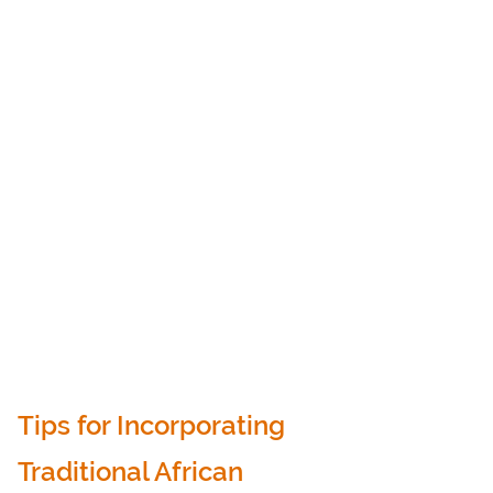
Tips for Incorporating 
Traditional African 