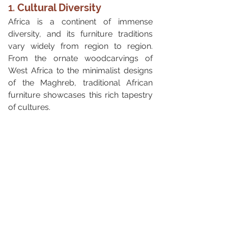
1. 
Cultural Diversity
Africa is a continent of immense 
diversity, and its furniture traditions 
vary widely from region to region. 
From the ornate woodcarvings of 
West Africa to the minimalist designs 
of the Maghreb, traditional African 
furniture showcases this rich tapestry 
of cultures.