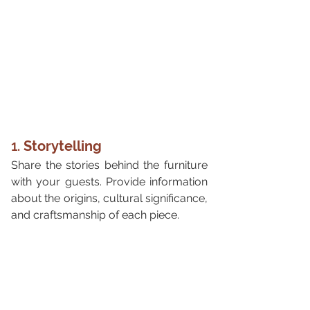
1. 
Storytelling
Share the stories behind the furniture 
with your guests. Provide information 
about the origins, cultural significance, 
and craftsmanship of each piece.