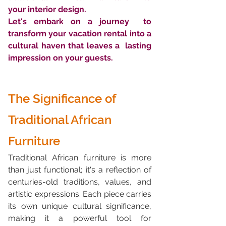
your interior design. 
Let's embark on a journey  to 
transform your vacation rental into a 
cultural haven that leaves a  lasting 
impression on your guests.
The Significance of 
Traditional African 
Furniture
Traditional African furniture is more 
than just functional; it's a reflection of 
centuries-old traditions, values, and 
artistic expressions. Each piece carries 
its own unique cultural significance, 
making it a powerful tool for 