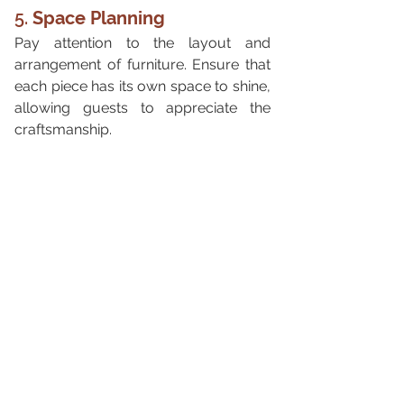
5. 
Space Planning
Pay attention to the layout and 
arrangement of furniture. Ensure that 
each piece has its own space to shine, 
allowing guests to appreciate the 
craftsmanship.