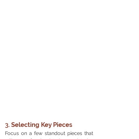
3. 
Selecting Key Pieces
Focus on a few standout pieces that 