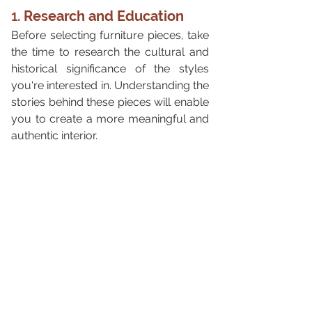
1. 
Research and Education
Before selecting furniture pieces, take 
the time to research the cultural and 
historical significance of the styles 
you're interested in. Understanding the 
stories behind these pieces will enable 
you to create a more meaningful and 
authentic interior.