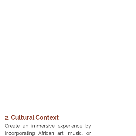
2. 
Cultural Context
Create an immersive experience by 
incorporating African art, music, or 