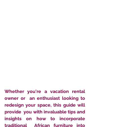
Whether you're a vacation rental 
owner or  an enthusiast looking to 
redesign your space, this guide will 
provide  you with invaluable tips and 
insights on how to incorporate 
traditional  African furniture into 