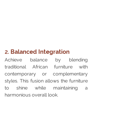
2. 
Balanced Integration
Achieve balance by blending 
traditional African furniture with 
contemporary or complementary 
styles. This fusion allows the furniture 
to shine while maintaining a 
harmonious overall look.