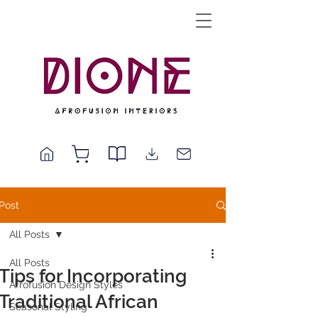
Post
All Posts
All Posts
Tips for Incorporating
Afrofusion Design Styles
Traditional African
Seasonal Styling