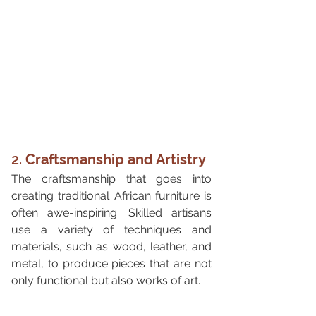
2. 
Craftsmanship and Artistry
The craftsmanship that goes into 
creating traditional African furniture is 
often awe-inspiring. Skilled artisans 
use a variety of techniques and 
materials, such as wood, leather, and 
metal, to produce pieces that are not 
only functional but also works of art.