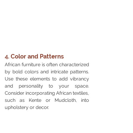
4. 
Color and Patterns
African furniture is often characterized 
by bold colors and intricate patterns. 
Use these elements to add vibrancy 
and personality to your space. 
Consider incorporating African textiles, 
such as Kente or Mudcloth, into 
upholstery or decor.