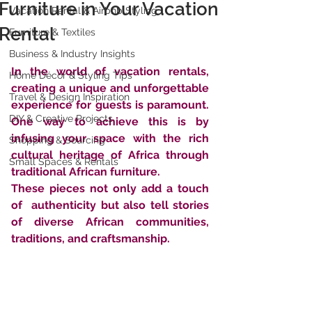
Furniture in Your Vacation
Vacation Rental & Airbnb Styling
Rental
Furniture & Textiles
Business & Industry Insights
In the world of vacation rentals, 
Home Décor & Styling Tips
creating a unique and unforgettable  
Travel & Design Inspiration
experience for guests is paramount. 
DIY & Creative Projects
One way to achieve this is by  
infusing your space with the rich 
Shopping & Sourcing
cultural heritage of Africa through  
Small Spaces & Rentals
traditional African furniture. 
These pieces not only add a touch 
of  authenticity but also tell stories 
of diverse African communities,  
traditions, and craftsmanship. 