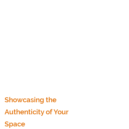
Showcasing the 
Authenticity of Your 
Space