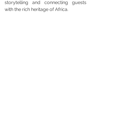
storytelling and connecting guests 
with the rich heritage of Africa.