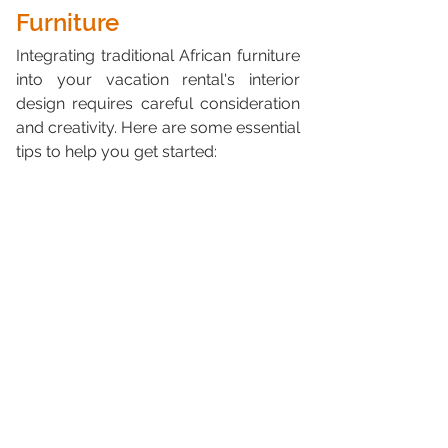
Furniture
Integrating traditional African furniture 
into your vacation rental's interior 
design requires careful consideration 
and creativity. Here are some essential 
tips to help you get started: