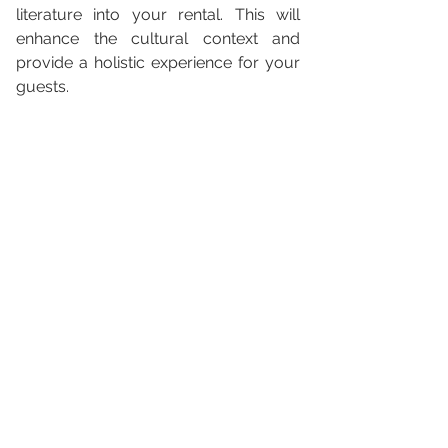
literature into your rental. This will 
enhance the cultural context and 
provide a holistic experience for your 
guests.