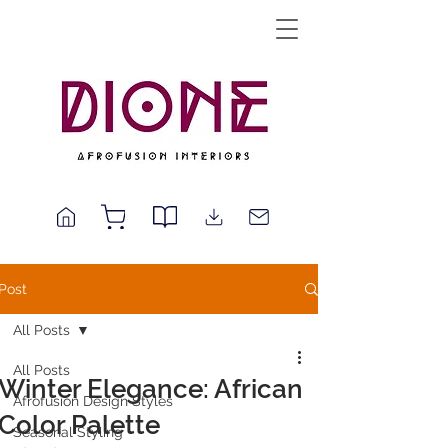
Post
All Posts
All Posts
Winter Elegance: African
Afrofusion Design Styles
Color Palette
Seasonal Styling