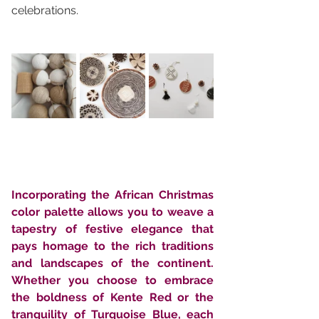
celebrations.
Incorporating the African Christmas 
color palette allows you to weave a 
tapestry of festive elegance that 
pays homage to the rich traditions 
and landscapes of the continent. 
Whether you choose to embrace 
the boldness of Kente Red or the 
tranquility of Turquoise Blue, each 