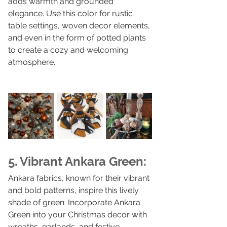
adds warmth and grounded 
elegance. Use this color for rustic 
table settings, woven decor elements, 
and even in the form of potted plants 
to create a cozy and welcoming 
atmosphere.
5. Vibrant Ankara Green:
Ankara fabrics, known for their vibrant 
and bold patterns, inspire this lively 
shade of green. Incorporate Ankara 
Green into your Christmas decor with 
wreaths, garlands, and festive 