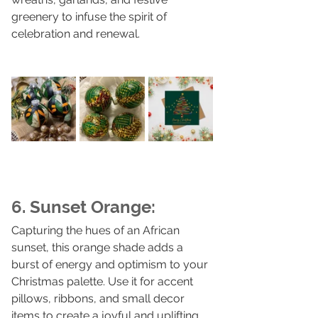
greenery to infuse the spirit of 
celebration and renewal.
6. Sunset Orange:
Capturing the hues of an African 
sunset, this orange shade adds a 
burst of energy and optimism to your 
Christmas palette. Use it for accent 
pillows, ribbons, and small decor 
items to create a joyful and uplifting 