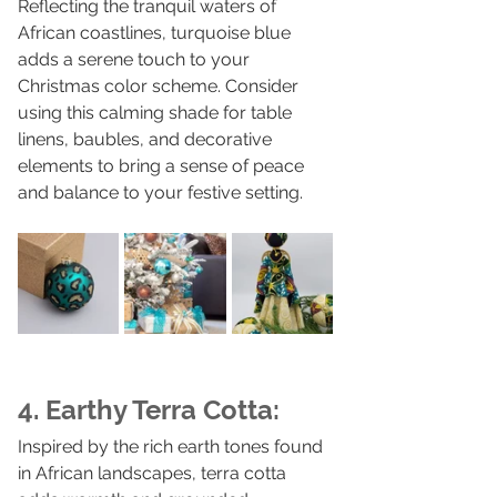
Reflecting the tranquil waters of 
African coastlines, turquoise blue 
adds a serene touch to your 
Christmas color scheme. Consider 
using this calming shade for table 
linens, baubles, and decorative 
elements to bring a sense of peace 
and balance to your festive setting.
4. Earthy Terra Cotta:
Inspired by the rich earth tones found 
in African landscapes, terra cotta 