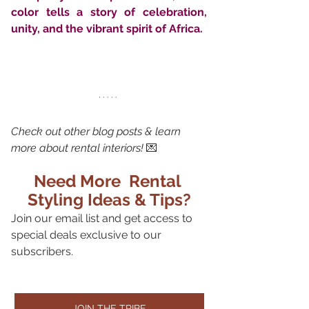
color tells a story of celebration, 
unity, and the vibrant spirit of Africa.
Check out other blog posts & learn 
more about rental interiors!
 💌
Need More  Rental 
Styling Ideas & Tips?
Join our email list and get access to 
special deals exclusive to our 
subscribers.
JOIN THE TRIBE