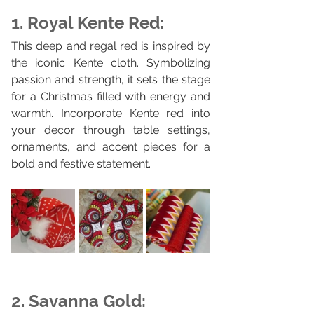
1. Royal Kente Red:
This deep and regal red is inspired by 
the iconic Kente cloth. Symbolizing 
passion and strength, it sets the stage 
for a Christmas filled with energy and 
warmth. Incorporate Kente red into 
your decor through table settings, 
ornaments, and accent pieces for a 
bold and festive statement.
2. Savanna Gold: