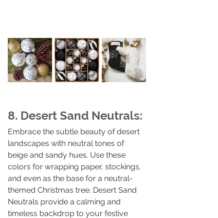
8. Desert Sand Neutrals:
Embrace the subtle beauty of desert 
landscapes with neutral tones of 
beige and sandy hues. Use these 
colors for wrapping paper, stockings, 
and even as the base for a neutral-
themed Christmas tree. Desert Sand 
Neutrals provide a calming and 
timeless backdrop to your festive 