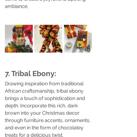
ambiance.
7. Tribal Ebony:
Drawing inspiration from traditional 
African craftsmanship, tribal ebony 
brings a touch of sophistication and 
depth. Incorporate this rich, dark 
brown into your Christmas decor 
through furniture accents, ornaments, 
and even in the form of chocolatey 
treats for a delicious twist.