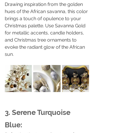
Drawing inspiration from the golden 
hues of the African savanna, this color 
brings a touch of opulence to your 
Christmas palette. Use Savanna Gold 
for metallic accents, candle holders, 
and Christmas tree ornaments to 
evoke the radiant glow of the African 
sun.
3. Serene Turquoise 
Blue: