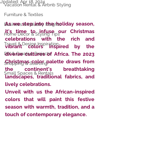
Updated:
Apr 18, 2024
Vacation Rental & Airbnb Styling
Furniture & Textiles
As we step into the holiday season, 
Business & Industry Insights
it's time to infuse our Christmas 
Home Décor & Styling Tips
celebrations with the rich and 
Travel & Design Inspiration
vibrant colors inspired by the 
DIY & Creative Projects
diverse cultures of Africa. The 2023 
Christmas color palette draws from 
Shopping & Sourcing
the continent's breathtaking 
Small Spaces & Rentals
landscapes, traditional fabrics, and 
lively celebrations. 
Unveil with us the African-inspired 
colors that will paint this festive 
season with warmth, tradition, and a 
touch of contemporary elegance.