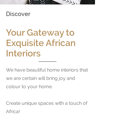
Discover
Your Gateway to
Exquisite African
Interiors
We have beautiful home interiors that
we are certain will bring joy and
colour to your home.
Create unique spaces with a touch of
Africa
!