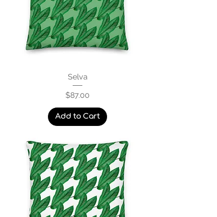
Selva
Price
$87.00
Add to Cart