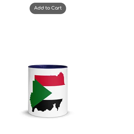
Add to Cart