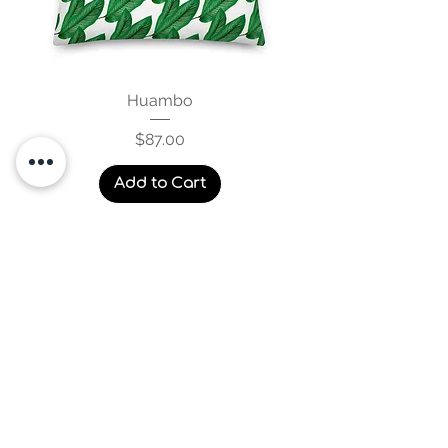
Huambo
Price
$87.00
Add to Cart
Blankets