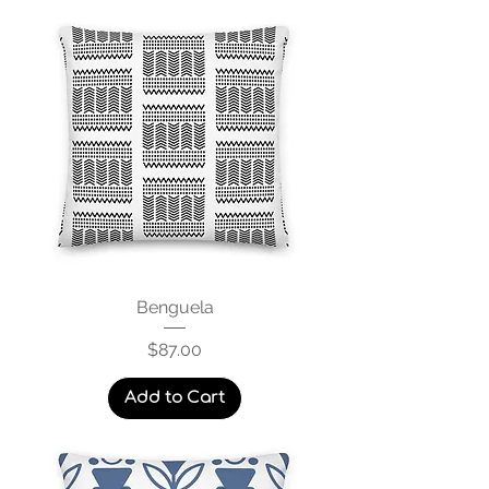
Benguela
Price
$87.00
Add to Cart