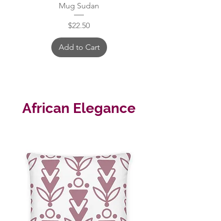
Mug Sudan
Price
$22.50
Add to Cart
African Elegance