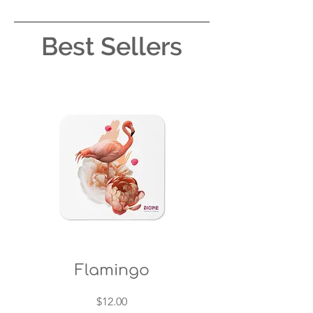
Best Sellers
Flamingo
Price
$12.00