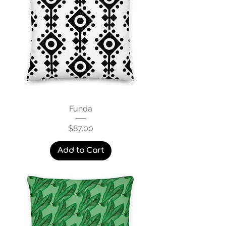
Funda
Price
$87.00
Add to Cart