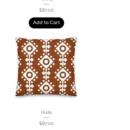
Price
$87.00
Add to Cart
Huila
Price
$87.00