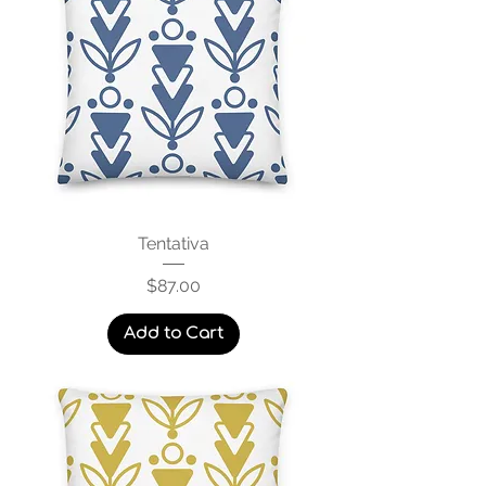
Tentativa
Price
$87.00
Add to Cart